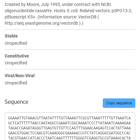
Created by Moore, July 1995, under contract with NCBI.
oligonucleotide cassette. Hosts: E.coli. Related vectors: pSPO13-2,
pBluescript KS+. (Information source: VectorDB (
http://seq.yeastgenome.org/vectordb ).)
Stable
Unspecified
Constitutive
Unspecified
Viral/Non-Viral
Unspecified
Sequence
Copy sequence
Sequence