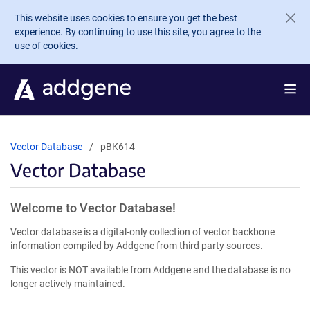
Skip to main content
This website uses cookies to ensure you get the best
experience. By continuing to use this site, you agree to the
use of cookies.
Vector Database
pBK614
Vector Database
Welcome to Vector Database!
Vector database is a digital-only collection of vector backbone
information compiled by Addgene from third party sources.
This vector is NOT available from Addgene and the database is no
longer actively maintained.