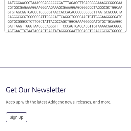
Get Our Newsletter
Keep up with the latest Addgene news, releases, and more.
Sign Up