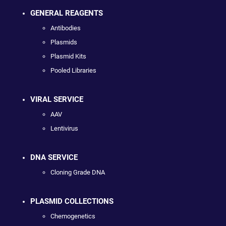
GENERAL REAGENTS
Antibodies
Plasmids
Plasmid Kits
Pooled Libraries
VIRAL SERVICE
AAV
Lentivirus
DNA SERVICE
Cloning Grade DNA
PLASMID COLLECTIONS
Chemogenetics