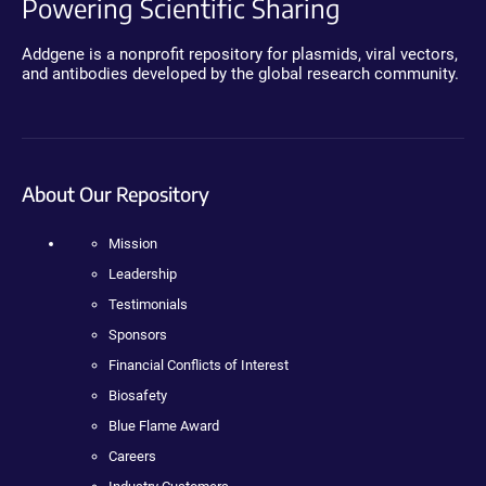
Powering Scientific Sharing
Addgene is a nonprofit repository for plasmids, viral vectors,
and antibodies developed by the global research community.
About Our Repository
Mission
Leadership
Testimonials
Sponsors
Financial Conflicts of Interest
Biosafety
Blue Flame Award
Careers