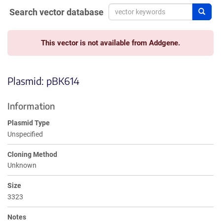
Search vector database
Sear
This vector is not available from Addgene.
Plasmid: pBK614
Information
Plasmid Type
Unspecified
Cloning Method
Unknown
Size
3323
Notes