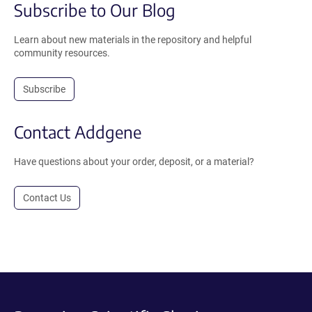
Subscribe to Our Blog
Learn about new materials in the repository and helpful
community resources.
Subscribe
Contact Addgene
Have questions about your order, deposit, or a material?
Contact Us