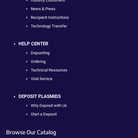
Industry Customers
News & Press
Recipient Instructions
Technology Transfer
HELP CENTER
Depositing
Ordering
Technical Resources
Viral Service
DEPOSIT PLASMIDS
Why Deposit with Us
Start a Deposit
Browse Our Catalog