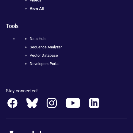
Videos
View All
Tools
Data Hub
Sequence Analyzer
Vector Database
Developers Portal
Stay connected!