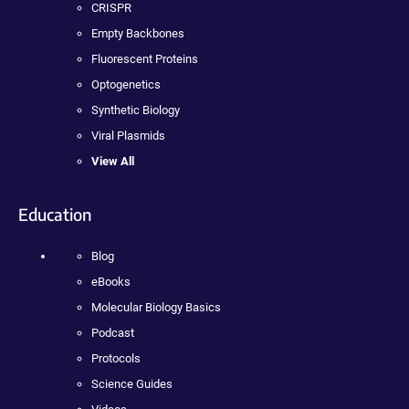
CRISPR
Empty Backbones
Fluorescent Proteins
Optogenetics
Synthetic Biology
Viral Plasmids
View All
Education
Blog
eBooks
Molecular Biology Basics
Podcast
Protocols
Science Guides