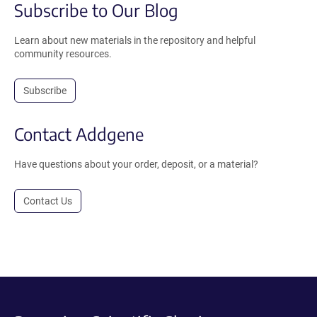
Subscribe to Our Blog
Learn about new materials in the repository and helpful
community resources.
Subscribe
Contact Addgene
Have questions about your order, deposit, or a material?
Contact Us