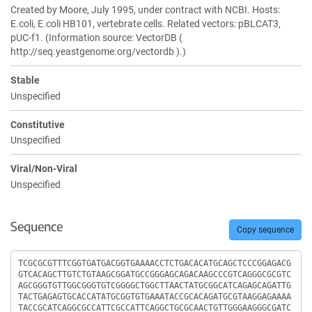
Created by Moore, July 1995, under contract with NCBI. Hosts:
E.coli, E.coli HB101, vertebrate cells. Related vectors: pBLCAT3,
pUC-f1. (Information source: VectorDB (
http://seq.yeastgenome.org/vectordb ).)
Stable
Unspecified
Constitutive
Unspecified
Viral/Non-Viral
Unspecified
Sequence
Copy sequence
Sequence