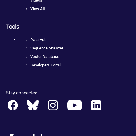
Videos
View All
Tools
Data Hub
Sequence Analyzer
Vector Database
Developers Portal
Stay connected!