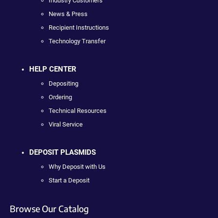
Industry Customers
News & Press
Recipient Instructions
Technology Transfer
HELP CENTER
Depositing
Ordering
Technical Resources
Viral Service
DEPOSIT PLASMIDS
Why Deposit with Us
Start a Deposit
Browse Our Catalog