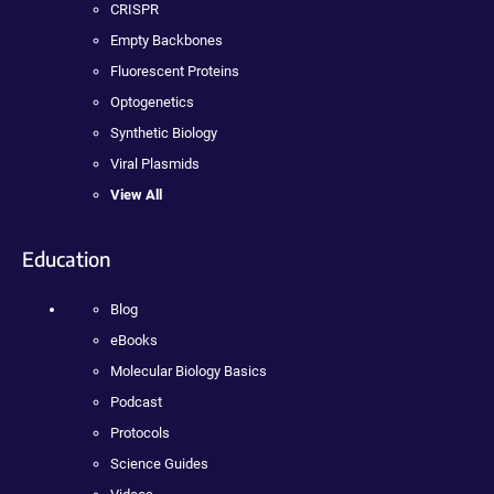
CRISPR
Empty Backbones
Fluorescent Proteins
Optogenetics
Synthetic Biology
Viral Plasmids
View All
Education
Blog
eBooks
Molecular Biology Basics
Podcast
Protocols
Science Guides