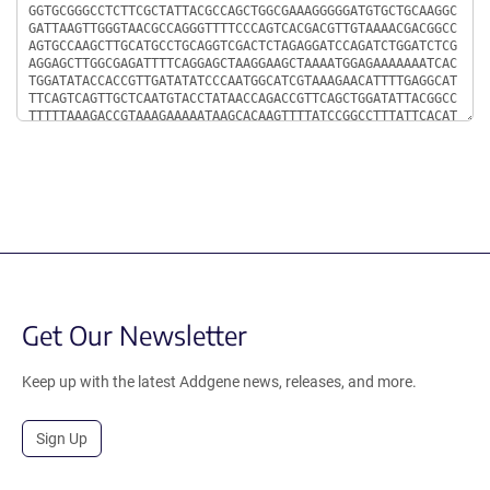
Get Our Newsletter
Keep up with the latest Addgene news, releases, and more.
Sign Up