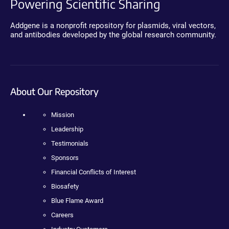
Powering Scientific Sharing
Addgene is a nonprofit repository for plasmids, viral vectors,
and antibodies developed by the global research community.
About Our Repository
Mission
Leadership
Testimonials
Sponsors
Financial Conflicts of Interest
Biosafety
Blue Flame Award
Careers