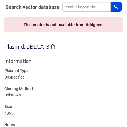
Search vector database
Sear
This vector is not available from Addgene.
Plasmid: pBLCAT3.f1
Information
Plasmid Type
Unspecified
Cloning Method
Unknown
Size
4865
Notes