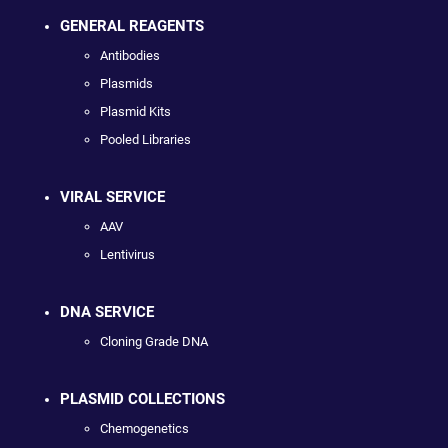
GENERAL REAGENTS
Antibodies
Plasmids
Plasmid Kits
Pooled Libraries
VIRAL SERVICE
AAV
Lentivirus
DNA SERVICE
Cloning Grade DNA
PLASMID COLLECTIONS
Chemogenetics