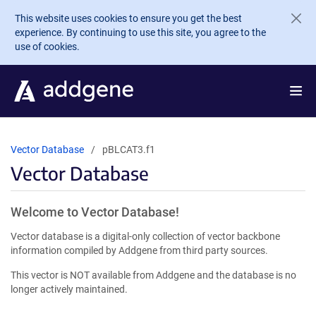
Skip to main content
This website uses cookies to ensure you get the best
experience. By continuing to use this site, you agree to the
use of cookies.
Vector Database
pBLCAT3.f1
Vector Database
Welcome to Vector Database!
Vector database is a digital-only collection of vector backbone
information compiled by Addgene from third party sources.
This vector is NOT available from Addgene and the database is no
longer actively maintained.