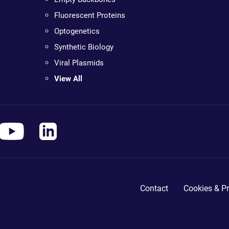
Fluorescent Proteins
Optogenetics
Synthetic Biology
Viral Plasmids
View All
Contact
Cookies & Pr