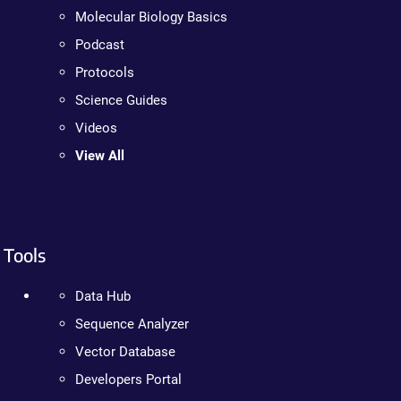
Molecular Biology Basics
Podcast
Protocols
Science Guides
Videos
View All
Tools
Data Hub
Sequence Analyzer
Vector Database
Developers Portal