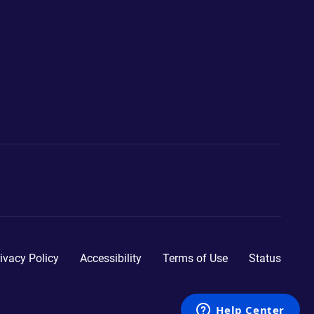
ivacy Policy
Accessibility
Terms of Use
Status