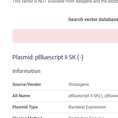
This vector is NOT available from Addgene and the datab
Search vector databas
Plasmid: pBluescript II SK (-)
Information
Source/Vendor
Stratagene
Alt Name
pBluescript II SK(-), pBluesc
Plasmid Type
Bacterial Expression