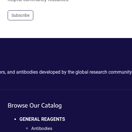
Subscribe
ctors, and antibodies developed by the global research community
Browse Our Catalog
GENERAL REAGENTS
Antibodies