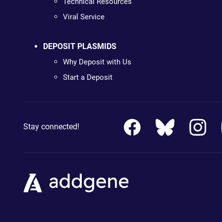
Technical Resources
Viral Service
DEPOSIT PLASMIDS
Why Deposit with Us
Start a Deposit
Stay connected!