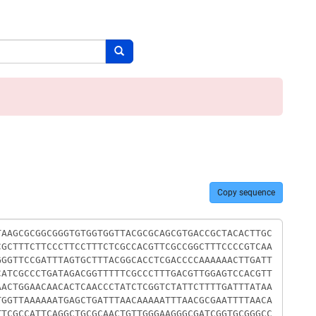
Search button
Copy sequence