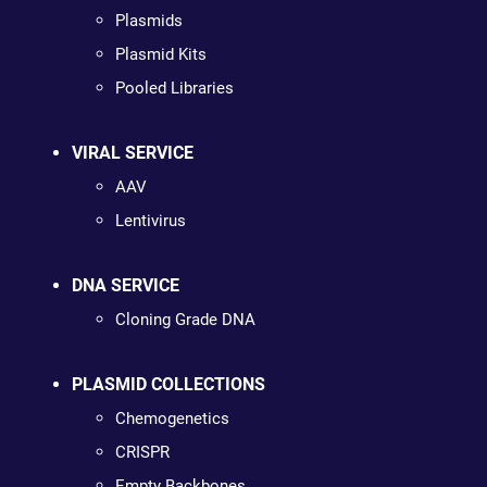
Plasmids
Plasmid Kits
Pooled Libraries
VIRAL SERVICE
AAV
Lentivirus
DNA SERVICE
Cloning Grade DNA
PLASMID COLLECTIONS
Chemogenetics
CRISPR
Empty Backbones