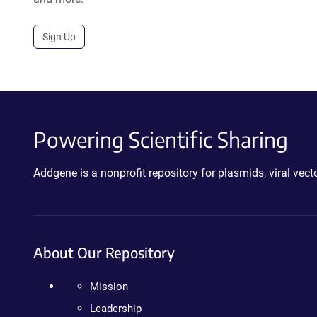
Sign Up
Powering Scientific Sharing
Addgene is a nonprofit repository for plasmids, viral ve
About Our Repository
Mission
Leadership