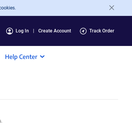
cookies.
Log In
Create Account
Track Order
Help Center
s.