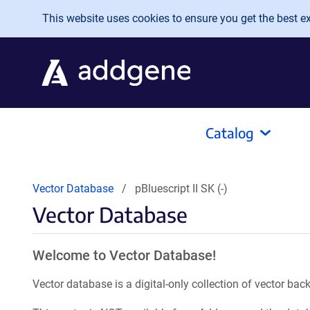
Skip to main content
This website uses cookies to ensure you get the best exp
Catalog
Vector Database
pBluescript II SK (-)
Vector Database
Welcome to Vector Database!
Vector database is a digital-only collection of vector b