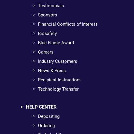
Testimonials
Sponsors
Financial Conflicts of Interest
Biosafety
Blue Flame Award
Careers
Industry Customers
News & Press
Recipient Instructions
Technology Transfer
HELP CENTER
Depositing
Ordering