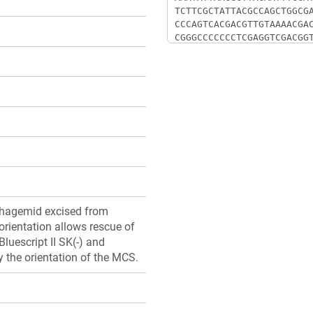
phagemid excised from
orientation allows rescue of
luescript II SK(-) and
by the orientation of the MCS.