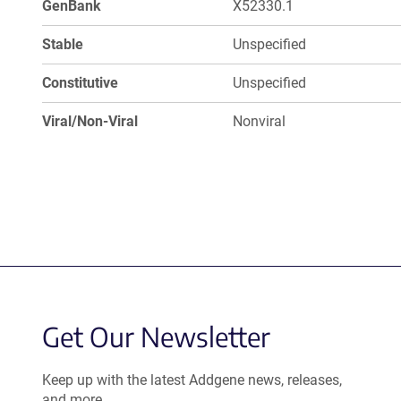
GenBank
X52330.1
Stable
Unspecified
Constitutive
Unspecified
Viral/Non-Viral
Nonviral
Get Our Newsletter
Keep up with the latest Addgene news, releases,
and more.