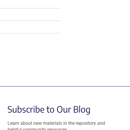
Subscribe to Our Blog
Learn about new materials in the repository and
helpful community resources.