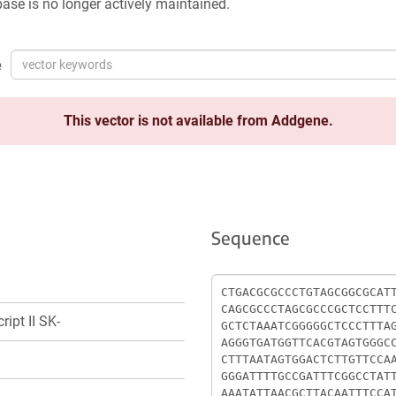
ase is no longer actively maintained.
e
This vector is not available from Addgene.
Sequence
Sequence
ript II SK-