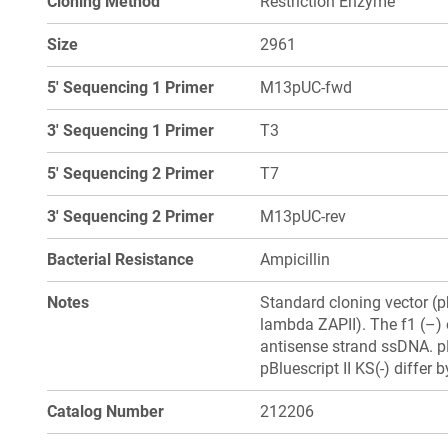
Cloning Method
Restriction Enzyme
Size
2961
5' Sequencing 1 Primer
M13pUC-fwd
3' Sequencing 1 Primer
T3
5' Sequencing 2 Primer
T7
3' Sequencing 2 Primer
M13pUC-rev
Bacterial Resistance
Ampicillin
Notes
Standard cloning vector (
lambda ZAPII). The f1 (–) 
antisense strand ssDNA. pB
pBluescript II KS(-) differ 
Catalog Number
212206