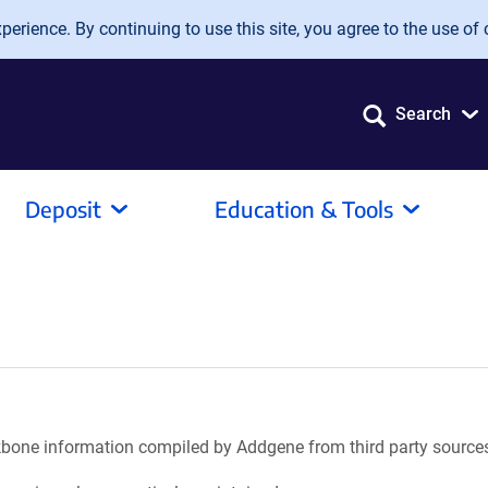
erience. By continuing to use this site, you agree to the use of 
Search
Deposit
Education & Tools
ackbone information compiled by Addgene from third party source