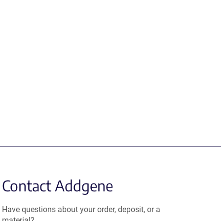
Contact Addgene
Have questions about your order, deposit, or a
material?