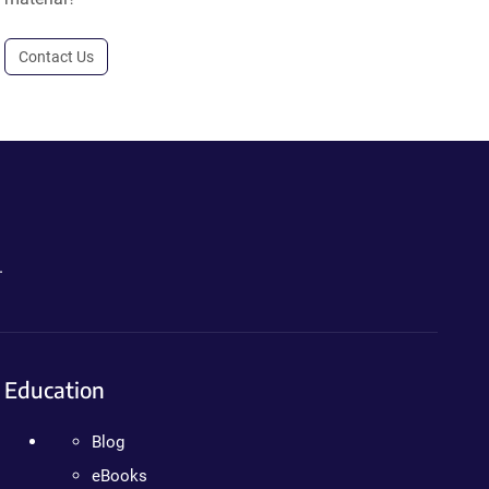
Contact Us
.
Education
Blog
eBooks