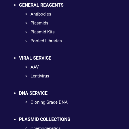
GENERAL REAGENTS
Antibodies
Plasmids
Plasmid Kits
Pooled Libraries
VIRAL SERVICE
AAV
Lentivirus
DNA SERVICE
Cloning Grade DNA
PLASMID COLLECTIONS
Chemogenetics