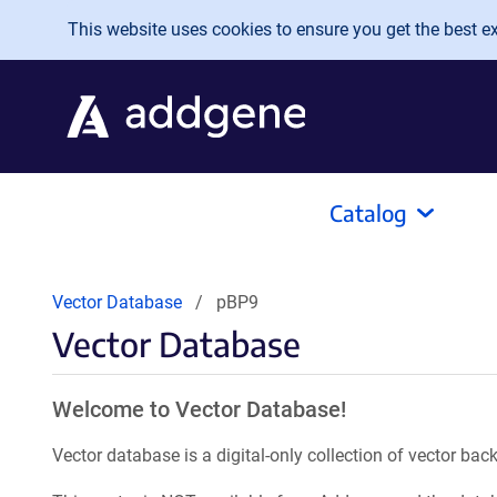
Skip to main content
This website uses cookies to ensure you get the best exp
Catalog
Vector Database
pBP9
Vector Database
Welcome to Vector Database!
Vector database is a digital-only collection of vector b