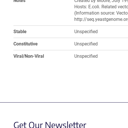
Notes
Created by Moore, July 199
Hosts: E.coli. Related ve
(Information source: Vecto
http://seq.yeastgenome.or
Stable
Unspecified
Constitutive
Unspecified
Viral/Non-Viral
Unspecified
Get Our Newsletter