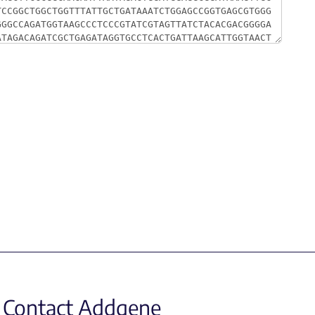
Contact Addgene