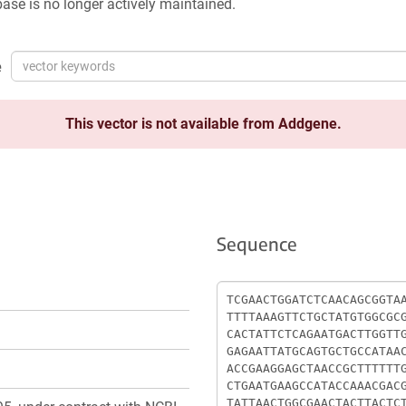
ase is no longer actively maintained.
e
This vector is not available from Addgene.
Sequence
Sequence