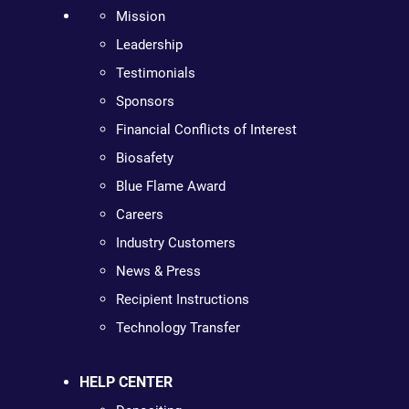
Mission
Leadership
Testimonials
Sponsors
Financial Conflicts of Interest
Biosafety
Blue Flame Award
Careers
Industry Customers
News & Press
Recipient Instructions
Technology Transfer
HELP CENTER