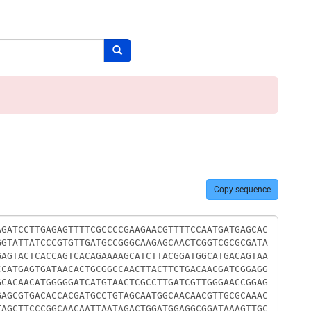
Search button
Copy sequence