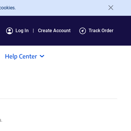
cookies.
Log In
Create Account
Track Order
Help Center
s.