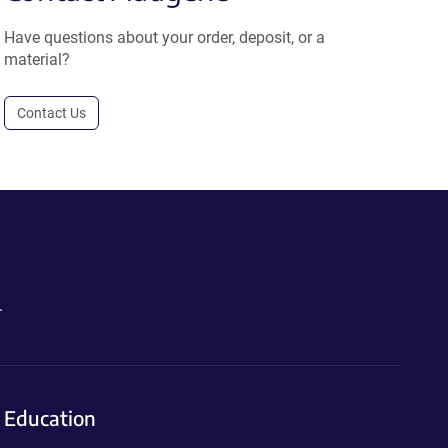
Have questions about your order, deposit, or a
material?
Contact Us
.
Education