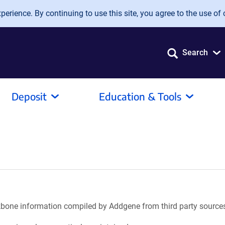
erience. By continuing to use this site, you agree to the use of 
Search
Deposit
Education & Tools
ackbone information compiled by Addgene from third party source