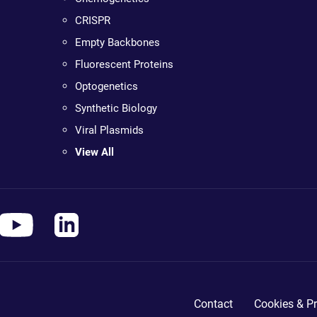
CRISPR
Empty Backbones
Fluorescent Proteins
Optogenetics
Synthetic Biology
Viral Plasmids
View All
Contact
Cookies & Pr