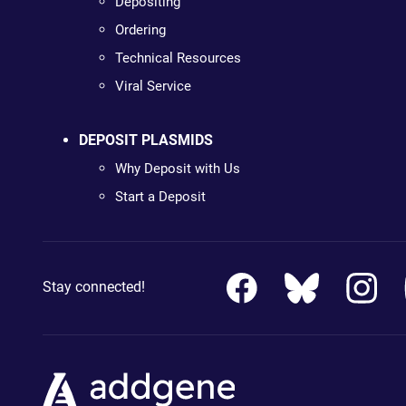
Depositing
Ordering
Technical Resources
Viral Service
DEPOSIT PLASMIDS
Why Deposit with Us
Start a Deposit
Stay connected!