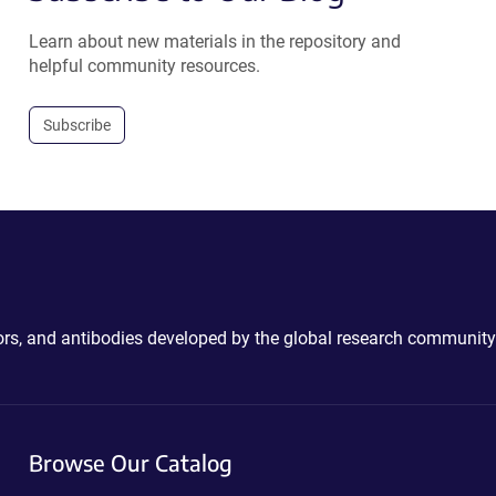
Learn about new materials in the repository and
helpful community resources.
Subscribe
ctors, and antibodies developed by the global research community
Browse Our Catalog