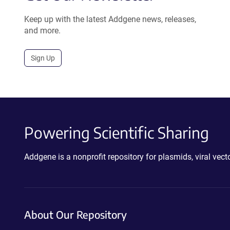
Keep up with the latest Addgene news, releases,
and more.
Sign Up
Powering Scientific Sharing
Addgene is a nonprofit repository for plasmids, viral ve
About Our Repository