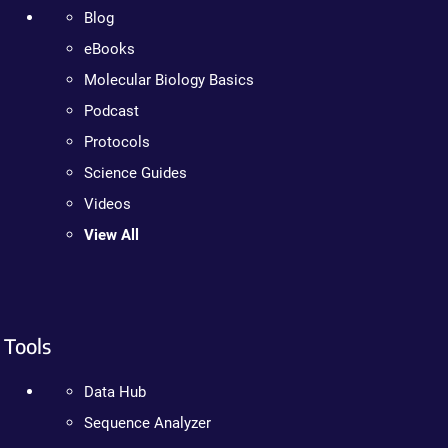
Blog
eBooks
Molecular Biology Basics
Podcast
Protocols
Science Guides
Videos
View All
Tools
Data Hub
Sequence Analyzer