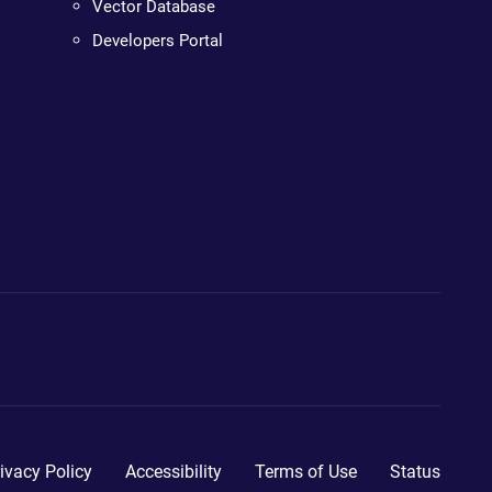
Vector Database
Developers Portal
ivacy Policy
Accessibility
Terms of Use
Status