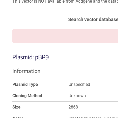
This vector is NOT available from Addgene and the datab
Search vector databas
Plasmid: pBP9
Information
Plasmid Type
Unspecified
Cloning Method
Unknown
Size
2868