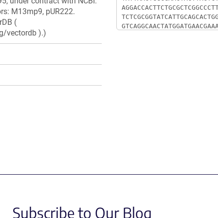
5, under contract with NCBI.
ctors: M13mp9, pUR222.
rDB (
g/vectordb ).)
Subscribe to Our Blog