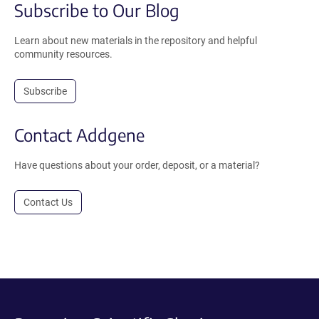
Subscribe to Our Blog
Learn about new materials in the repository and helpful
community resources.
Subscribe
Contact Addgene
Have questions about your order, deposit, or a material?
Contact Us