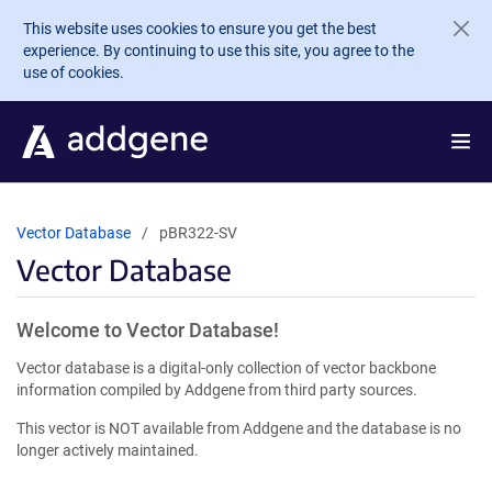
Skip to main content
This website uses cookies to ensure you get the best
experience. By continuing to use this site, you agree to the
use of cookies.
Vector Database
pBR322-SV
Vector Database
Welcome to Vector Database!
Vector database is a digital-only collection of vector backbone
information compiled by Addgene from third party sources.
This vector is NOT available from Addgene and the database is no
longer actively maintained.