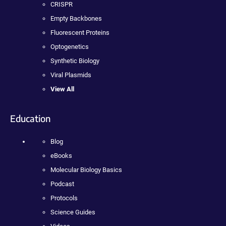
CRISPR
Empty Backbones
Fluorescent Proteins
Optogenetics
Synthetic Biology
Viral Plasmids
View All
Education
Blog
eBooks
Molecular Biology Basics
Podcast
Protocols
Science Guides