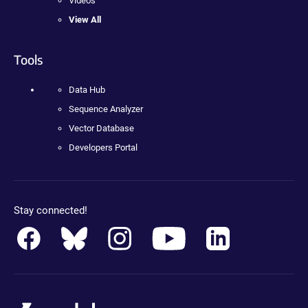
Videos
View All
Tools
Data Hub
Sequence Analyzer
Vector Database
Developers Portal
Stay connected!