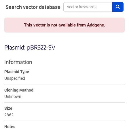
Search vector database
Sear
This vector is not available from Addgene.
Plasmid: pBR322-SV
Information
Plasmid Type
Unspecified
Cloning Method
Unknown
Size
2862
Notes