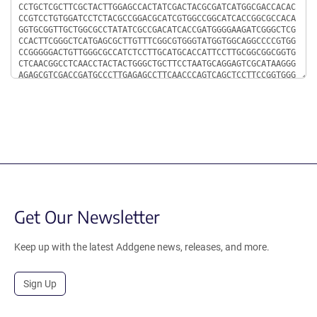
Get Our Newsletter
Keep up with the latest Addgene news, releases, and more.
Sign Up