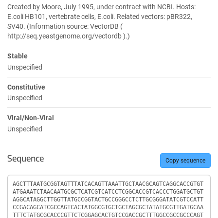
Created by Moore, July 1995, under contract with NCBI. Hosts:
E.coli HB101, vertebrate cells, E.coli. Related vectors: pBR322,
SV40. (Information source: VectorDB (
http://seq.yeastgenome.org/vectordb ).)
Stable
Unspecified
Constitutive
Unspecified
Viral/Non-Viral
Unspecified
Sequence
Copy sequence
Sequence