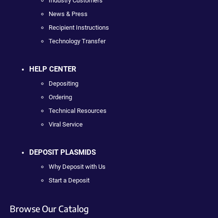
Industry Customers
News & Press
Recipient Instructions
Technology Transfer
HELP CENTER
Depositing
Ordering
Technical Resources
Viral Service
DEPOSIT PLASMIDS
Why Deposit with Us
Start a Deposit
Browse Our Catalog