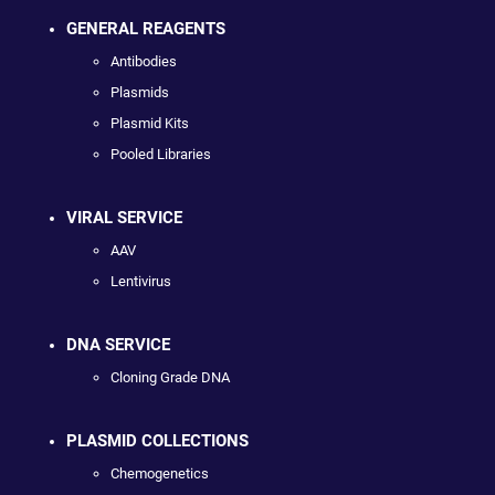
GENERAL REAGENTS
Antibodies
Plasmids
Plasmid Kits
Pooled Libraries
VIRAL SERVICE
AAV
Lentivirus
DNA SERVICE
Cloning Grade DNA
PLASMID COLLECTIONS
Chemogenetics