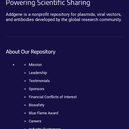
Powering Scientific Sharing
Addgene is a nonprofit repository for plasmids, viral vectors,
and antibodies developed by the global research community.
About Our Repository
Mission
Leadership
Testimonials
Sponsors
Financial Conflicts of Interest
Biosafety
Blue Flame Award
Careers