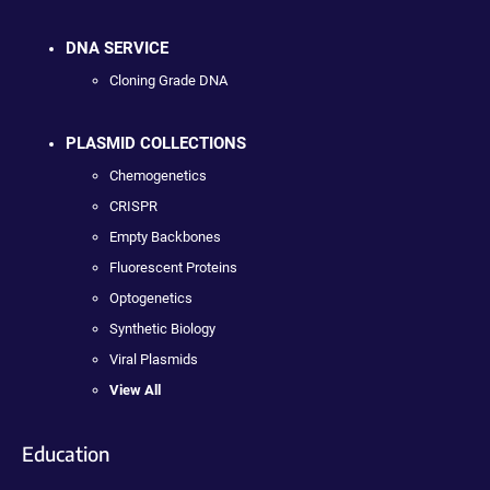
DNA SERVICE
Cloning Grade DNA
PLASMID COLLECTIONS
Chemogenetics
CRISPR
Empty Backbones
Fluorescent Proteins
Optogenetics
Synthetic Biology
Viral Plasmids
View All
Education