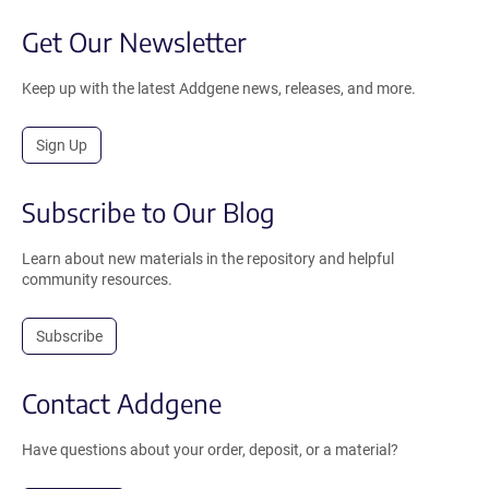
Get Our Newsletter
Keep up with the latest Addgene news, releases, and more.
Sign Up
Subscribe to Our Blog
Learn about new materials in the repository and helpful
community resources.
Subscribe
Contact Addgene
Have questions about your order, deposit, or a material?