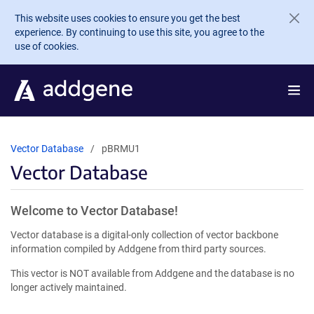
Skip to main content
This website uses cookies to ensure you get the best
experience. By continuing to use this site, you agree to the
use of cookies.
Vector Database
pBRMU1
Vector Database
Welcome to Vector Database!
Vector database is a digital-only collection of vector backbone
information compiled by Addgene from third party sources.
This vector is NOT available from Addgene and the database is no
longer actively maintained.