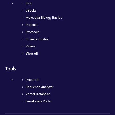
Blog
eBooks
Molecular Biology Basics
Podcast
Protocols
Science Guides
Videos
View All
Tools
Data Hub
Sequence Analyzer
Vector Database
Developers Portal