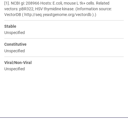
[1]. NCBI gi: 208966 Hosts: E.coli, mouse L tk+ cells. Related
vectors: pBR322, HSV thymidine kinase. (Information source:
VectorDB ( http://seq.yeastgenome.org/vectordb ).)
Stable
Unspecified
Constitutive
Unspecified
Viral/Non-Viral
Unspecified