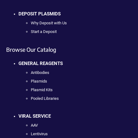
DEPOSIT PLASMIDS
Why Deposit with Us
Start a Deposit
Browse Our Catalog
GENERAL REAGENTS
Antibodies
Plasmids
Plasmid Kits
Pooled Libraries
VIRAL SERVICE
AAV
Lentivirus