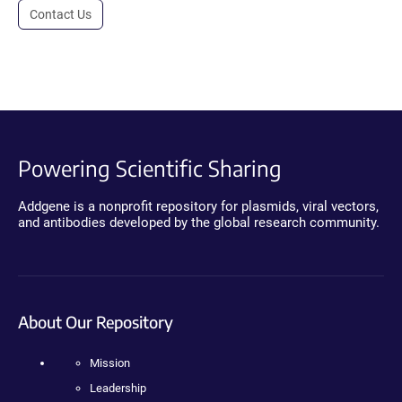
Contact Us
Powering Scientific Sharing
Addgene is a nonprofit repository for plasmids, viral vectors,
and antibodies developed by the global research community.
About Our Repository
Mission
Leadership