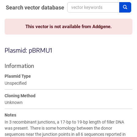
Search vector database
Sear
This vector is not available from Addgene.
Plasmid: pBRMU1
Information
Plasmid Type
Unspecified
Cloning Method
Unknown
Notes
In 3 recombinant junctions, a 17-bp to 19-bp length of filler DNA
was present. There is some homology between the donor
sequences near the junction points in all 6 sequences reported in