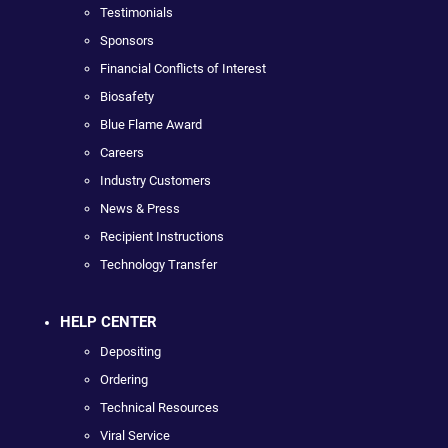
Testimonials
Sponsors
Financial Conflicts of Interest
Biosafety
Blue Flame Award
Careers
Industry Customers
News & Press
Recipient Instructions
Technology Transfer
HELP CENTER
Depositing
Ordering
Technical Resources
Viral Service