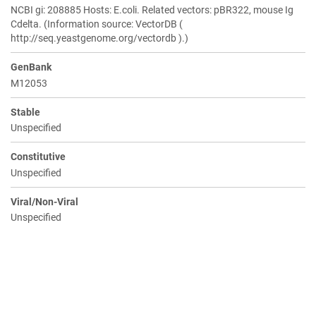
NCBI gi: 208885 Hosts: E.coli. Related vectors: pBR322, mouse Ig
Cdelta. (Information source: VectorDB (
http://seq.yeastgenome.org/vectordb ).)
GenBank
M12053
Stable
Unspecified
Constitutive
Unspecified
Viral/Non-Viral
Unspecified