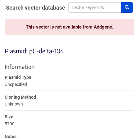
Search vector database
Sear
This vector is not available from Addgene.
Plasmid: pC-delta-104
Information
Plasmid Type
Unspecified
Cloning Method
Unknown
Size
5700
Notes