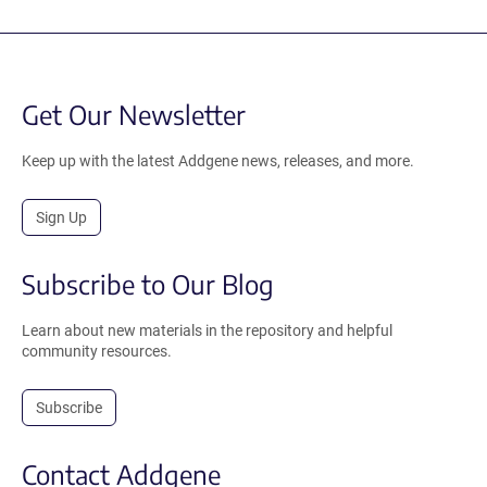
Get Our Newsletter
Keep up with the latest Addgene news, releases, and more.
Sign Up
Subscribe to Our Blog
Learn about new materials in the repository and helpful
community resources.
Subscribe
Contact Addgene