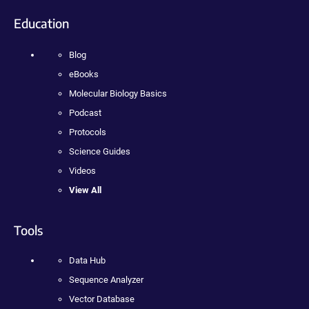
Education
Blog
eBooks
Molecular Biology Basics
Podcast
Protocols
Science Guides
Videos
View All
Tools
Data Hub
Sequence Analyzer
Vector Database