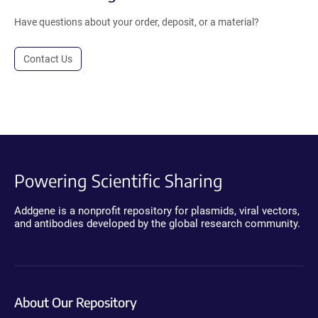
Have questions about your order, deposit, or a material?
Contact Us
Powering Scientific Sharing
Addgene is a nonprofit repository for plasmids, viral vectors,
and antibodies developed by the global research community.
About Our Repository