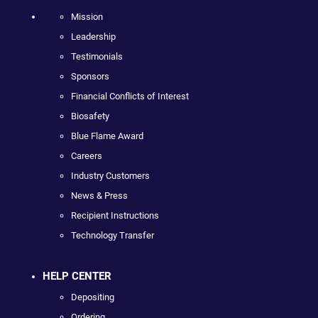
Mission
Leadership
Testimonials
Sponsors
Financial Conflicts of Interest
Biosafety
Blue Flame Award
Careers
Industry Customers
News & Press
Recipient Instructions
Technology Transfer
HELP CENTER
Depositing
Ordering