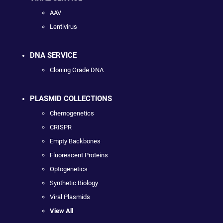
AAV
Lentivirus
DNA SERVICE
Cloning Grade DNA
PLASMID COLLECTIONS
Chemogenetics
CRISPR
Empty Backbones
Fluorescent Proteins
Optogenetics
Synthetic Biology
Viral Plasmids
View All