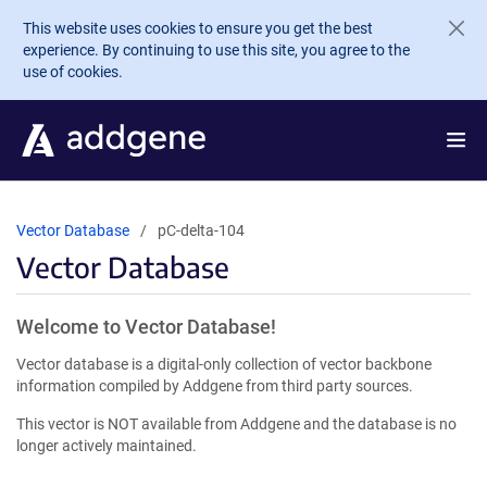
Skip to main content
This website uses cookies to ensure you get the best
experience. By continuing to use this site, you agree to the
use of cookies.
Vector Database
pC-delta-104
Vector Database
Welcome to Vector Database!
Vector database is a digital-only collection of vector backbone
information compiled by Addgene from third party sources.
This vector is NOT available from Addgene and the database is no
longer actively maintained.