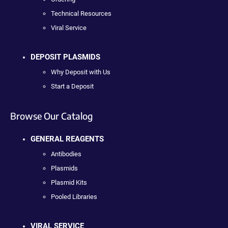
Technical Resources
Viral Service
DEPOSIT PLASMIDS
Why Deposit with Us
Start a Deposit
Browse Our Catalog
GENERAL REAGENTS
Antibodies
Plasmids
Plasmid Kits
Pooled Libraries
VIRAL SERVICE