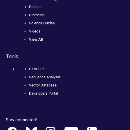
Podcast
Protocols
Science Guides
Videos
View All
Tools
Data Hub
Sequence Analyzer
Vector Database
Developers Portal
Stay connected!