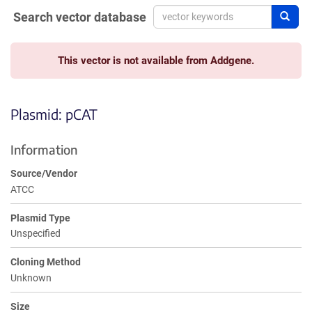
Search vector database
Sear
This vector is not available from Addgene.
Plasmid: pCAT
Information
Source/Vendor
ATCC
Plasmid Type
Unspecified
Cloning Method
Unknown
Size