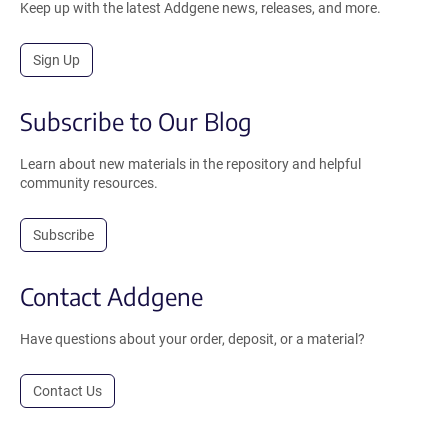
Keep up with the latest Addgene news, releases, and more.
Sign Up
Subscribe to Our Blog
Learn about new materials in the repository and helpful
community resources.
Subscribe
Contact Addgene
Have questions about your order, deposit, or a material?
Contact Us