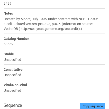
3439
Notes
Created by Moore, July 1995, under contract with NCBI. Hosts:
E.coli. Related vectors: pBR328, pUC7. (Information source:
VectorDB ( http://seq.yeastgenome.org/vectordb ).)
Catalog Number
68669
Stable
Unspecified
Constitutive
Unspecified
Viral/Non-Viral
Unspecified
Sequence
Copy sequence