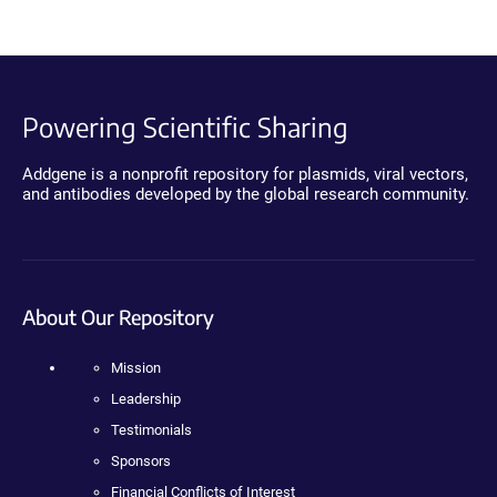
Powering Scientific Sharing
Addgene is a nonprofit repository for plasmids, viral vectors,
and antibodies developed by the global research community.
About Our Repository
Mission
Leadership
Testimonials
Sponsors
Financial Conflicts of Interest