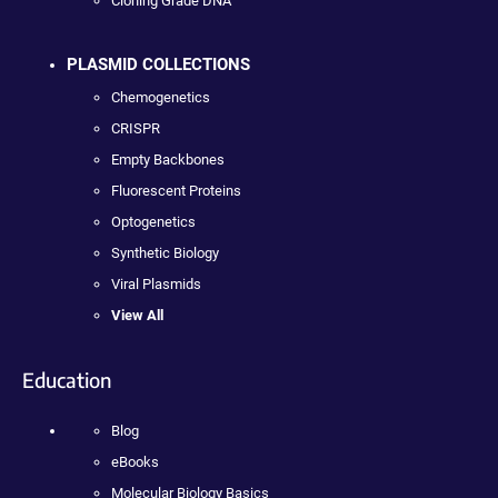
Cloning Grade DNA
PLASMID COLLECTIONS
Chemogenetics
CRISPR
Empty Backbones
Fluorescent Proteins
Optogenetics
Synthetic Biology
Viral Plasmids
View All
Education
Blog
eBooks
Molecular Biology Basics