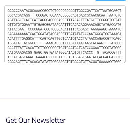
Sequence
Get Our Newsletter