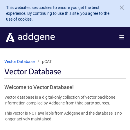
Skip to main content
This website uses cookies to ensure you get the best
experience. By continuing to use this site, you agree to the
use of cookies.
Vector Database
pCAT
Vector Database
Welcome to Vector Database!
Vector database is a digital-only collection of vector backbone
information compiled by Addgene from third party sources.
This vector is NOT available from Addgene and the database is no
longer actively maintained.