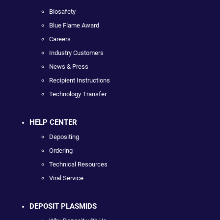
Biosafety
Blue Flame Award
Careers
Industry Customers
News & Press
Recipient Instructions
Technology Transfer
HELP CENTER
Depositing
Ordering
Technical Resources
Viral Service
DEPOSIT PLASMIDS