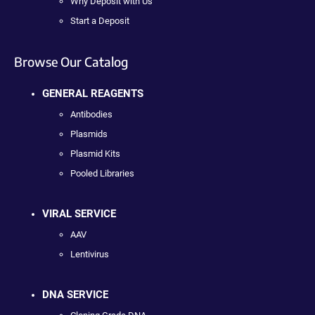
Why Deposit with Us
Start a Deposit
Browse Our Catalog
GENERAL REAGENTS
Antibodies
Plasmids
Plasmid Kits
Pooled Libraries
VIRAL SERVICE
AAV
Lentivirus
DNA SERVICE