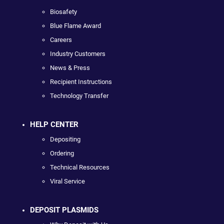
Biosafety
Blue Flame Award
Careers
Industry Customers
News & Press
Recipient Instructions
Technology Transfer
HELP CENTER
Depositing
Ordering
Technical Resources
Viral Service
DEPOSIT PLASMIDS