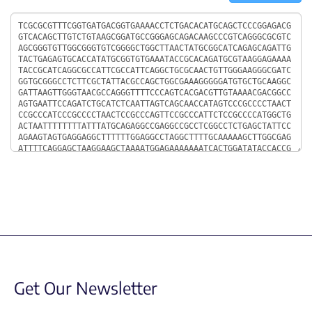
Sequence
Get Our Newsletter