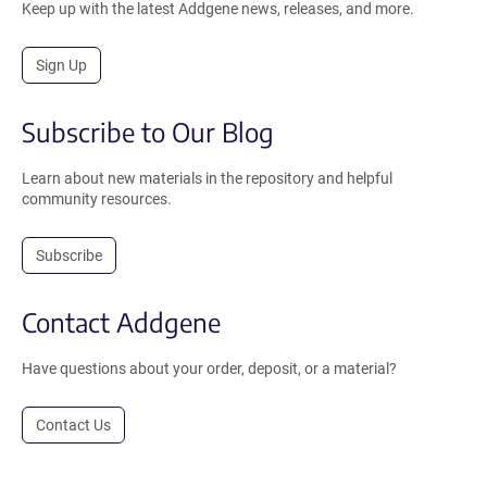
Keep up with the latest Addgene news, releases, and more.
Sign Up
Subscribe to Our Blog
Learn about new materials in the repository and helpful
community resources.
Subscribe
Contact Addgene
Have questions about your order, deposit, or a material?
Contact Us