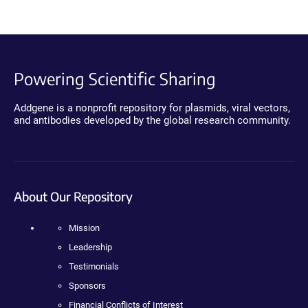
Powering Scientific Sharing
Addgene is a nonprofit repository for plasmids, viral vectors,
and antibodies developed by the global research community.
About Our Repository
Mission
Leadership
Testimonials
Sponsors
Financial Conflicts of Interest