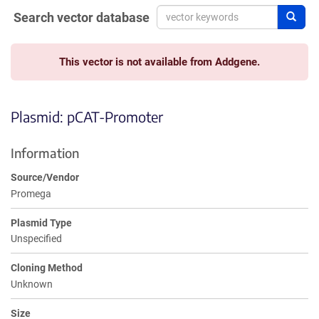
Search vector database
Sear
This vector is not available from Addgene.
Plasmid: pCAT-Promoter
Information
Source/Vendor
Promega
Plasmid Type
Unspecified
Cloning Method
Unknown
Size