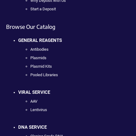
Why Deposit with Us
Start a Deposit
Browse Our Catalog
GENERAL REAGENTS
Antibodies
Plasmids
Plasmid Kits
Pooled Libraries
VIRAL SERVICE
AAV
Lentivirus
DNA SERVICE