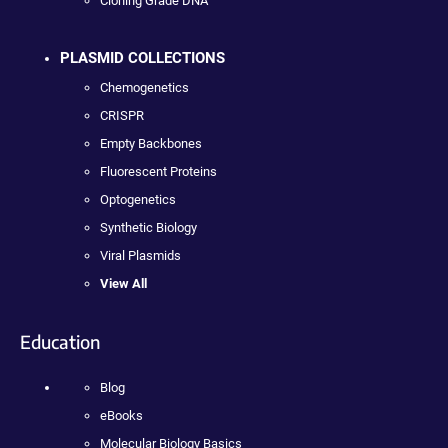
Cloning Grade DNA
PLASMID COLLECTIONS
Chemogenetics
CRISPR
Empty Backbones
Fluorescent Proteins
Optogenetics
Synthetic Biology
Viral Plasmids
View All
Education
Blog
eBooks
Molecular Biology Basics