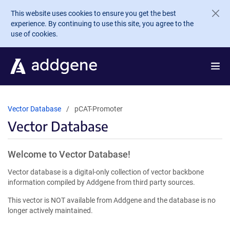
Skip to main content
This website uses cookies to ensure you get the best
experience. By continuing to use this site, you agree to the
use of cookies.
Vector Database
pCAT-Promoter
Vector Database
Welcome to Vector Database!
Vector database is a digital-only collection of vector backbone
information compiled by Addgene from third party sources.
This vector is NOT available from Addgene and the database is no
longer actively maintained.