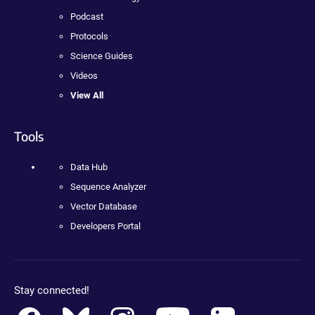
Podcast
Protocols
Science Guides
Videos
View All
Tools
Data Hub
Sequence Analyzer
Vector Database
Developers Portal
Stay connected!