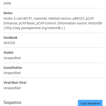
4506
Notes
Hosts: E.coli HB101, mammal. Related vectors: pBR322, pCAT-
Enhancer, pCAT-Basic, pCAT-Control. (Information source: VectorDB
( http://seq.yeastgenome.org/vectordb ).)
GenBank
X65320
Stable
Unspecified
Constitutive
Unspecified
Viral/Non-Viral
Unspecified
Sequence
Copy sequence