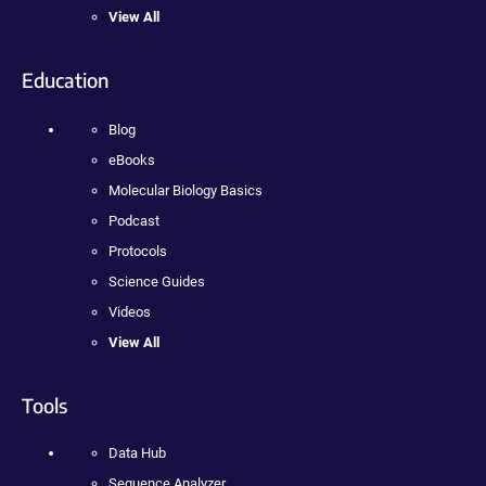
View All
Education
Blog
eBooks
Molecular Biology Basics
Podcast
Protocols
Science Guides
Videos
View All
Tools
Data Hub
Sequence Analyzer