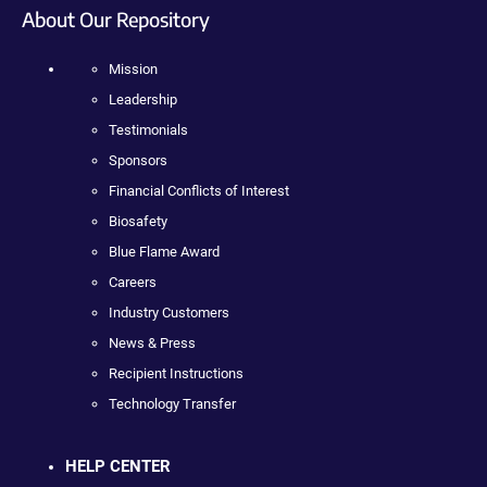
About Our Repository
Mission
Leadership
Testimonials
Sponsors
Financial Conflicts of Interest
Biosafety
Blue Flame Award
Careers
Industry Customers
News & Press
Recipient Instructions
Technology Transfer
HELP CENTER