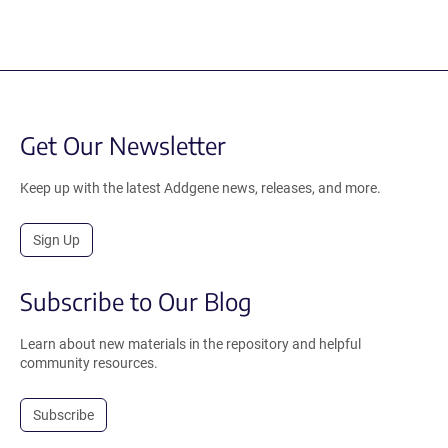
Get Our Newsletter
Keep up with the latest Addgene news, releases, and more.
Sign Up
Subscribe to Our Blog
Learn about new materials in the repository and helpful
community resources.
Subscribe