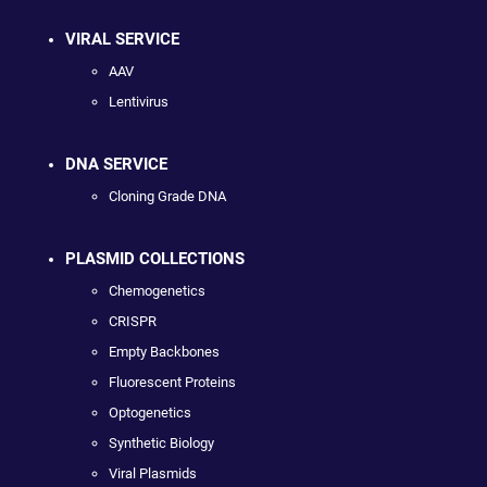
VIRAL SERVICE
AAV
Lentivirus
DNA SERVICE
Cloning Grade DNA
PLASMID COLLECTIONS
Chemogenetics
CRISPR
Empty Backbones
Fluorescent Proteins
Optogenetics
Synthetic Biology
Viral Plasmids