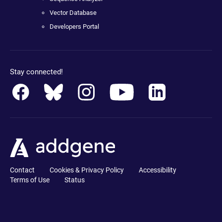
Vector Database
Developers Portal
Stay connected!
Contact
Cookies & Privacy Policy
Accessibility
Terms of Use
Status