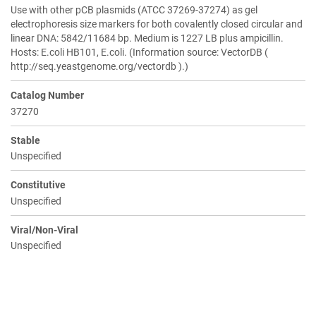
Use with other pCB plasmids (ATCC 37269-37274) as gel
electrophoresis size markers for both covalently closed circular and
linear DNA: 5842/11684 bp. Medium is 1227 LB plus ampicillin.
Hosts: E.coli HB101, E.coli. (Information source: VectorDB (
http://seq.yeastgenome.org/vectordb ).)
Catalog Number
37270
Stable
Unspecified
Constitutive
Unspecified
Viral/Non-Viral
Unspecified