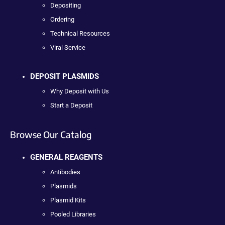
Depositing
Ordering
Technical Resources
Viral Service
DEPOSIT PLASMIDS
Why Deposit with Us
Start a Deposit
Browse Our Catalog
GENERAL REAGENTS
Antibodies
Plasmids
Plasmid Kits
Pooled Libraries