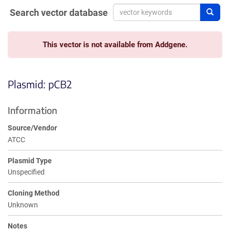
Search vector database
Sear
This vector is not available from Addgene.
Plasmid: pCB2
Information
Source/Vendor
ATCC
Plasmid Type
Unspecified
Cloning Method
Unknown
Notes