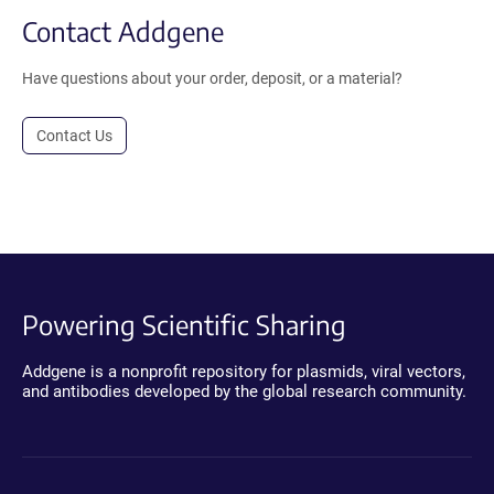
Contact Addgene
Have questions about your order, deposit, or a material?
Contact Us
Powering Scientific Sharing
Addgene is a nonprofit repository for plasmids, viral vectors,
and antibodies developed by the global research community.