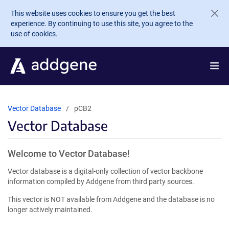
Skip to main content
This website uses cookies to ensure you get the best
experience. By continuing to use this site, you agree to the
use of cookies.
Vector Database
pCB2
Vector Database
Welcome to Vector Database!
Vector database is a digital-only collection of vector backbone
information compiled by Addgene from third party sources.
This vector is NOT available from Addgene and the database is no
longer actively maintained.