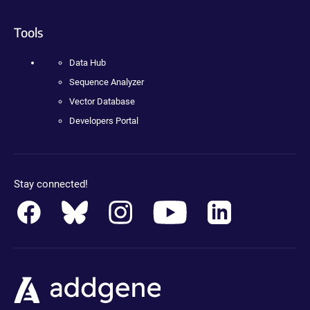
Tools
Data Hub
Sequence Analyzer
Vector Database
Developers Portal
Stay connected!