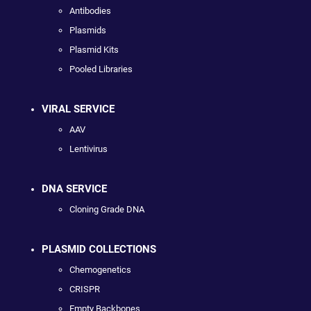
Antibodies
Plasmids
Plasmid Kits
Pooled Libraries
VIRAL SERVICE
AAV
Lentivirus
DNA SERVICE
Cloning Grade DNA
PLASMID COLLECTIONS
Chemogenetics
CRISPR
Empty Backbones