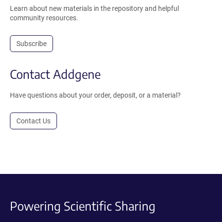
Learn about new materials in the repository and helpful
community resources.
Subscribe
Contact Addgene
Have questions about your order, deposit, or a material?
Contact Us
Powering Scientific Sharing