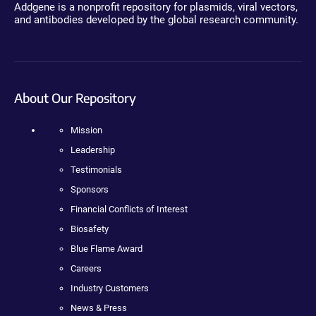
Addgene is a nonprofit repository for plasmids, viral vectors,
and antibodies developed by the global research community.
About Our Repository
Mission
Leadership
Testimonials
Sponsors
Financial Conflicts of Interest
Biosafety
Blue Flame Award
Careers
Industry Customers
News & Press