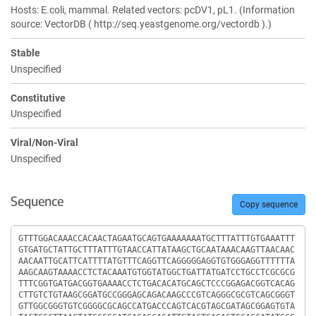
Hosts: E.coli, mammal. Related vectors: pcDV1, pL1. (Information
source: VectorDB ( http://seq.yeastgenome.org/vectordb ).)
Stable
Unspecified
Constitutive
Unspecified
Viral/Non-Viral
Unspecified
Sequence
Copy sequence
Sequence