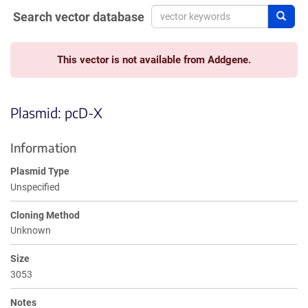
Search vector database
Sear
This vector is not available from Addgene.
Plasmid: pcD-X
Information
Plasmid Type
Unspecified
Cloning Method
Unknown
Size
3053
Notes