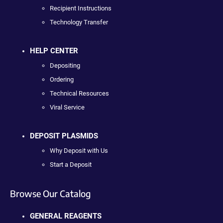
Recipient Instructions
Technology Transfer
HELP CENTER
Depositing
Ordering
Technical Resources
Viral Service
DEPOSIT PLASMIDS
Why Deposit with Us
Start a Deposit
Browse Our Catalog
GENERAL REAGENTS