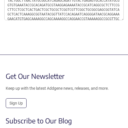
Get Our Newsletter
Keep up with the latest Addgene news, releases, and more.
Sign Up
Subscribe to Our Blog