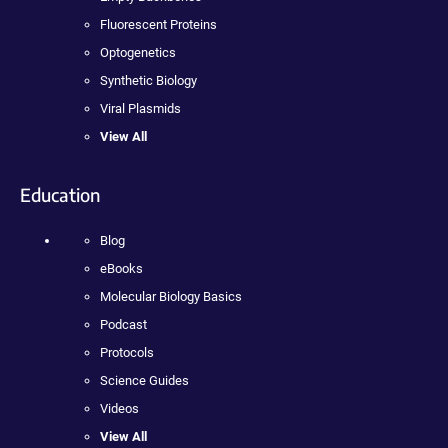
Fluorescent Proteins
Optogenetics
Synthetic Biology
Viral Plasmids
View All
Education
Blog
eBooks
Molecular Biology Basics
Podcast
Protocols
Science Guides
Videos
View All