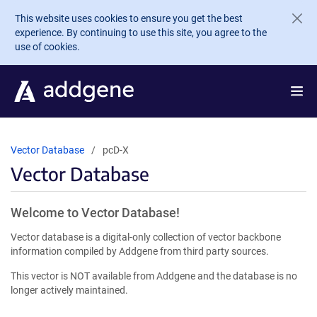
Skip to main content
This website uses cookies to ensure you get the best
experience. By continuing to use this site, you agree to the
use of cookies.
Vector Database
pcD-X
Vector Database
Welcome to Vector Database!
Vector database is a digital-only collection of vector backbone
information compiled by Addgene from third party sources.
This vector is NOT available from Addgene and the database is no
longer actively maintained.