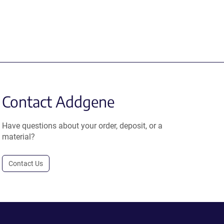
Contact Addgene
Have questions about your order, deposit, or a
material?
Contact Us