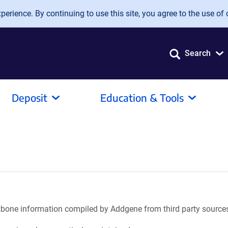
erience. By continuing to use this site, you agree to the use of 
Search
Deposit
Education & Tools
ackbone information compiled by Addgene from third party source