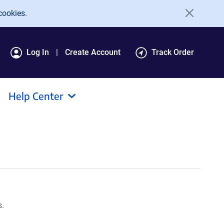
cookies.
Log In
Create Account
Track Order
Help Center
s.