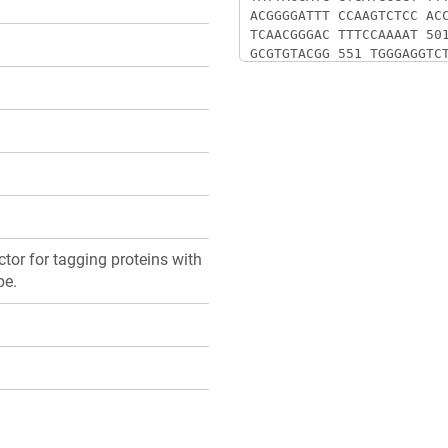
or for tagging proteins with
pe.