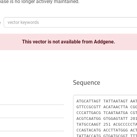
ase is no longer actively maintained.
e
This vector is not available from Addgene.
Sequence
Sequence