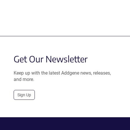
Get Our Newsletter
Keep up with the latest Addgene news, releases,
and more.
Sign Up