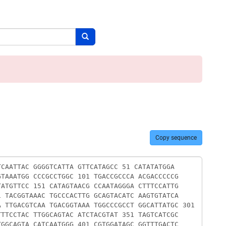
Search button
Copy sequence