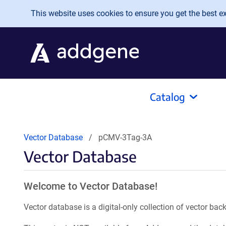
Skip to main content
This website uses cookies to ensure you get the best exp
Catalog
Vector Database
pCMV-3Tag-3A
Vector Database
Welcome to Vector Database!
Vector database is a digital-only collection of vector b