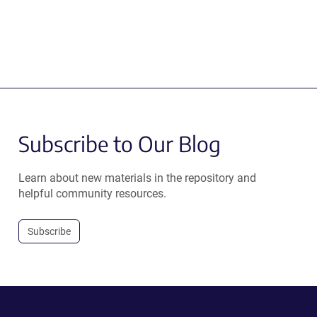
Subscribe to Our Blog
Learn about new materials in the repository and
helpful community resources.
Subscribe