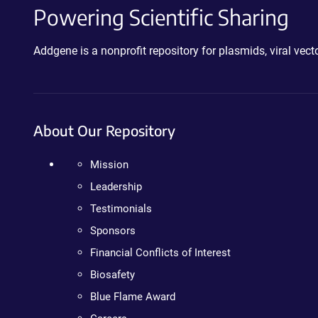
Powering Scientific Sharing
Addgene is a nonprofit repository for plasmids, viral ve
About Our Repository
Mission
Leadership
Testimonials
Sponsors
Financial Conflicts of Interest
Biosafety
Blue Flame Award