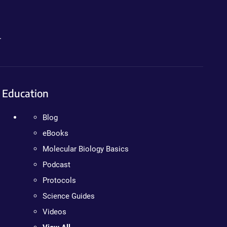
.
Education
Blog
eBooks
Molecular Biology Basics
Podcast
Protocols
Science Guides
Videos