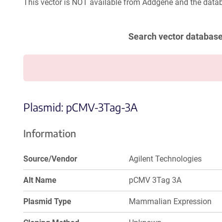
This vector is NOT available from Addgene and the datab
Search vector databas
Plasmid: pCMV-3Tag-3A
Information
Source/Vendor
Agilent Technologies
Alt Name
pCMV 3Tag 3A
Plasmid Type
Mammalian Expression