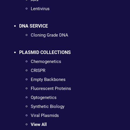
Lentivirus
DNA SERVICE
Cloning Grade DNA
PLASMID COLLECTIONS
Chemogenetics
CRISPR
Empty Backbones
Fluorescent Proteins
Optogenetics
Synthetic Biology
Viral Plasmids
View All