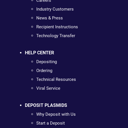
Careers
Industry Customers
News & Press
Recipient Instructions
Technology Transfer
HELP CENTER
Depositing
Ordering
Technical Resources
Viral Service
DEPOSIT PLASMIDS
Why Deposit with Us
Start a Deposit