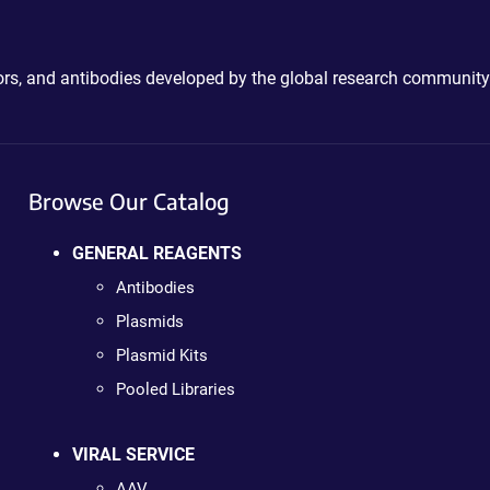
ctors, and antibodies developed by the global research community
Browse Our Catalog
GENERAL REAGENTS
Antibodies
Plasmids
Plasmid Kits
Pooled Libraries
VIRAL SERVICE
AAV