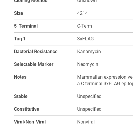
Cloning Method
Unknown
Size
4214
5' Terminal
C-Term
Tag 1
3xFLAG
Bacterial Resistance
Kanamycin
Selectable Marker
Neomycin
Notes
Mammalian expression vect
a C-terminal 3xFLAG epito
Stable
Unspecified
Constitutive
Unspecified
Viral/Non-Viral
Nonviral