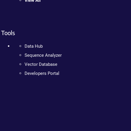
View All
Tools
Data Hub
Sequence Analyzer
Vector Database
Developers Portal