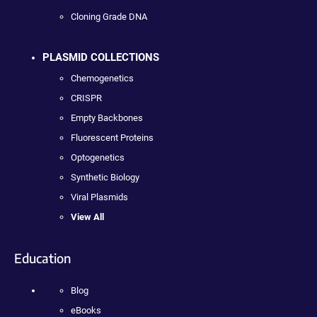
Cloning Grade DNA
PLASMID COLLECTIONS
Chemogenetics
CRISPR
Empty Backbones
Fluorescent Proteins
Optogenetics
Synthetic Biology
Viral Plasmids
View All
Education
Blog
eBooks