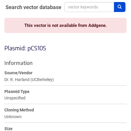
Search vector database
Sear
This vector is not available from Addgene.
Plasmid: pCS105
Information
Source/Vendor
Dr. R. Harland (UCBerkeley)
Plasmid Type
Unspecified
Cloning Method
Unknown
Size