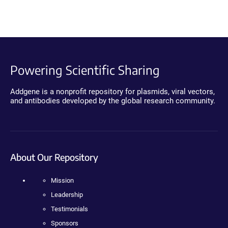
Powering Scientific Sharing
Addgene is a nonprofit repository for plasmids, viral vectors,
and antibodies developed by the global research community.
About Our Repository
Mission
Leadership
Testimonials
Sponsors