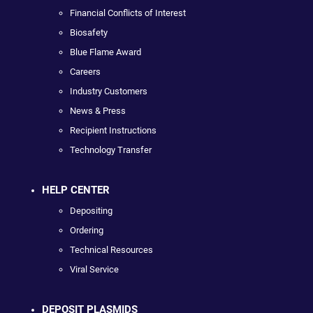
Financial Conflicts of Interest
Biosafety
Blue Flame Award
Careers
Industry Customers
News & Press
Recipient Instructions
Technology Transfer
HELP CENTER
Depositing
Ordering
Technical Resources
Viral Service
DEPOSIT PLASMIDS