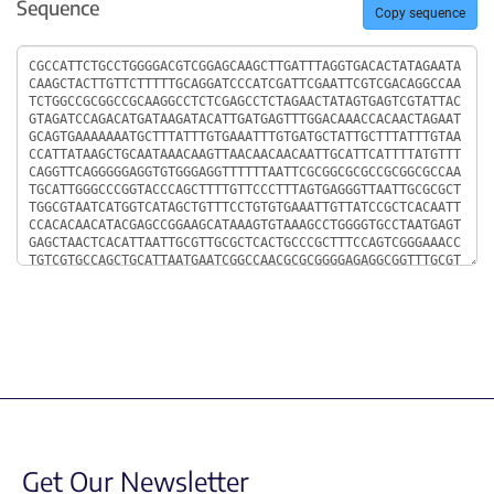
Sequence
Copy sequence
Sequence
Get Our Newsletter