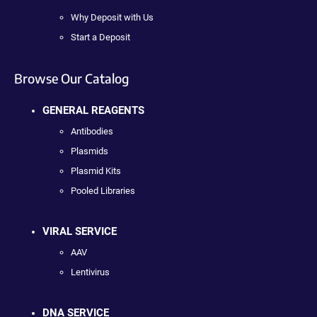
Why Deposit with Us
Start a Deposit
Browse Our Catalog
GENERAL REAGENTS
Antibodies
Plasmids
Plasmid Kits
Pooled Libraries
VIRAL SERVICE
AAV
Lentivirus
DNA SERVICE