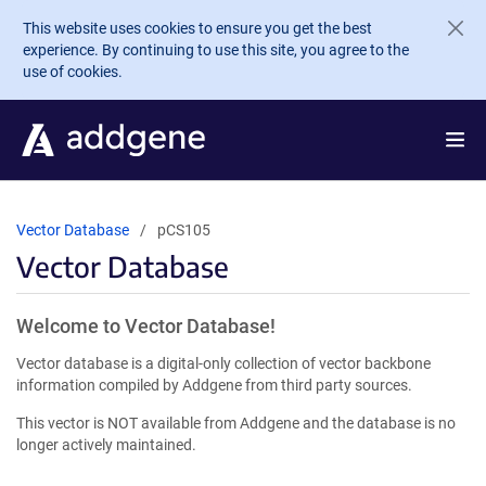
Skip to main content
This website uses cookies to ensure you get the best
experience. By continuing to use this site, you agree to the
use of cookies.
Vector Database
pCS105
Vector Database
Welcome to Vector Database!
Vector database is a digital-only collection of vector backbone
information compiled by Addgene from third party sources.
This vector is NOT available from Addgene and the database is no
longer actively maintained.