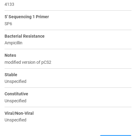
4133
5' Sequencing 1 Primer
SP6
Bacterial Resistance
Ampicillin
Notes
modified version of pCS2
Stable
Unspecified
Constitutive
Unspecified
Viral/Non-Viral
Unspecified