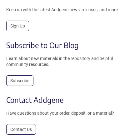
Keep up with the latest Addgene news, releases, and more.
Sign Up
Subscribe to Our Blog
Learn about new materials in the repository and helpful
community resources.
Subscribe
Contact Addgene
Have questions about your order, deposit, or a material?
Contact Us