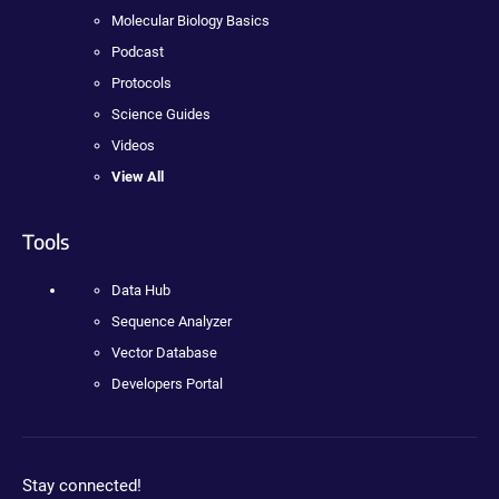
Molecular Biology Basics
Podcast
Protocols
Science Guides
Videos
View All
Tools
Data Hub
Sequence Analyzer
Vector Database
Developers Portal
Stay connected!