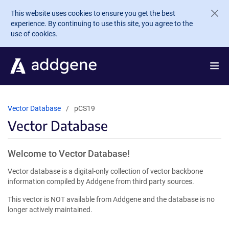
Skip to main content
This website uses cookies to ensure you get the best
experience. By continuing to use this site, you agree to the
use of cookies.
Vector Database
pCS19
Vector Database
Welcome to Vector Database!
Vector database is a digital-only collection of vector backbone
information compiled by Addgene from third party sources.
This vector is NOT available from Addgene and the database is no
longer actively maintained.