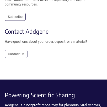
community resources.
Subscribe
Contact Addgene
Have questions about your order, deposit, or a material?
Contact Us
Powering Scientific Sharing
Addgene is a nonprofit repository for plasmids, viral vectors,