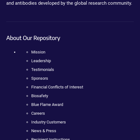
and antibodies developed by the global research community.
About Our Repository
Mission
Leadership
Testimonials
Sponsors
Financial Conflicts of Interest
Biosafety
Blue Flame Award
Careers
Industry Customers
News & Press
Recipient Instructions