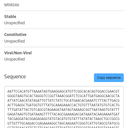
M98046
Stable
Unspecified
Constitutive
Unspecified
Viral/Non-Viral
Unspecified
Sequence
Copy sequence
Sequence