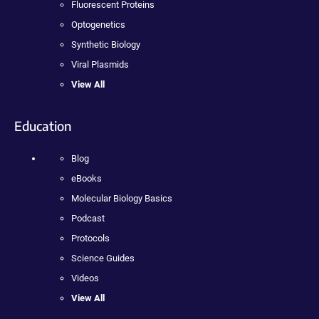
Fluorescent Proteins
Optogenetics
Synthetic Biology
Viral Plasmids
View All
Education
Blog
eBooks
Molecular Biology Basics
Podcast
Protocols
Science Guides
Videos
View All