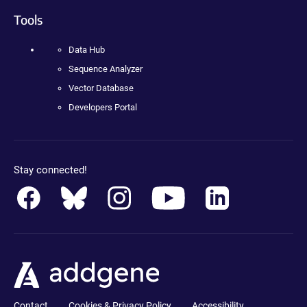
Tools
Data Hub
Sequence Analyzer
Vector Database
Developers Portal
Stay connected!
Contact
Cookies & Privacy Policy
Accessibility