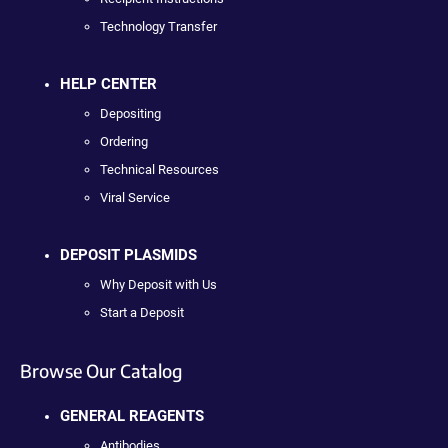
Technology Transfer
HELP CENTER
Depositing
Ordering
Technical Resources
Viral Service
DEPOSIT PLASMIDS
Why Deposit with Us
Start a Deposit
Browse Our Catalog
GENERAL REAGENTS
Antibodies