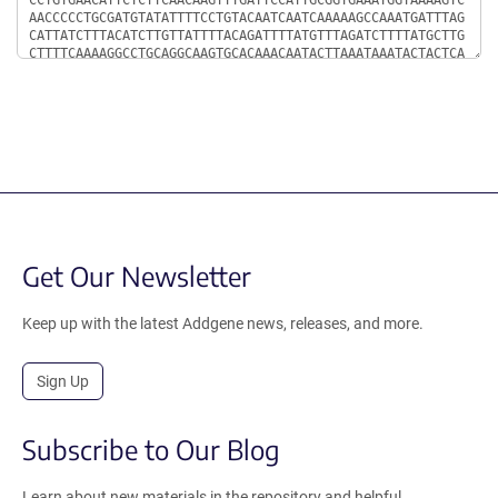
Get Our Newsletter
Keep up with the latest Addgene news, releases, and more.
Sign Up
Subscribe to Our Blog
Learn about new materials in the repository and helpful