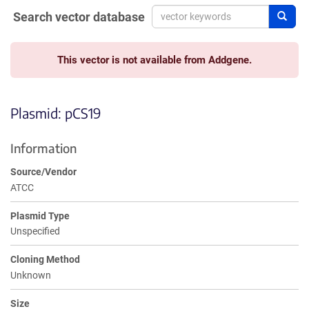
Search vector database
Sear
This vector is not available from Addgene.
Plasmid: pCS19
Information
Source/Vendor
ATCC
Plasmid Type
Unspecified
Cloning Method
Unknown
Size