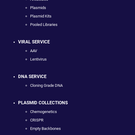
Plasmids
Plasmid Kits
Pooled Libraries
VIRAL SERVICE
AAV
Lentivirus
DNA SERVICE
Cloning Grade DNA
PLASMID COLLECTIONS
Chemogenetics
CRISPR
Empty Backbones