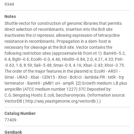
9344
Notes
Shuttle vector for construction of genomic libraries that permits
direct selection of recombinants. Insertion into the BclI site
inactivates the cI repressor, allowing expression of tetracycline
resistance in recombinants. Propagation in a dam- host is
necessary for cleavage at the BclI site. Vector contains the
following restriction sites (approximate kb from nt 1): BamHI--5.2,
6.4; BglII--0.6; EcoRI--0.0, 4.46; HindIII--0.84, 2.0, 4.21, 4.33; PstI-
-0.63, 1.8, 8.59; SalI--5.48; SmaI--0.9, 4.16; XbaI--2.43; XhoI--3.75.
The order of the major features in the plasmid is: EcoRI - ARS1 -
SmaI - URA3 - XbaI - CEN15 - XhoI - BclI/cI - lambda PR - tetR - trp
terminator - BamHI - pMB1 ori - ampR. [2] Growth medium: LB plus
ampicillin (ATCC medium number 1227) 37C Deposited by:
C.G.Sengstag Hosts: E.coli, Saccharomyces. (Information source:
VectorDB ( http://seq.yeastgenome.org/vectordb ).)
Catalog Number
77409
GenBank