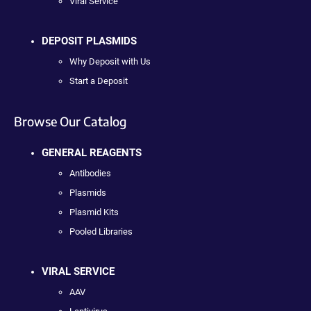
Viral Service
DEPOSIT PLASMIDS
Why Deposit with Us
Start a Deposit
Browse Our Catalog
GENERAL REAGENTS
Antibodies
Plasmids
Plasmid Kits
Pooled Libraries
VIRAL SERVICE
AAV