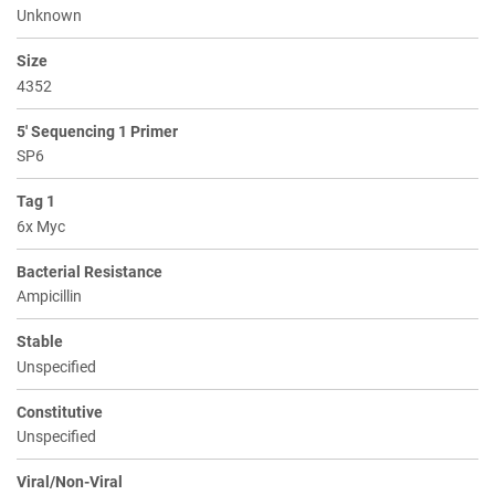
Unknown
Size
4352
5' Sequencing 1 Primer
SP6
Tag 1
6x Myc
Bacterial Resistance
Ampicillin
Stable
Unspecified
Constitutive
Unspecified
Viral/Non-Viral