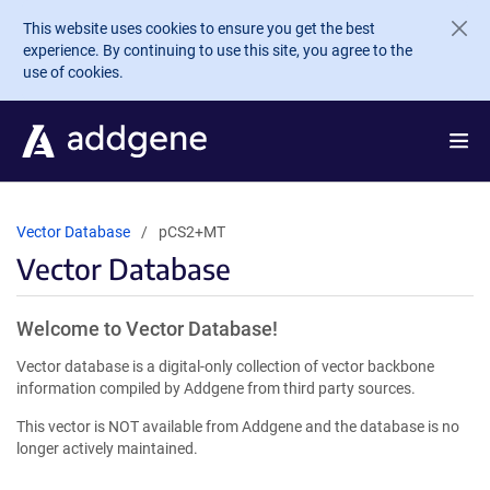
Skip to main content
This website uses cookies to ensure you get the best
experience. By continuing to use this site, you agree to the
use of cookies.
Vector Database
pCS2+MT
Vector Database
Welcome to Vector Database!
Vector database is a digital-only collection of vector backbone
information compiled by Addgene from third party sources.
This vector is NOT available from Addgene and the database is no
longer actively maintained.