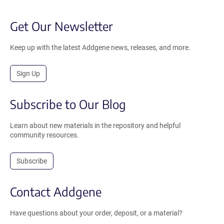
Get Our Newsletter
Keep up with the latest Addgene news, releases, and more.
Sign Up
Subscribe to Our Blog
Learn about new materials in the repository and helpful
community resources.
Subscribe
Contact Addgene
Have questions about your order, deposit, or a material?