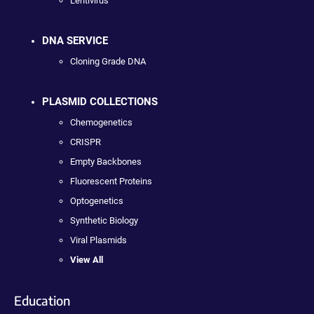
Lentivirus
DNA SERVICE
Cloning Grade DNA
PLASMID COLLECTIONS
Chemogenetics
CRISPR
Empty Backbones
Fluorescent Proteins
Optogenetics
Synthetic Biology
Viral Plasmids
View All
Education