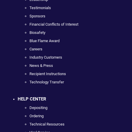
Testimonials
Sponsors
Financial Conflicts of Interest
Biosafety
Blue Flame Award
Careers
Industry Customers
News & Press
Recipient Instructions
Technology Transfer
HELP CENTER
Depositing
Ordering
Technical Resources