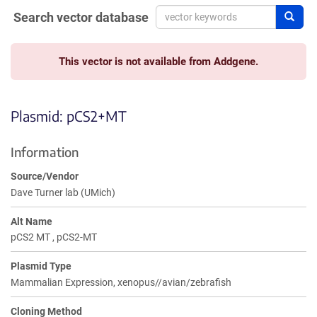
Search vector database
Sear
This vector is not available from Addgene.
Plasmid: pCS2+MT
Information
Source/Vendor
Dave Turner lab (UMich)
Alt Name
pCS2 MT , pCS2-MT
Plasmid Type
Mammalian Expression, xenopus//avian/zebrafish
Cloning Method