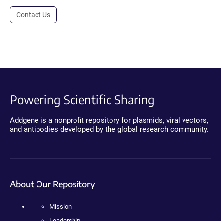
Contact Us
Powering Scientific Sharing
Addgene is a nonprofit repository for plasmids, viral vectors,
and antibodies developed by the global research community.
About Our Repository
Mission
Leadership