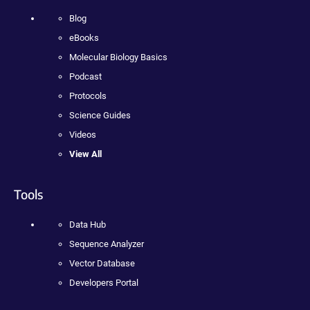
Blog
eBooks
Molecular Biology Basics
Podcast
Protocols
Science Guides
Videos
View All
Tools
Data Hub
Sequence Analyzer
Vector Database
Developers Portal