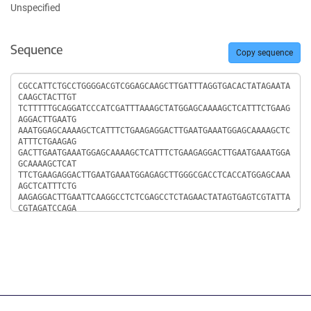
Unspecified
Sequence
Copy sequence
Sequence