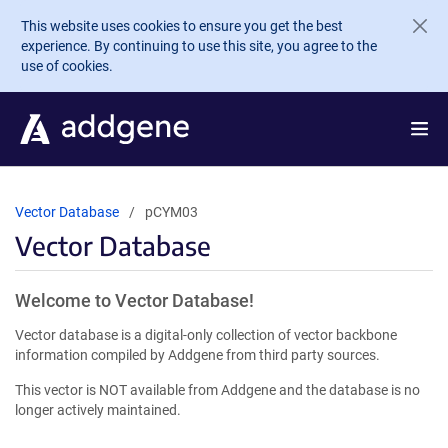
Skip to main content
This website uses cookies to ensure you get the best
experience. By continuing to use this site, you agree to the
use of cookies.
Vector Database
pCYM03
Vector Database
Welcome to Vector Database!
Vector database is a digital-only collection of vector backbone
information compiled by Addgene from third party sources.
This vector is NOT available from Addgene and the database is no
longer actively maintained.