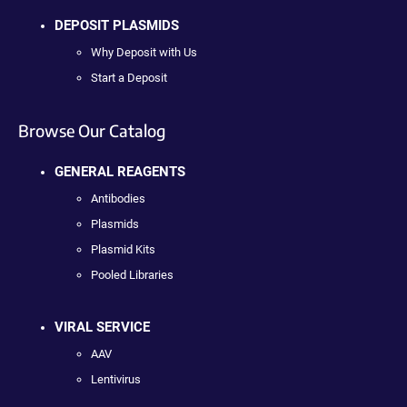
DEPOSIT PLASMIDS
Why Deposit with Us
Start a Deposit
Browse Our Catalog
GENERAL REAGENTS
Antibodies
Plasmids
Plasmid Kits
Pooled Libraries
VIRAL SERVICE
AAV
Lentivirus