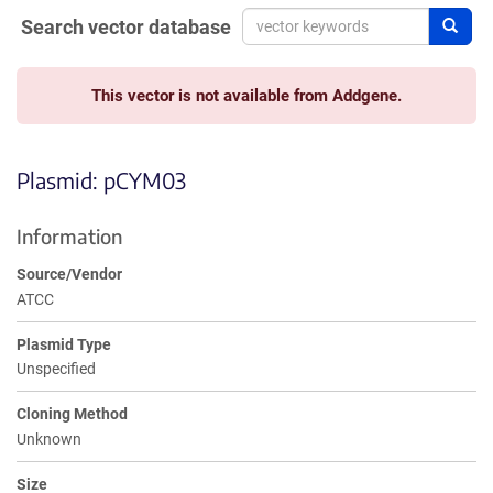
Search vector database
Sear
This vector is not available from Addgene.
Plasmid: pCYM03
Information
Source/Vendor
ATCC
Plasmid Type
Unspecified
Cloning Method
Unknown
Size