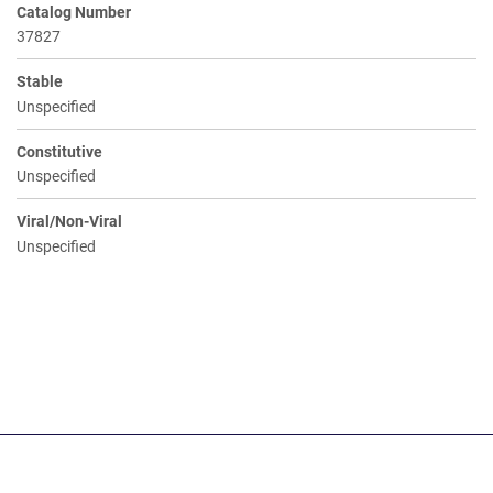
Catalog Number
37827
Stable
Unspecified
Constitutive
Unspecified
Viral/Non-Viral
Unspecified