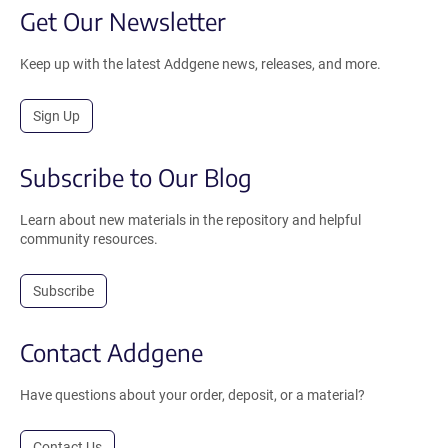
Get Our Newsletter
Keep up with the latest Addgene news, releases, and more.
Sign Up
Subscribe to Our Blog
Learn about new materials in the repository and helpful
community resources.
Subscribe
Contact Addgene
Have questions about your order, deposit, or a material?
Contact Us