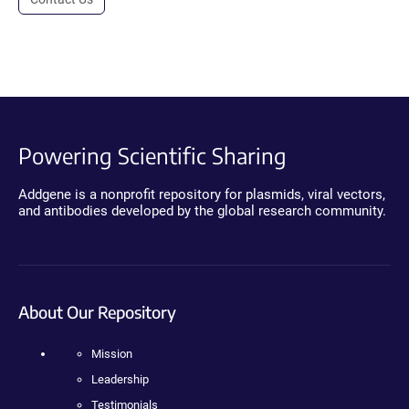
Powering Scientific Sharing
Addgene is a nonprofit repository for plasmids, viral vectors,
and antibodies developed by the global research community.
About Our Repository
Mission
Leadership
Testimonials