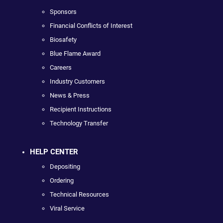
Sponsors
Financial Conflicts of Interest
Biosafety
Blue Flame Award
Careers
Industry Customers
News & Press
Recipient Instructions
Technology Transfer
HELP CENTER
Depositing
Ordering
Technical Resources
Viral Service