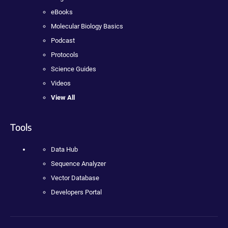
eBooks
Molecular Biology Basics
Podcast
Protocols
Science Guides
Videos
View All
Tools
Data Hub
Sequence Analyzer
Vector Database
Developers Portal