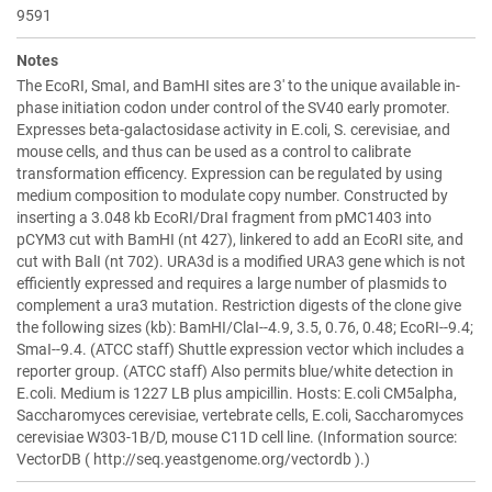
9591
Notes
The EcoRI, SmaI, and BamHI sites are 3' to the unique available in-
phase initiation codon under control of the SV40 early promoter.
Expresses beta-galactosidase activity in E.coli, S. cerevisiae, and
mouse cells, and thus can be used as a control to calibrate
transformation efficency. Expression can be regulated by using
medium composition to modulate copy number. Constructed by
inserting a 3.048 kb EcoRI/DraI fragment from pMC1403 into
pCYM3 cut with BamHI (nt 427), linkered to add an EcoRI site, and
cut with BalI (nt 702). URA3d is a modified URA3 gene which is not
efficiently expressed and requires a large number of plasmids to
complement a ura3 mutation. Restriction digests of the clone give
the following sizes (kb): BamHI/ClaI--4.9, 3.5, 0.76, 0.48; EcoRI--9.4;
SmaI--9.4. (ATCC staff) Shuttle expression vector which includes a
reporter group. (ATCC staff) Also permits blue/white detection in
E.coli. Medium is 1227 LB plus ampicillin. Hosts: E.coli CM5alpha,
Saccharomyces cerevisiae, vertebrate cells, E.coli, Saccharomyces
cerevisiae W303-1B/D, mouse C11D cell line. (Information source:
VectorDB ( http://seq.yeastgenome.org/vectordb ).)