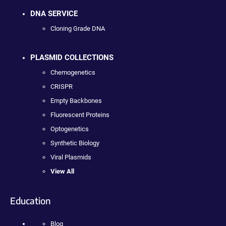
DNA SERVICE
Cloning Grade DNA
PLASMID COLLECTIONS
Chemogenetics
CRISPR
Empty Backbones
Fluorescent Proteins
Optogenetics
Synthetic Biology
Viral Plasmids
View All
Education
Blog