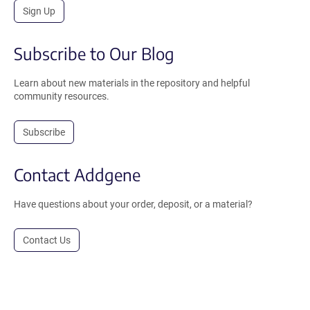
Sign Up
Subscribe to Our Blog
Learn about new materials in the repository and helpful
community resources.
Subscribe
Contact Addgene
Have questions about your order, deposit, or a material?
Contact Us