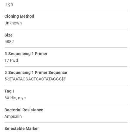
High
Cloning Method
Unknown
Size
5882
5' Sequencing 1 Primer
T7 Fwd
5' Sequencing 1 Primer Sequence
5'd[TAATACGACTCACTATAGGG]3'
Tag 1
6X His, myc
Bacterial Resistance
Ampicillin
Selectable Marker