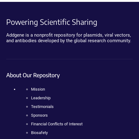
Powering Scientific Sharing
Addgene is a nonprofit repository for plasmids, viral vectors,
and antibodies developed by the global research community.
About Our Repository
Mission
Leadership
Testimonials
Sponsors
Financial Conflicts of Interest
Biosafety