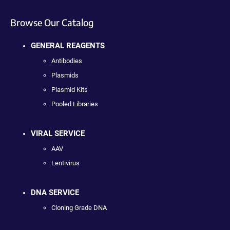
Browse Our Catalog
GENERAL REAGENTS
Antibodies
Plasmids
Plasmid Kits
Pooled Libraries
VIRAL SERVICE
AAV
Lentivirus
DNA SERVICE
Cloning Grade DNA