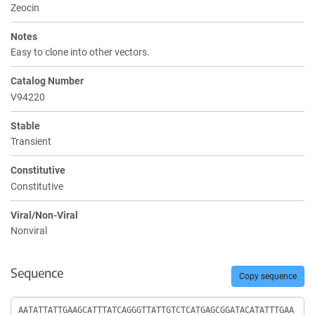
Zeocin
Notes
Easy to clone into other vectors.
Catalog Number
V94220
Stable
Transient
Constitutive
Constitutive
Viral/Non-Viral
Nonviral
Sequence
Copy sequence
Sequence