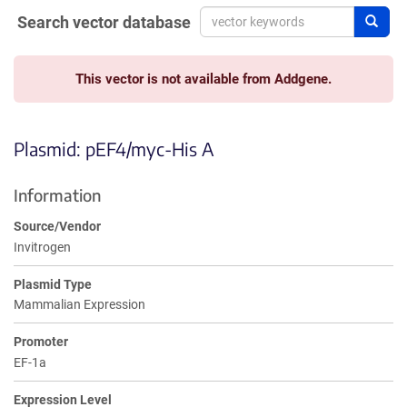
Search vector database
Sear
This vector is not available from Addgene.
Plasmid: pEF4/myc-His A
Information
Source/Vendor
Invitrogen
Plasmid Type
Mammalian Expression
Promoter
EF-1a
Expression Level