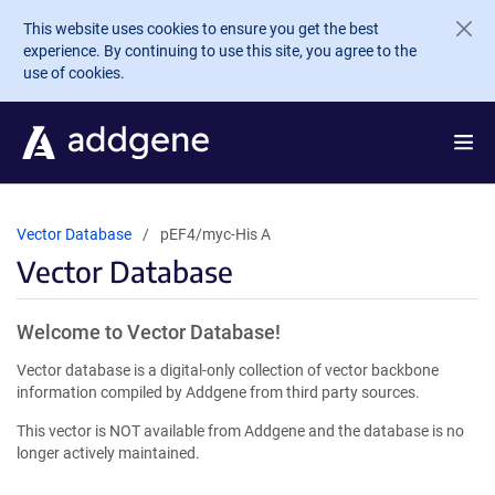
Skip to main content
This website uses cookies to ensure you get the best
experience. By continuing to use this site, you agree to the
use of cookies.
Vector Database
pEF4/myc-His A
Vector Database
Welcome to Vector Database!
Vector database is a digital-only collection of vector backbone
information compiled by Addgene from third party sources.
This vector is NOT available from Addgene and the database is no
longer actively maintained.