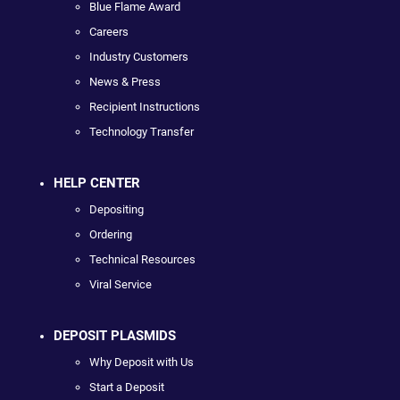
Blue Flame Award
Careers
Industry Customers
News & Press
Recipient Instructions
Technology Transfer
HELP CENTER
Depositing
Ordering
Technical Resources
Viral Service
DEPOSIT PLASMIDS
Why Deposit with Us
Start a Deposit