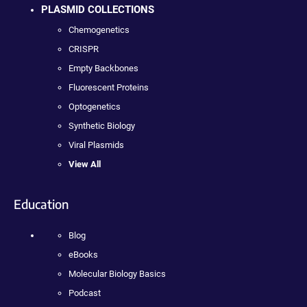
PLASMID COLLECTIONS
Chemogenetics
CRISPR
Empty Backbones
Fluorescent Proteins
Optogenetics
Synthetic Biology
Viral Plasmids
View All
Education
Blog
eBooks
Molecular Biology Basics
Podcast