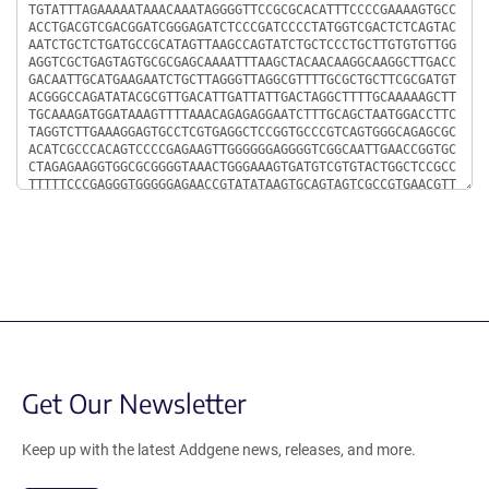
Get Our Newsletter
Keep up with the latest Addgene news, releases, and more.