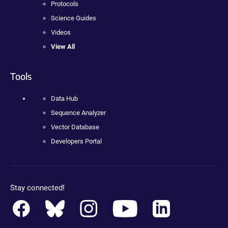
Protocols
Science Guides
Videos
View All
Tools
Data Hub
Sequence Analyzer
Vector Database
Developers Portal
Stay connected!