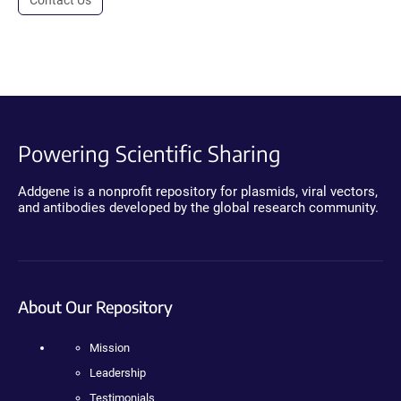
Powering Scientific Sharing
Addgene is a nonprofit repository for plasmids, viral vectors,
and antibodies developed by the global research community.
About Our Repository
Mission
Leadership
Testimonials