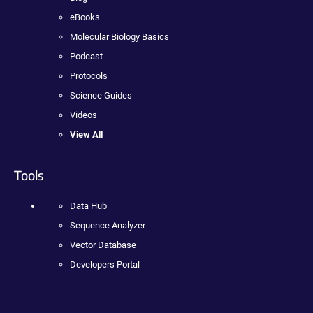
eBooks
Molecular Biology Basics
Podcast
Protocols
Science Guides
Videos
View All
Tools
Data Hub
Sequence Analyzer
Vector Database
Developers Portal