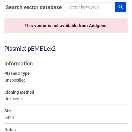
Search vector database
Sear
This vector is not available from Addgene.
Plasmid: pEMBLex2
Information
Plasmid Type
Unspecified
Cloning Method
Unknown
Size
4420
Notes