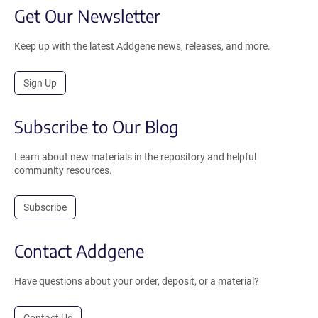
Get Our Newsletter
Keep up with the latest Addgene news, releases, and more.
Sign Up
Subscribe to Our Blog
Learn about new materials in the repository and helpful
community resources.
Subscribe
Contact Addgene
Have questions about your order, deposit, or a material?
Contact Us