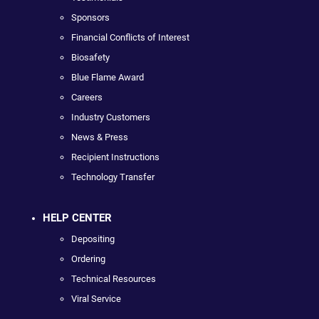
Sponsors
Financial Conflicts of Interest
Biosafety
Blue Flame Award
Careers
Industry Customers
News & Press
Recipient Instructions
Technology Transfer
HELP CENTER
Depositing
Ordering
Technical Resources
Viral Service