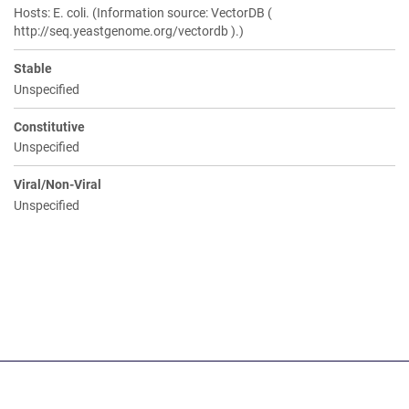
Hosts: E. coli. (Information source: VectorDB (
http://seq.yeastgenome.org/vectordb ).)
Stable
Unspecified
Constitutive
Unspecified
Viral/Non-Viral
Unspecified