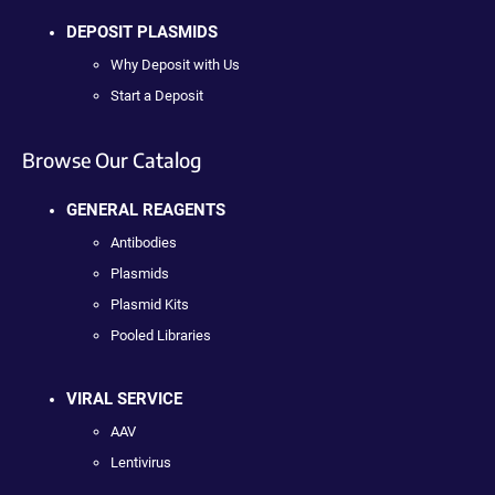
DEPOSIT PLASMIDS
Why Deposit with Us
Start a Deposit
Browse Our Catalog
GENERAL REAGENTS
Antibodies
Plasmids
Plasmid Kits
Pooled Libraries
VIRAL SERVICE
AAV
Lentivirus