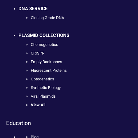
DNA SERVICE
Cloning Grade DNA
PLASMID COLLECTIONS
Chemogenetics
CRISPR
Empty Backbones
Fluorescent Proteins
Optogenetics
Synthetic Biology
Viral Plasmids
View All
Education
Blog