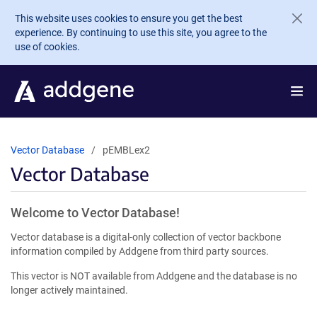
Skip to main content
This website uses cookies to ensure you get the best
experience. By continuing to use this site, you agree to the
use of cookies.
Vector Database
pEMBLex2
Vector Database
Welcome to Vector Database!
Vector database is a digital-only collection of vector backbone
information compiled by Addgene from third party sources.
This vector is NOT available from Addgene and the database is no
longer actively maintained.