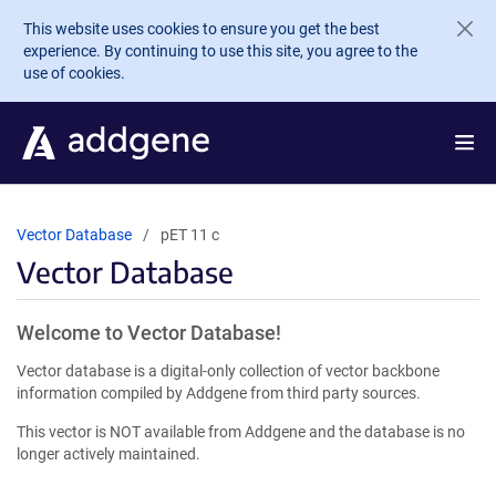
Skip to main content
This website uses cookies to ensure you get the best
experience. By continuing to use this site, you agree to the
use of cookies.
Vector Database
pET 11 c
Vector Database
Welcome to Vector Database!
Vector database is a digital-only collection of vector backbone
information compiled by Addgene from third party sources.
This vector is NOT available from Addgene and the database is no
longer actively maintained.