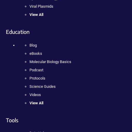
Viral Plasmids
View All
Education
Blog
eBooks
Molecular Biology Basics
Podcast
Protocols
Science Guides
Videos
View All
Tools