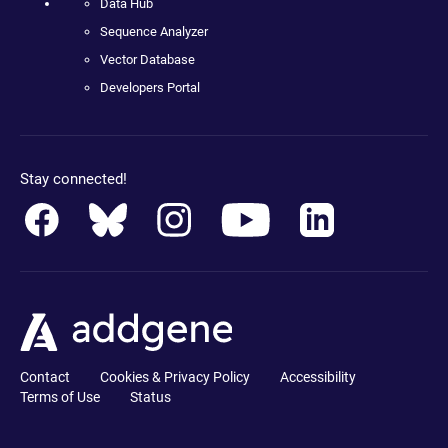
Data Hub
Sequence Analyzer
Vector Database
Developers Portal
Stay connected!
Contact
Cookies & Privacy Policy
Accessibility
Terms of Use
Status