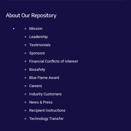
About Our Repository
Mission
Leadership
Testimonials
Sponsors
Financial Conflicts of Interest
Biosafety
Blue Flame Award
Careers
Industry Customers
News & Press
Recipient Instructions
Technology Transfer