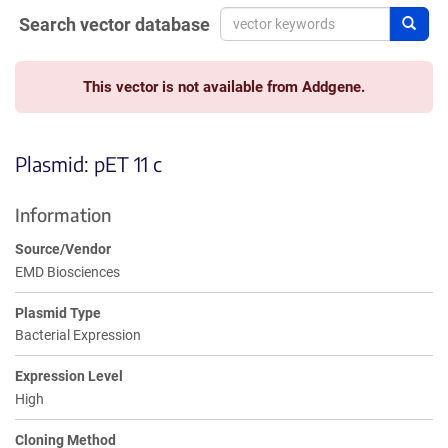
Search vector database
Sear
This vector is not available from Addgene.
Plasmid: pET 11 c
Information
Source/Vendor
EMD Biosciences
Plasmid Type
Bacterial Expression
Expression Level
High
Cloning Method