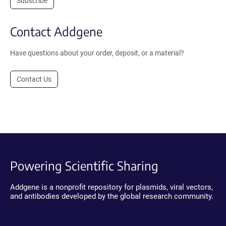
Subscribe
Contact Addgene
Have questions about your order, deposit, or a material?
Contact Us
Powering Scientific Sharing
Addgene is a nonprofit repository for plasmids, viral vectors,
and antibodies developed by the global research community.