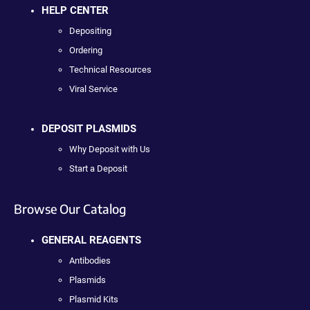
HELP CENTER
Depositing
Ordering
Technical Resources
Viral Service
DEPOSIT PLASMIDS
Why Deposit with Us
Start a Deposit
Browse Our Catalog
GENERAL REAGENTS
Antibodies
Plasmids
Plasmid Kits