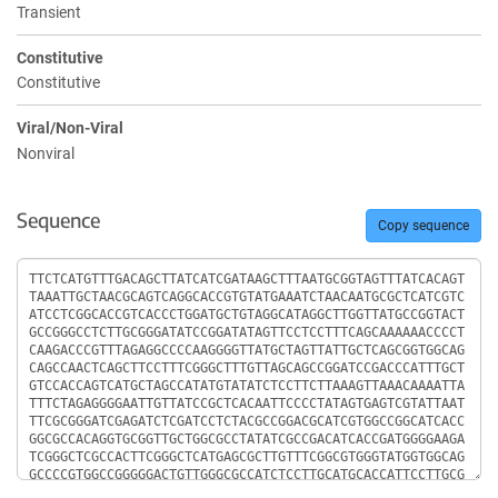
Transient
Constitutive
Constitutive
Viral/Non-Viral
Nonviral
Sequence
Copy sequence
Sequence