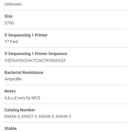
Unknown
Size
5700
5' Sequencing 1 Primer
T7 Fwd
5' Sequencing 1 Primer Sequence
5'd[TAATACGACTCACTATAGGG]3'
Bacterial Resistance
Ampicillin
Notes
A,b,c,d vary by MCS
Catalog Number
69436-3, 69437-3, 69438-3, 69439-3
Stable