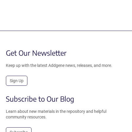
Get Our Newsletter
Keep up with the latest Addgene news, releases, and more.
Sign Up
Subscribe to Our Blog
Learn about new materials in the repository and helpful
community resources.