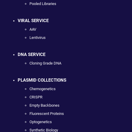
Pooled Libraries
VIRAL SERVICE
AAV
Lentivirus
DNA SERVICE
Cloning Grade DNA
PLASMID COLLECTIONS
Chemogenetics
CRISPR
Empty Backbones
Fluorescent Proteins
Optogenetics
Synthetic Biology