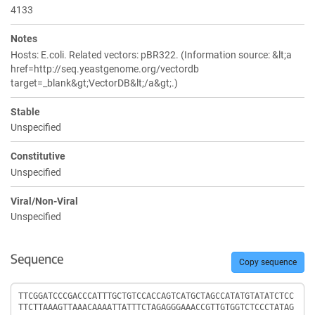
4133
Notes
Hosts: E.coli. Related vectors: pBR322. (Information source: &lt;a
href=http://seq.yeastgenome.org/vectordb
target=_blank&gt;VectorDB&lt;/a&gt;.)
Stable
Unspecified
Constitutive
Unspecified
Viral/Non-Viral
Unspecified
Sequence
Copy sequence
Sequence