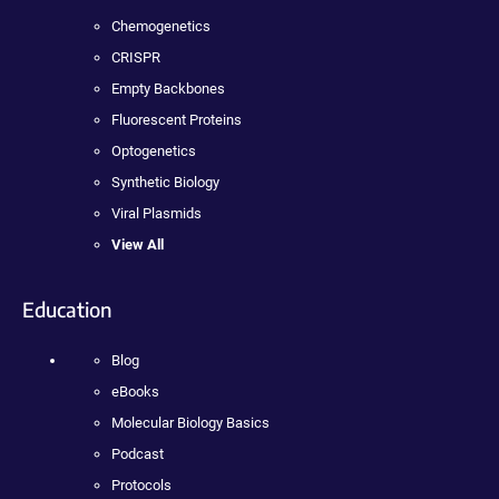
Chemogenetics
CRISPR
Empty Backbones
Fluorescent Proteins
Optogenetics
Synthetic Biology
Viral Plasmids
View All
Education
Blog
eBooks
Molecular Biology Basics
Podcast
Protocols