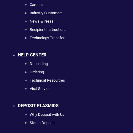
Careers
Industry Customers
News & Press
Recipient Instructions
Technology Transfer
HELP CENTER
Depositing
Ordering
Technical Resources
Viral Service
DEPOSIT PLASMIDS
Why Deposit with Us
Start a Deposit