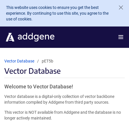
Skip to main content
This website uses cookies to ensure you get the best
experience. By continuing to use this site, you agree to the
use of cookies.
Vector Database
pET5b
Vector Database
Welcome to Vector Database!
Vector database is a digital-only collection of vector backbone
information compiled by Addgene from third party sources.
This vector is NOT available from Addgene and the database is no
longer actively maintained.