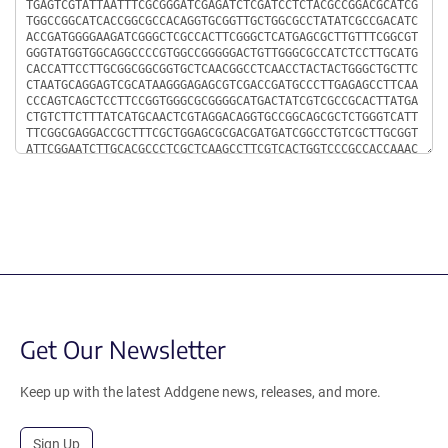
Get Our Newsletter
Keep up with the latest Addgene news, releases, and more.
Sign Up