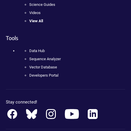
Science Guides
Videos
View All
Tools
Data Hub
Sequence Analyzer
Vector Database
Developers Portal
Stay connected!