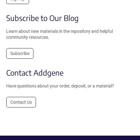
Subscribe to Our Blog
Learn about new materials in the repository and helpful
community resources.
Subscribe
Contact Addgene
Have questions about your order, deposit, or a material?
Contact Us