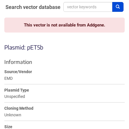
Search vector database
Sear
This vector is not available from Addgene.
Plasmid: pET5b
Information
Source/Vendor
EMD
Plasmid Type
Unspecified
Cloning Method
Unknown
Size