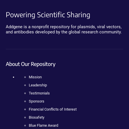
Powering Scientific Sharing
Addgene is a nonprofit repository for plasmids, viral vectors,
and antibodies developed by the global research community.
About Our Repository
Mission
Leadership
Testimonials
Sponsors
Financial Conflicts of Interest
Biosafety
Blue Flame Award