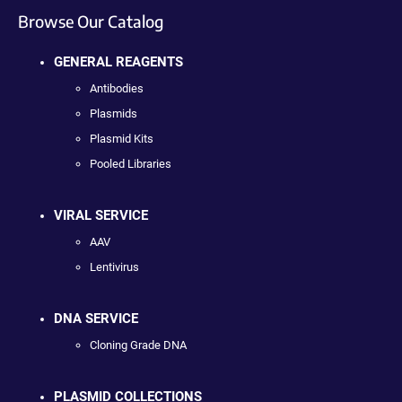
Browse Our Catalog
GENERAL REAGENTS
Antibodies
Plasmids
Plasmid Kits
Pooled Libraries
VIRAL SERVICE
AAV
Lentivirus
DNA SERVICE
Cloning Grade DNA
PLASMID COLLECTIONS