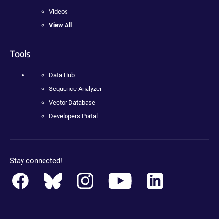
Videos
View All
Tools
Data Hub
Sequence Analyzer
Vector Database
Developers Portal
Stay connected!