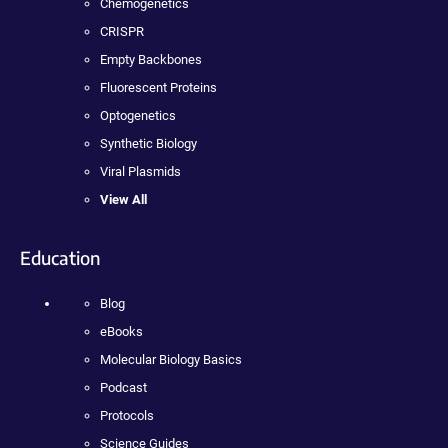
Chemogenetics
CRISPR
Empty Backbones
Fluorescent Proteins
Optogenetics
Synthetic Biology
Viral Plasmids
View All
Education
Blog
eBooks
Molecular Biology Basics
Podcast
Protocols
Science Guides