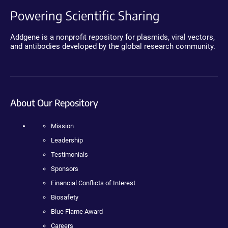
Powering Scientific Sharing
Addgene is a nonprofit repository for plasmids, viral vectors,
and antibodies developed by the global research community.
About Our Repository
Mission
Leadership
Testimonials
Sponsors
Financial Conflicts of Interest
Biosafety
Blue Flame Award
Careers