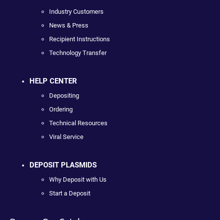
Industry Customers
News & Press
Recipient Instructions
Technology Transfer
HELP CENTER
Depositing
Ordering
Technical Resources
Viral Service
DEPOSIT PLASMIDS
Why Deposit with Us
Start a Deposit