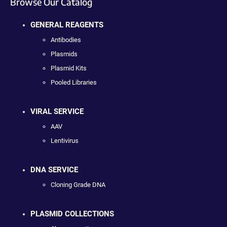
Browse Our Catalog
GENERAL REAGENTS
Antibodies
Plasmids
Plasmid Kits
Pooled Libraries
VIRAL SERVICE
AAV
Lentivirus
DNA SERVICE
Cloning Grade DNA
PLASMID COLLECTIONS