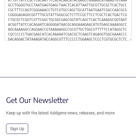
Get Our Newsletter
Keep up with the latest Addgene news, releases, and more.
Sign Up