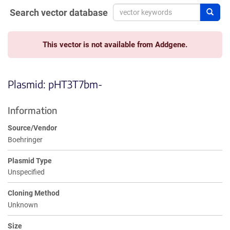
Search vector database
Sear
This vector is not available from Addgene.
Plasmid: pHT3T7bm-
Information
Source/Vendor
Boehringer
Plasmid Type
Unspecified
Cloning Method
Unknown
Size