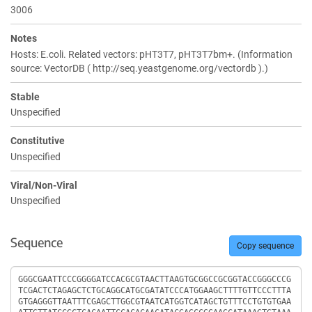
3006
Notes
Hosts: E.coli. Related vectors: pHT3T7, pHT3T7bm+. (Information
source: VectorDB ( http://seq.yeastgenome.org/vectordb ).)
Stable
Unspecified
Constitutive
Unspecified
Viral/Non-Viral
Unspecified
Sequence
Copy sequence
Sequence