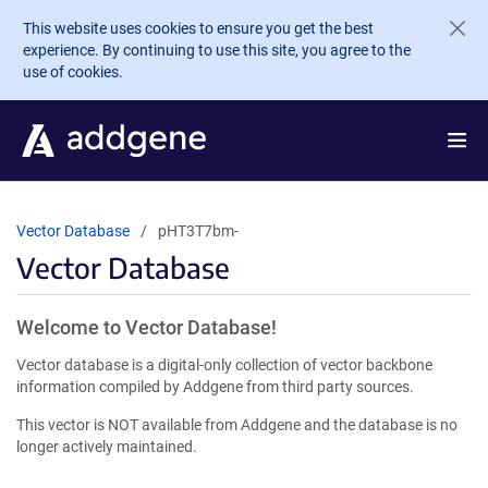
Skip to main content
This website uses cookies to ensure you get the best
experience. By continuing to use this site, you agree to the
use of cookies.
Vector Database
pHT3T7bm-
Vector Database
Welcome to Vector Database!
Vector database is a digital-only collection of vector backbone
information compiled by Addgene from third party sources.
This vector is NOT available from Addgene and the database is no
longer actively maintained.