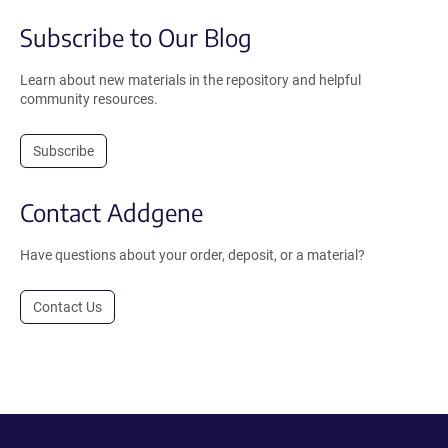
Subscribe to Our Blog
Learn about new materials in the repository and helpful
community resources.
Subscribe
Contact Addgene
Have questions about your order, deposit, or a material?
Contact Us