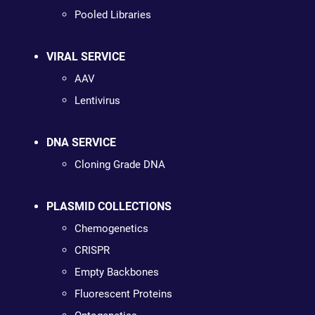
Pooled Libraries
VIRAL SERVICE
AAV
Lentivirus
DNA SERVICE
Cloning Grade DNA
PLASMID COLLECTIONS
Chemogenetics
CRISPR
Empty Backbones
Fluorescent Proteins