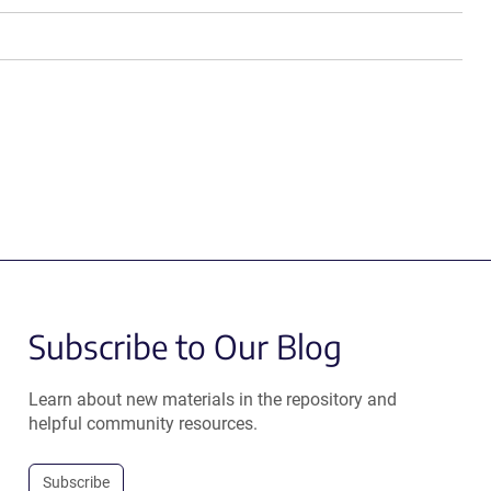
Subscribe to Our Blog
Learn about new materials in the repository and
helpful community resources.
Subscribe