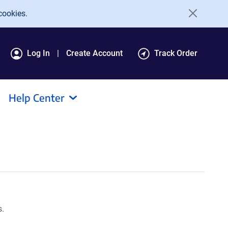
cookies.
Log In
Create Account
Track Order
Help Center
s.