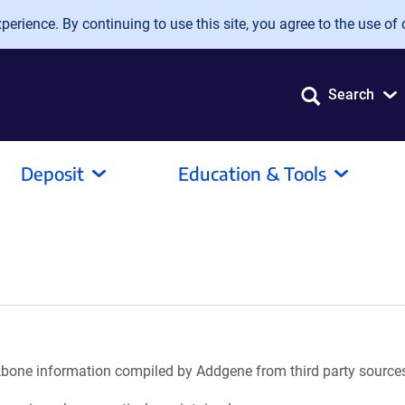
erience. By continuing to use this site, you agree to the use of 
Search
Deposit
Education & Tools
ackbone information compiled by Addgene from third party source