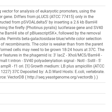
 vector for analysis of eukaryotic promoters, using the
ter gene. Differs from pLUCS (ATCC 77415) only in the
tructed from pSVOALdelta5' by inserting a 2.6 kb BamHI
ning the firefly (Photinus pyralis) luciferase gene and SV40
he BamHI site of pBluescriptSK+, followed by the removal
site. Permits beta-galactosidase blue/white color selection
on of recombinants. The color is weaker than from the parent
sformed cells may need to be grown 18-24 hours at 37C. The
or features in the phagemid is: 3' lacZ - XhoI/MCS/BamHI -
mall t intron - SV40 polyadenylation signal - NotI - SstII - 5'
- ampR - f1 ori. [1] Growth medium: LB plus ampicillin (ATCC
227) 37C Deposited by: A.D.Ward Hosts: E.coli, vertebrate.
rce: VectorDB ( http://seq.yeastgenome.org/vectordb ).)