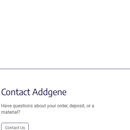
Contact Addgene
Have questions about your order, deposit, or a
material?
Contact Us