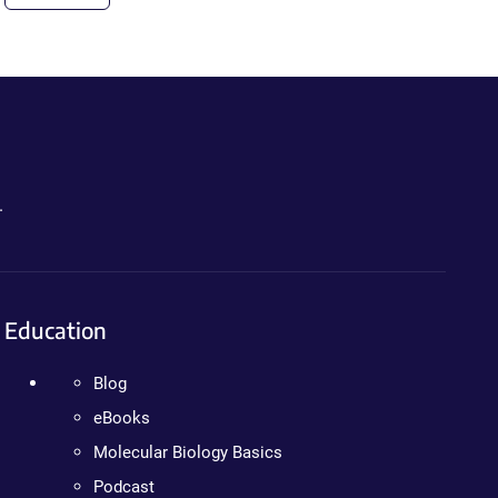
.
Education
Blog
eBooks
Molecular Biology Basics
Podcast