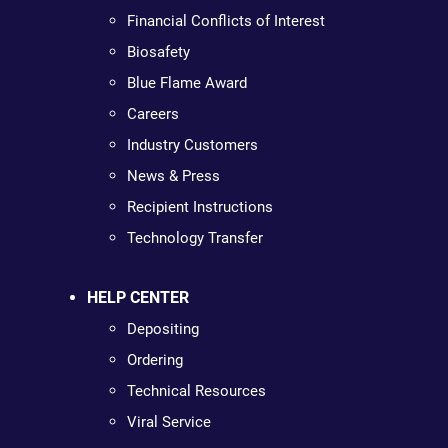
Financial Conflicts of Interest
Biosafety
Blue Flame Award
Careers
Industry Customers
News & Press
Recipient Instructions
Technology Transfer
HELP CENTER
Depositing
Ordering
Technical Resources
Viral Service