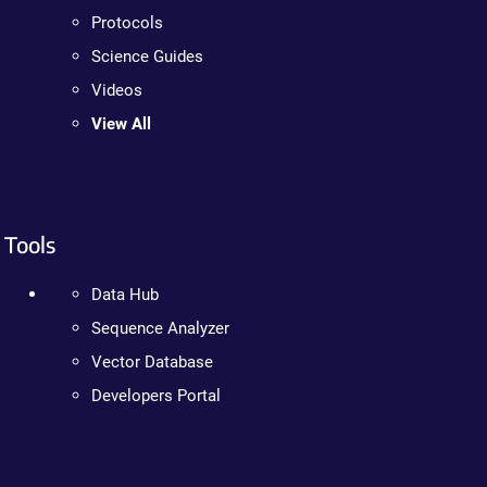
Protocols
Science Guides
Videos
View All
Tools
Data Hub
Sequence Analyzer
Vector Database
Developers Portal