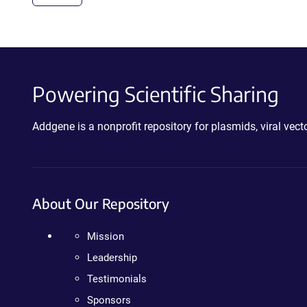
Powering Scientific Sharing
Addgene is a nonprofit repository for plasmids, viral ve
About Our Repository
Mission
Leadership
Testimonials
Sponsors