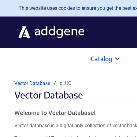
Skip to main content
This website uses cookies to ensure you get the best exp
Catalog
Vector Database
pLUC
Vector Database
Welcome to Vector Database!
Vector database is a digital-only collection of vector b