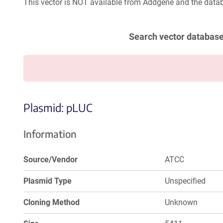
This vector is NOT available from Addgene and the datab
Search vector databas
Plasmid: pLUC
Information
Source/Vendor
ATCC
Plasmid Type
Unspecified
Cloning Method
Unknown