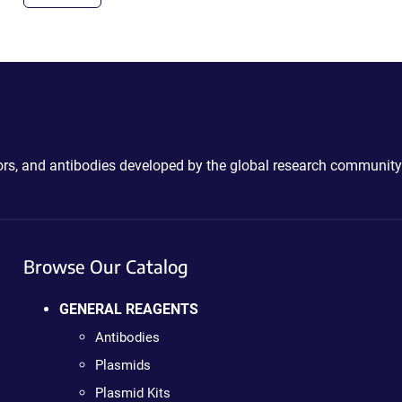
ctors, and antibodies developed by the global research community
Browse Our Catalog
GENERAL REAGENTS
Antibodies
Plasmids
Plasmid Kits