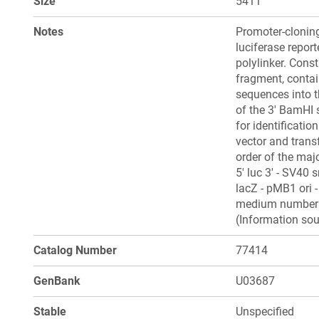
Size
5411
Notes
Promoter-cloning
luciferase repor
polylinker. Cons
fragment, contai
sequences into t
of the 3' BamHI 
for identificati
vector and tran
order of the maj
5' luc 3' - SV40 s
lacZ - pMB1 ori 
medium number 1
(Information sou
Catalog Number
77414
GenBank
U03687
Stable
Unspecified