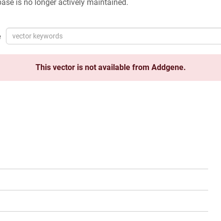
ase is no longer actively maintained.
e
This vector is not available from Addgene.