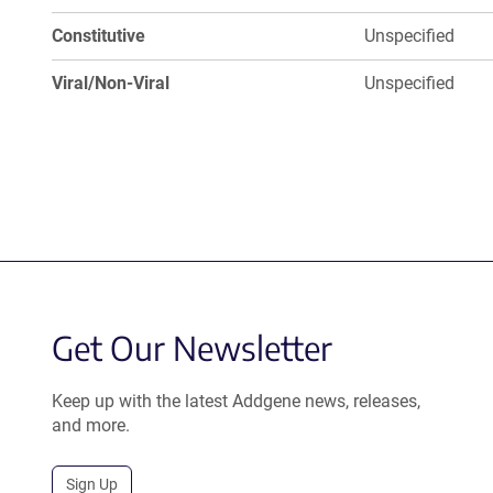
Constitutive
Unspecified
Viral/Non-Viral
Unspecified
Get Our Newsletter
Keep up with the latest Addgene news, releases,
and more.
Sign Up