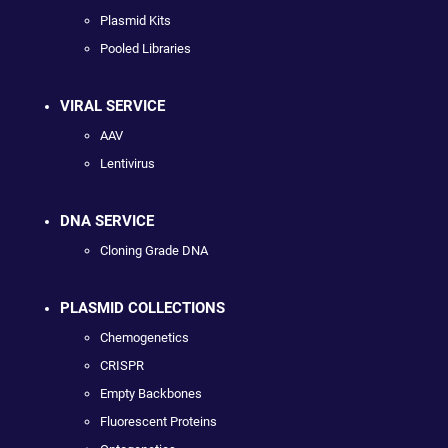
Plasmid Kits
Pooled Libraries
VIRAL SERVICE
AAV
Lentivirus
DNA SERVICE
Cloning Grade DNA
PLASMID COLLECTIONS
Chemogenetics
CRISPR
Empty Backbones
Fluorescent Proteins