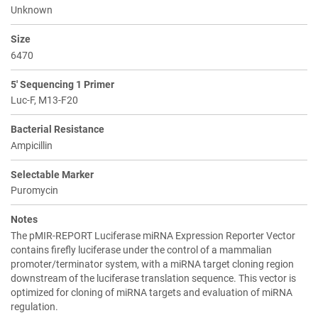
Unknown
Size
6470
5' Sequencing 1 Primer
Luc-F, M13-F20
Bacterial Resistance
Ampicillin
Selectable Marker
Puromycin
Notes
The pMIR-REPORT Luciferase miRNA Expression Reporter Vector
contains firefly luciferase under the control of a mammalian
promoter/terminator system, with a miRNA target cloning region
downstream of the luciferase translation sequence. This vector is
optimized for cloning of miRNA targets and evaluation of miRNA
regulation.