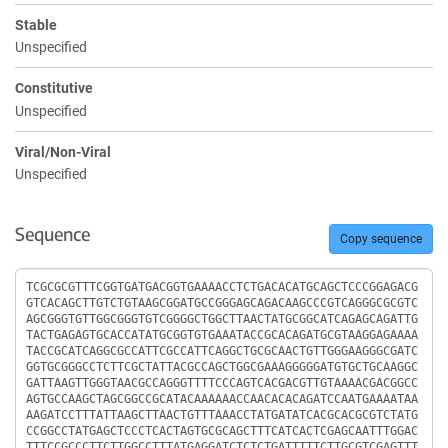
Stable
Unspecified
Constitutive
Unspecified
Viral/Non-Viral
Unspecified
Sequence
Copy sequence
Sequence