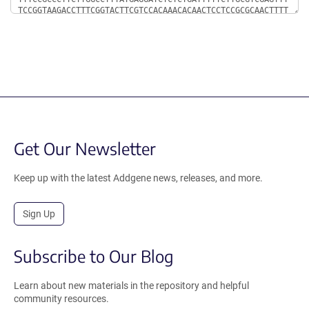
Get Our Newsletter
Keep up with the latest Addgene news, releases, and more.
Sign Up
Subscribe to Our Blog
Learn about new materials in the repository and helpful
community resources.