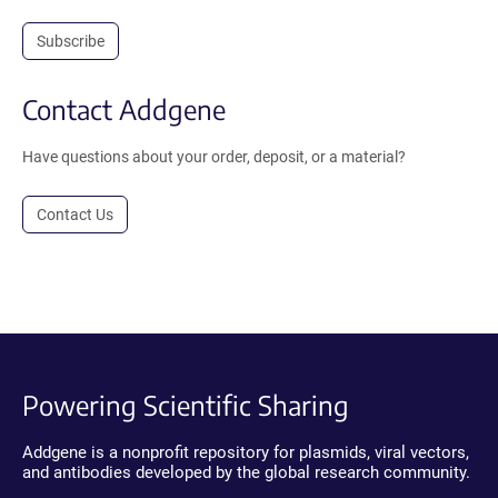
Subscribe
Contact Addgene
Have questions about your order, deposit, or a material?
Contact Us
Powering Scientific Sharing
Addgene is a nonprofit repository for plasmids, viral vectors,
and antibodies developed by the global research community.