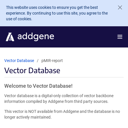
Skip to main content
This website uses cookies to ensure you get the best
experience. By continuing to use this site, you agree to the
use of cookies.
Vector Database
pMIR-report
Vector Database
Welcome to Vector Database!
Vector database is a digital-only collection of vector backbone
information compiled by Addgene from third party sources.
This vector is NOT available from Addgene and the database is no
longer actively maintained.