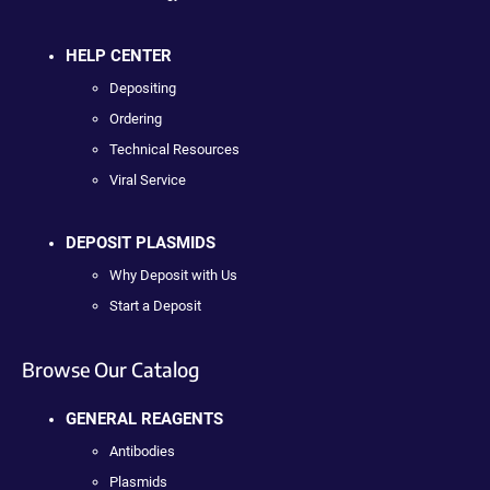
HELP CENTER
Depositing
Ordering
Technical Resources
Viral Service
DEPOSIT PLASMIDS
Why Deposit with Us
Start a Deposit
Browse Our Catalog
GENERAL REAGENTS
Antibodies
Plasmids