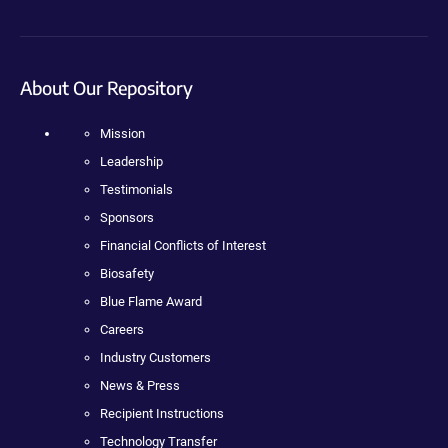
About Our Repository
Mission
Leadership
Testimonials
Sponsors
Financial Conflicts of Interest
Biosafety
Blue Flame Award
Careers
Industry Customers
News & Press
Recipient Instructions
Technology Transfer