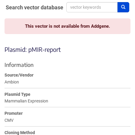
Search vector database
Sear
This vector is not available from Addgene.
Plasmid: pMIR-report
Information
Source/Vendor
Ambion
Plasmid Type
Mammalian Expression
Promoter
CMV
Cloning Method