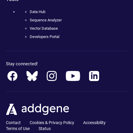
Data Hub
Sequence Analyzer
Vector Database
Developers Portal
Stay connected!
Contact
Cookies & Privacy Policy
Accessibility
Terms of Use
Status