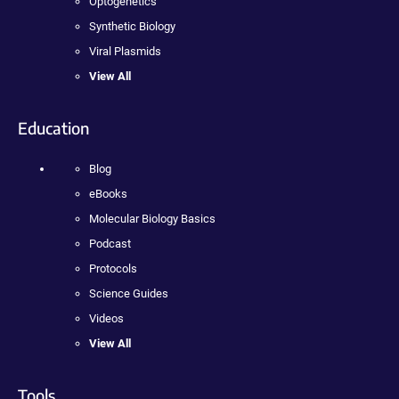
Optogenetics
Synthetic Biology
Viral Plasmids
View All
Education
Blog
eBooks
Molecular Biology Basics
Podcast
Protocols
Science Guides
Videos
View All
Tools