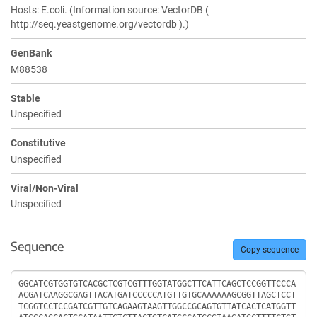
Hosts: E.coli. (Information source: VectorDB (
http://seq.yeastgenome.org/vectordb ).)
GenBank
M88538
Stable
Unspecified
Constitutive
Unspecified
Viral/Non-Viral
Unspecified
Sequence
Copy sequence
Sequence