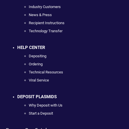
Industry Customers
News & Press
Recipient Instructions
Technology Transfer
HELP CENTER
Depositing
Ordering
Technical Resources
Viral Service
DEPOSIT PLASMIDS
Why Deposit with Us
Start a Deposit