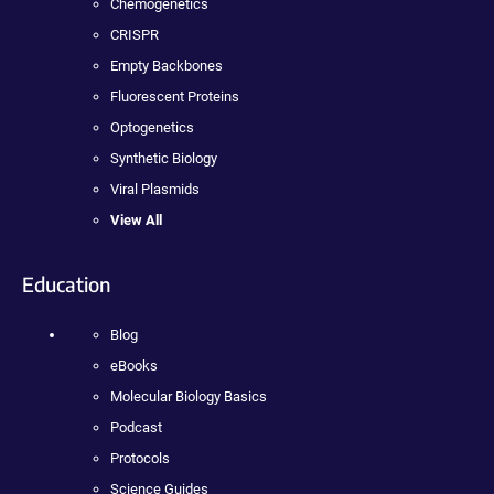
Chemogenetics
CRISPR
Empty Backbones
Fluorescent Proteins
Optogenetics
Synthetic Biology
Viral Plasmids
View All
Education
Blog
eBooks
Molecular Biology Basics
Podcast
Protocols
Science Guides