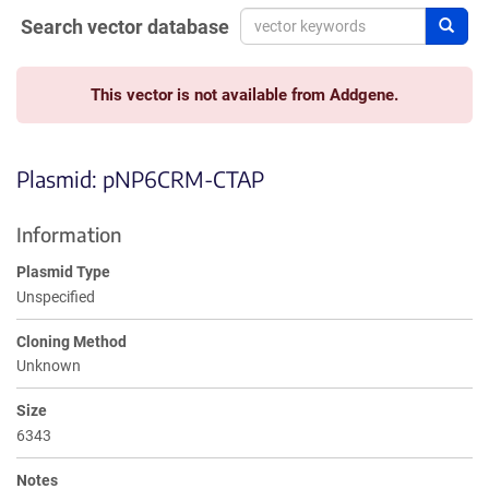
Search vector database
Sear
This vector is not available from Addgene.
Plasmid: pNP6CRM-CTAP
Information
Plasmid Type
Unspecified
Cloning Method
Unknown
Size
6343
Notes