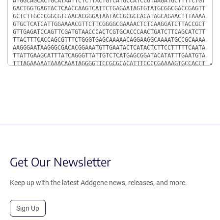
Get Our Newsletter
Keep up with the latest Addgene news, releases, and more.
Sign Up