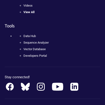
Videos
View All
Tools
Data Hub
Sequence Analyzer
Vector Database
Developers Portal
Stay connected!