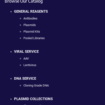
Browse Our Catalog
GENERAL REAGENTS
Antibodies
Plasmids
Plasmid Kits
Pooled Libraries
VIRAL SERVICE
AAV
Lentivirus
DNA SERVICE
Cloning Grade DNA
PLASMID COLLECTIONS