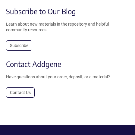
Subscribe to Our Blog
Learn about new materials in the repository and helpful
community resources.
Subscribe
Contact Addgene
Have questions about your order, deposit, or a material?
Contact Us