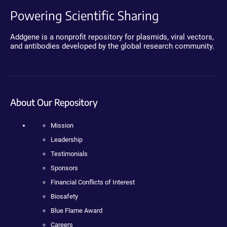
Powering Scientific Sharing
Addgene is a nonprofit repository for plasmids, viral vectors,
and antibodies developed by the global research community.
About Our Repository
Mission
Leadership
Testimonials
Sponsors
Financial Conflicts of Interest
Biosafety
Blue Flame Award
Careers