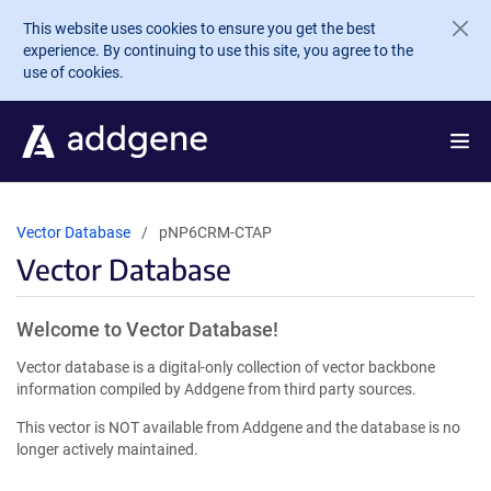
Skip to main content
This website uses cookies to ensure you get the best
experience. By continuing to use this site, you agree to the
use of cookies.
Vector Database
pNP6CRM-CTAP
Vector Database
Welcome to Vector Database!
Vector database is a digital-only collection of vector backbone
information compiled by Addgene from third party sources.
This vector is NOT available from Addgene and the database is no
longer actively maintained.