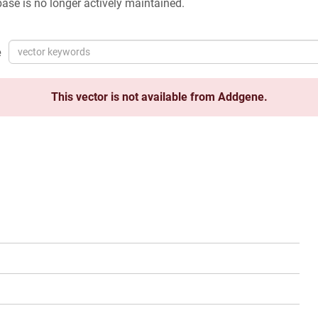
ase is no longer actively maintained.
e
This vector is not available from Addgene.