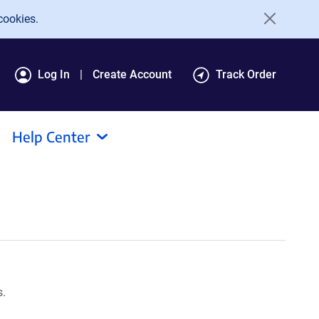
cookies.
Log In
Create Account
Track Order
Help Center
s.