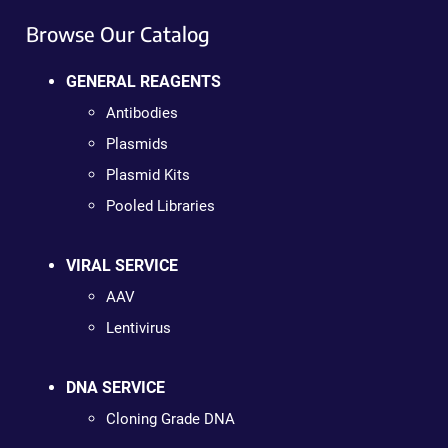
Browse Our Catalog
GENERAL REAGENTS
Antibodies
Plasmids
Plasmid Kits
Pooled Libraries
VIRAL SERVICE
AAV
Lentivirus
DNA SERVICE
Cloning Grade DNA