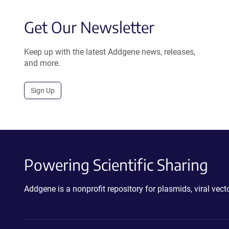
Get Our Newsletter
Keep up with the latest Addgene news, releases,
and more.
Sign Up
Powering Scientific Sharing
Addgene is a nonprofit repository for plasmids, viral ve