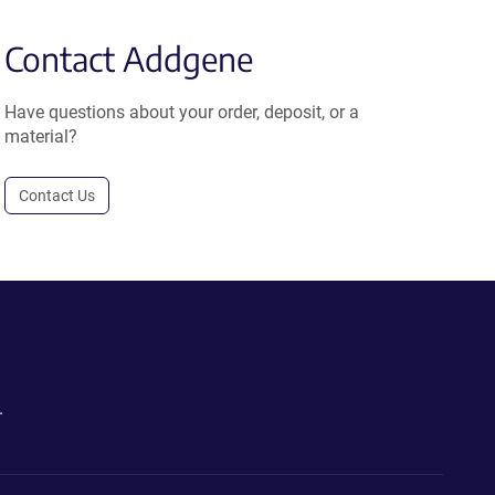
Contact Addgene
Have questions about your order, deposit, or a
material?
Contact Us
.