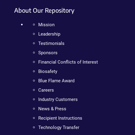
About Our Repository
Mission
Leadership
Testimonials
Sponsors
Financial Conflicts of Interest
Biosafety
Blue Flame Award
Careers
Industry Customers
News & Press
Recipient Instructions
Technology Transfer