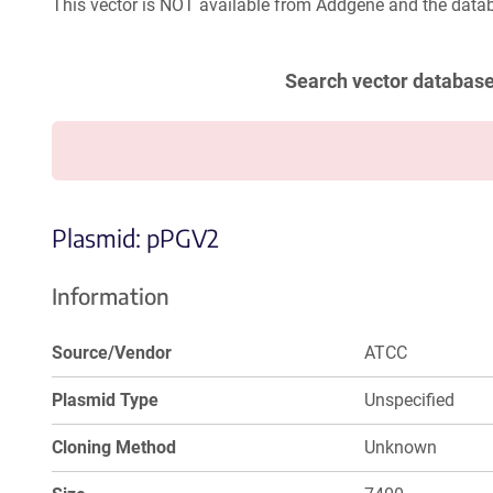
This vector is NOT available from Addgene and the datab
Search vector databas
Plasmid: pPGV2
Information
Source/Vendor
ATCC
Plasmid Type
Unspecified
Cloning Method
Unknown