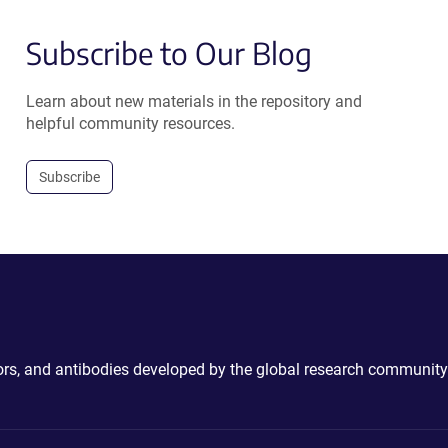
Subscribe to Our Blog
Learn about new materials in the repository and
helpful community resources.
Subscribe
ctors, and antibodies developed by the global research community