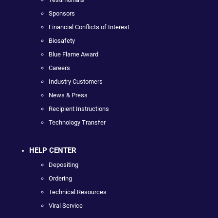
Sponsors
Financial Conflicts of Interest
Biosafety
Blue Flame Award
Careers
Industry Customers
News & Press
Recipient Instructions
Technology Transfer
HELP CENTER
Depositing
Ordering
Technical Resources
Viral Service