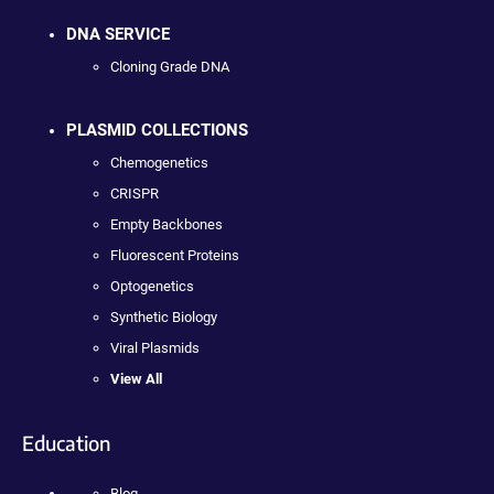
DNA SERVICE
Cloning Grade DNA
PLASMID COLLECTIONS
Chemogenetics
CRISPR
Empty Backbones
Fluorescent Proteins
Optogenetics
Synthetic Biology
Viral Plasmids
View All
Education
Blog