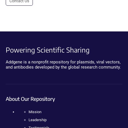
Contact Us
Powering Scientific Sharing
Addgene is a nonprofit repository for plasmids, viral vectors,
and antibodies developed by the global research community.
About Our Repository
Mission
Leadership
Testimonials