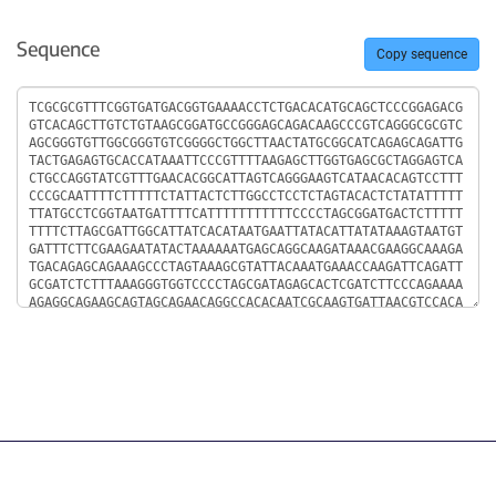
Sequence
Copy sequence
Sequence