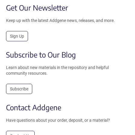
Get Our Newsletter
Keep up with the latest Addgene news, releases, and more.
Sign Up
Subscribe to Our Blog
Learn about new materials in the repository and helpful
community resources.
Subscribe
Contact Addgene
Have questions about your order, deposit, or a material?