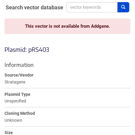
Search vector database
Sear
This vector is not available from Addgene.
Plasmid: pRS403
Information
Source/Vendor
Stratagene
Plasmid Type
Unspecified
Cloning Method
Unknown
Size