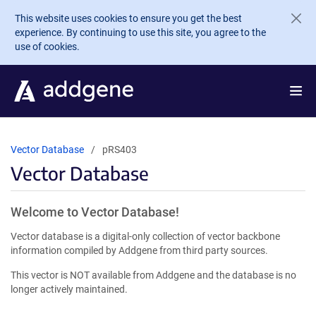
Skip to main content
This website uses cookies to ensure you get the best
experience. By continuing to use this site, you agree to the
use of cookies.
Vector Database
pRS403
Vector Database
Welcome to Vector Database!
Vector database is a digital-only collection of vector backbone
information compiled by Addgene from third party sources.
This vector is NOT available from Addgene and the database is no
longer actively maintained.