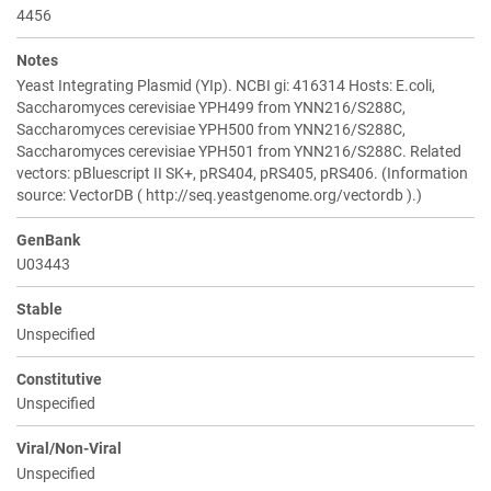
4456
Notes
Yeast Integrating Plasmid (YIp). NCBI gi: 416314 Hosts: E.coli,
Saccharomyces cerevisiae YPH499 from YNN216/S288C,
Saccharomyces cerevisiae YPH500 from YNN216/S288C,
Saccharomyces cerevisiae YPH501 from YNN216/S288C. Related
vectors: pBluescript II SK+, pRS404, pRS405, pRS406. (Information
source: VectorDB ( http://seq.yeastgenome.org/vectordb ).)
GenBank
U03443
Stable
Unspecified
Constitutive
Unspecified
Viral/Non-Viral
Unspecified