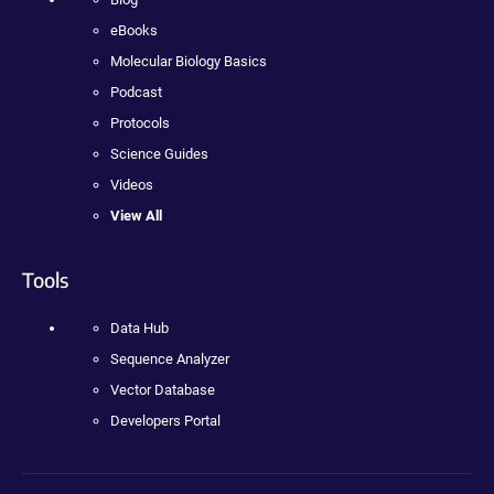
eBooks
Molecular Biology Basics
Podcast
Protocols
Science Guides
Videos
View All
Tools
Data Hub
Sequence Analyzer
Vector Database
Developers Portal