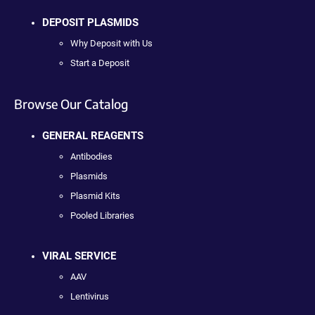
DEPOSIT PLASMIDS
Why Deposit with Us
Start a Deposit
Browse Our Catalog
GENERAL REAGENTS
Antibodies
Plasmids
Plasmid Kits
Pooled Libraries
VIRAL SERVICE
AAV
Lentivirus