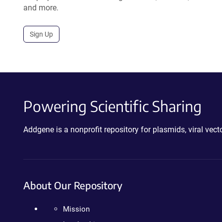
and more.
Sign Up
Powering Scientific Sharing
Addgene is a nonprofit repository for plasmids, viral ve
About Our Repository
Mission