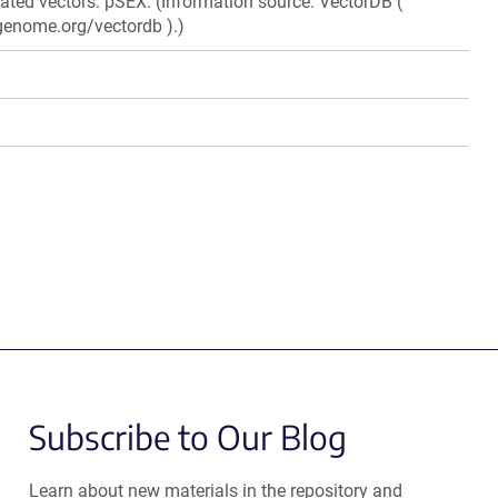
elated vectors: pSEX. (Information source: VectorDB (
genome.org/vectordb ).)
Subscribe to Our Blog
Learn about new materials in the repository and