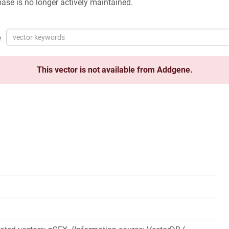
ase is no longer actively maintained.
e
This vector is not available from Addgene.