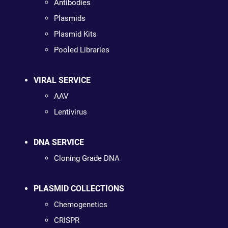
Antibodies
Plasmids
Plasmid Kits
Pooled Libraries
VIRAL SERVICE
AAV
Lentivirus
DNA SERVICE
Cloning Grade DNA
PLASMID COLLECTIONS
Chemogenetics
CRISPR