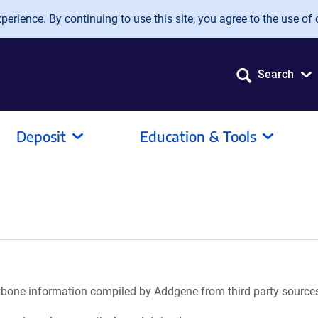
erience. By continuing to use this site, you agree to the use of 
Search
Deposit
Education & Tools
ackbone information compiled by Addgene from third party source