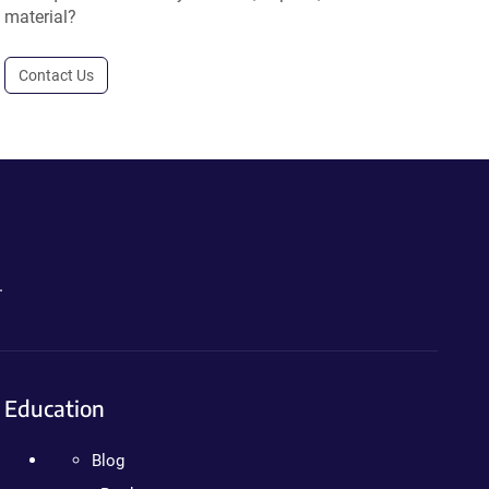
material?
Contact Us
.
Education
Blog