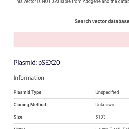
This vector is NOT available from Addgene and the datab
Search vector databas
Plasmid: pSEX20
Information
Plasmid Type
Unspecified
Cloning Method
Unknown
Size
5133