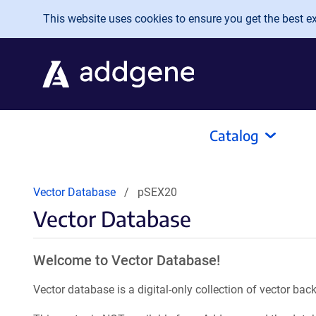
Skip to main content
This website uses cookies to ensure you get the best exp
Catalog
Vector Database
pSEX20
Vector Database
Welcome to Vector Database!
Vector database is a digital-only collection of vector b