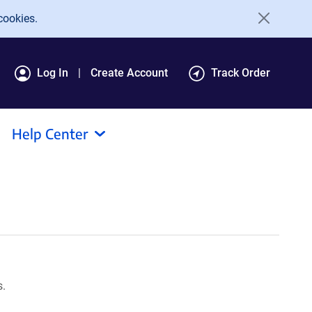
cookies.
Log In
Create Account
Track Order
Help Center
s.