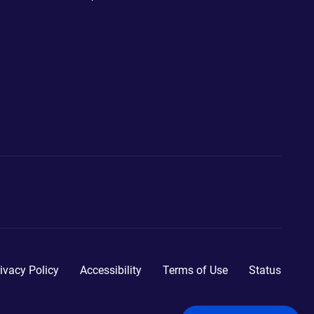
ivacy Policy
Accessibility
Terms of Use
Status