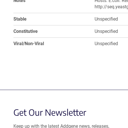
Notes
Hosts: E.coli. R
http://seq.yeast
Stable
Unspecified
Constitutive
Unspecified
Viral/Non-Viral
Unspecified
Get Our Newsletter
Keep up with the latest Addgene news, releases,