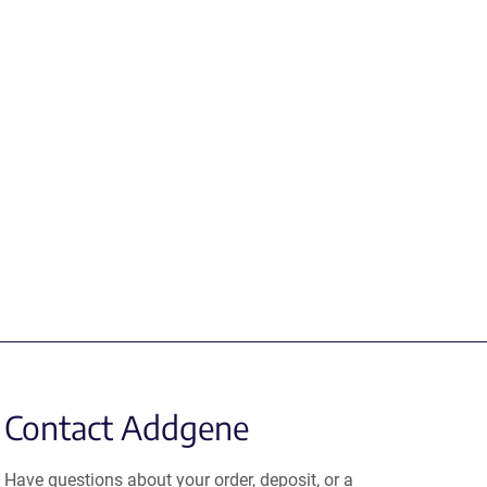
Contact Addgene
Have questions about your order, deposit, or a