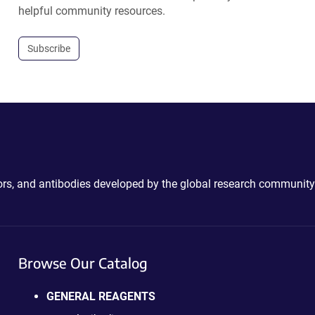
helpful community resources.
Subscribe
ctors, and antibodies developed by the global research community
Browse Our Catalog
GENERAL REAGENTS