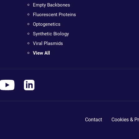
Empty Backbones
Fluorescent Proteins
Optogenetics
Synthetic Biology
Viral Plasmids
View All
Contact
Cookies & Pr