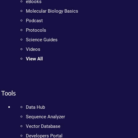
eBooks
Molecular Biology Basics
Podcast
Protocols
Science Guides
Videos
View All
Tools
Data Hub
Sequence Analyzer
Vector Database
Developers Portal