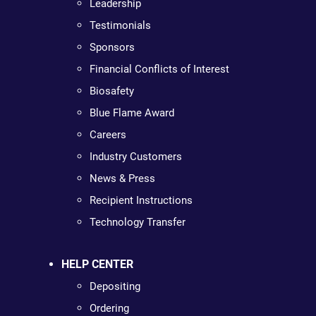
Leadership
Testimonials
Sponsors
Financial Conflicts of Interest
Biosafety
Blue Flame Award
Careers
Industry Customers
News & Press
Recipient Instructions
Technology Transfer
HELP CENTER
Depositing
Ordering