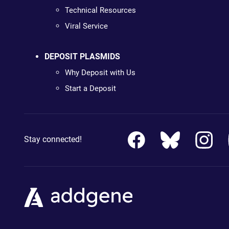
Technical Resources
Viral Service
DEPOSIT PLASMIDS
Why Deposit with Us
Start a Deposit
Stay connected!