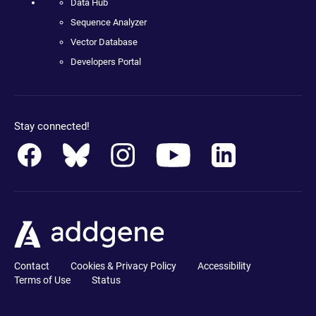
Data Hub
Sequence Analyzer
Vector Database
Developers Portal
Stay connected!
Contact
Cookies & Privacy Policy
Accessibility
Terms of Use
Status