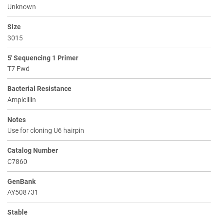
Unknown
Size
3015
5' Sequencing 1 Primer
T7 Fwd
Bacterial Resistance
Ampicillin
Notes
Use for cloning U6 hairpin
Catalog Number
C7860
GenBank
AY508731
Stable