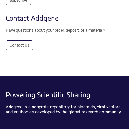
Subscribe
Contact Addgene
Have questions about your order, deposit, or a material?
Contact Us
Powering Scientific Sharing
Addgene is a nonprofit repository for plasmids, viral vectors,
and antibodies developed by the global research community.