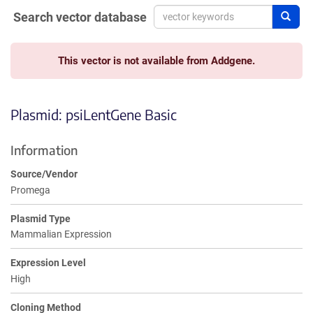
Search vector database
Sear
This vector is not available from Addgene.
Plasmid: psiLentGene Basic
Information
Source/Vendor
Promega
Plasmid Type
Mammalian Expression
Expression Level
High
Cloning Method