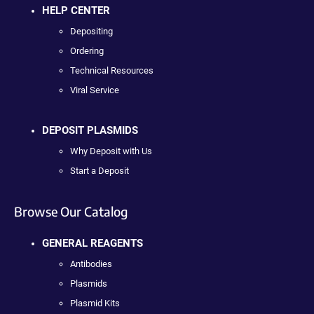
HELP CENTER
Depositing
Ordering
Technical Resources
Viral Service
DEPOSIT PLASMIDS
Why Deposit with Us
Start a Deposit
Browse Our Catalog
GENERAL REAGENTS
Antibodies
Plasmids
Plasmid Kits