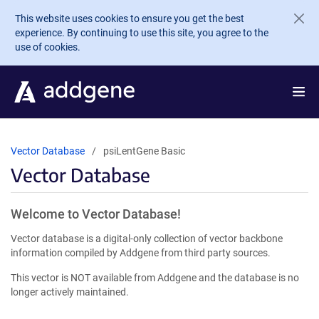
Skip to main content
This website uses cookies to ensure you get the best
experience. By continuing to use this site, you agree to the
use of cookies.
Vector Database
psiLentGene Basic
Vector Database
Welcome to Vector Database!
Vector database is a digital-only collection of vector backbone
information compiled by Addgene from third party sources.
This vector is NOT available from Addgene and the database is no
longer actively maintained.