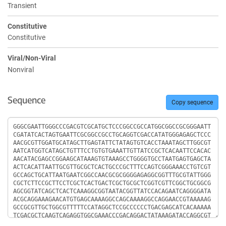
Transient
Constitutive
Constitutive
Viral/Non-Viral
Nonviral
Sequence
Copy sequence
Sequence