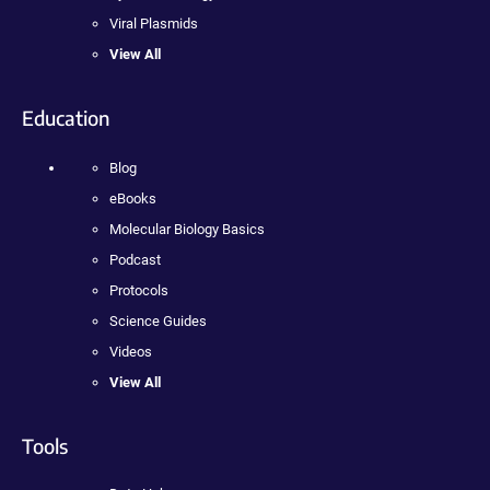
Viral Plasmids
View All
Education
Blog
eBooks
Molecular Biology Basics
Podcast
Protocols
Science Guides
Videos
View All
Tools