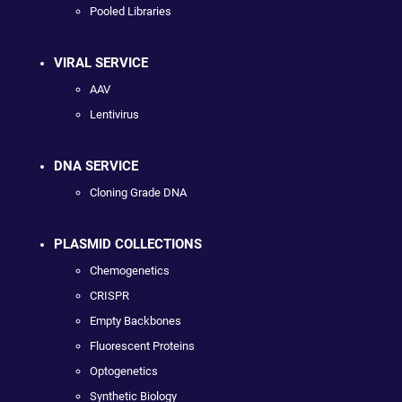
Pooled Libraries
VIRAL SERVICE
AAV
Lentivirus
DNA SERVICE
Cloning Grade DNA
PLASMID COLLECTIONS
Chemogenetics
CRISPR
Empty Backbones
Fluorescent Proteins
Optogenetics
Synthetic Biology