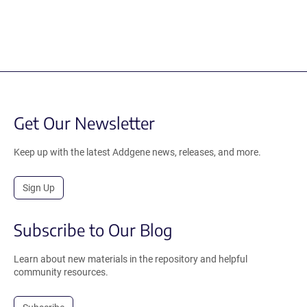
Get Our Newsletter
Keep up with the latest Addgene news, releases, and more.
Sign Up
Subscribe to Our Blog
Learn about new materials in the repository and helpful
community resources.