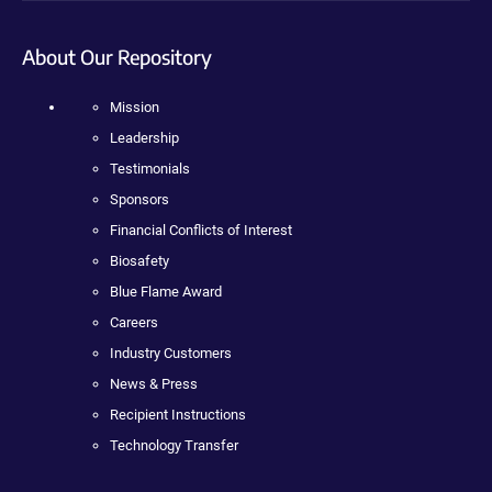
About Our Repository
Mission
Leadership
Testimonials
Sponsors
Financial Conflicts of Interest
Biosafety
Blue Flame Award
Careers
Industry Customers
News & Press
Recipient Instructions
Technology Transfer