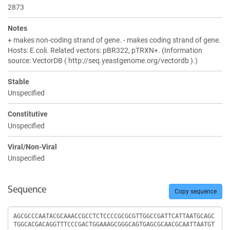
2873
Notes
+ makes non-coding strand of gene. - makes coding strand of gene.
Hosts: E.coli. Related vectors: pBR322, pTRXN+. (Information
source: VectorDB ( http://seq.yeastgenome.org/vectordb ).)
Stable
Unspecified
Constitutive
Unspecified
Viral/Non-Viral
Unspecified
Sequence
Copy sequence
Sequence