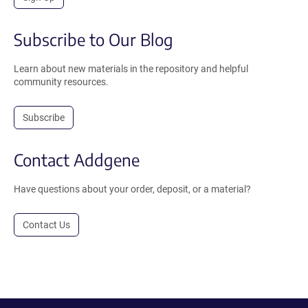
Subscribe to Our Blog
Learn about new materials in the repository and helpful
community resources.
Subscribe
Contact Addgene
Have questions about your order, deposit, or a material?
Contact Us