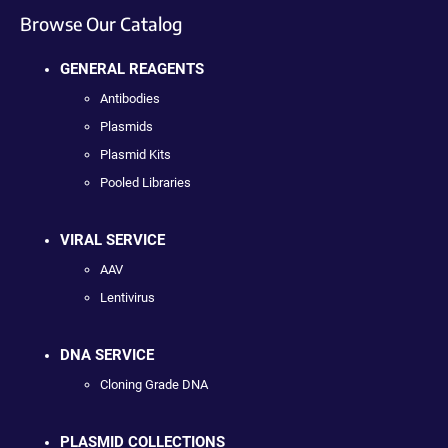
Browse Our Catalog
GENERAL REAGENTS
Antibodies
Plasmids
Plasmid Kits
Pooled Libraries
VIRAL SERVICE
AAV
Lentivirus
DNA SERVICE
Cloning Grade DNA
PLASMID COLLECTIONS