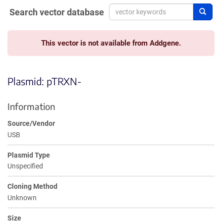
Search vector database
Sear
This vector is not available from Addgene.
Plasmid: pTRXN-
Information
Source/Vendor
USB
Plasmid Type
Unspecified
Cloning Method
Unknown
Size