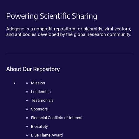
Powering Scientific Sharing
Addgene is a nonprofit repository for plasmids, viral vectors,
and antibodies developed by the global research community.
About Our Repository
Mission
Leadership
Testimonials
Sponsors
Financial Conflicts of Interest
Biosafety
Blue Flame Award