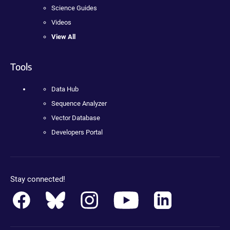
Science Guides
Videos
View All
Tools
Data Hub
Sequence Analyzer
Vector Database
Developers Portal
Stay connected!