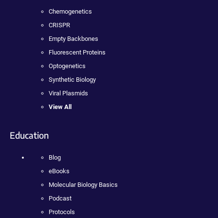
Chemogenetics
CRISPR
Empty Backbones
Fluorescent Proteins
Optogenetics
Synthetic Biology
Viral Plasmids
View All
Education
Blog
eBooks
Molecular Biology Basics
Podcast
Protocols