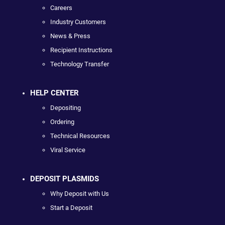
Careers
Industry Customers
News & Press
Recipient Instructions
Technology Transfer
HELP CENTER
Depositing
Ordering
Technical Resources
Viral Service
DEPOSIT PLASMIDS
Why Deposit with Us
Start a Deposit