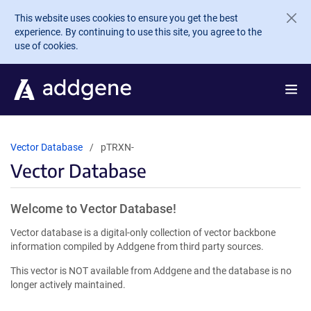
Skip to main content
This website uses cookies to ensure you get the best
experience. By continuing to use this site, you agree to the
use of cookies.
Vector Database
pTRXN-
Vector Database
Welcome to Vector Database!
Vector database is a digital-only collection of vector backbone
information compiled by Addgene from third party sources.
This vector is NOT available from Addgene and the database is no
longer actively maintained.