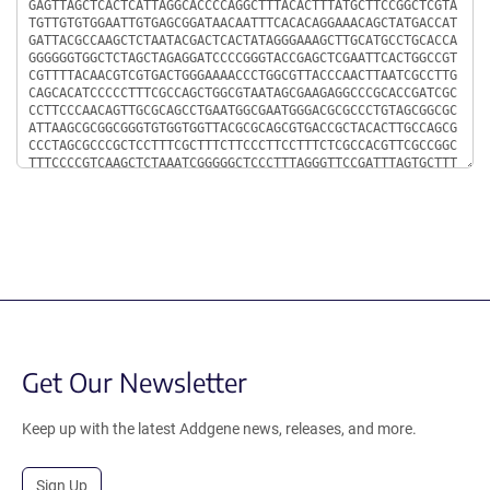
Get Our Newsletter
Keep up with the latest Addgene news, releases, and more.
Sign Up