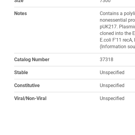
Size
7300
Notes
Contains a polyli
nonessential pro
pUK217. Plasmid
cloned into the 
E.coli F'11 recA
(Information sou
Catalog Number
37318
Stable
Unspecified
Constitutive
Unspecified
Viral/Non-Viral
Unspecified