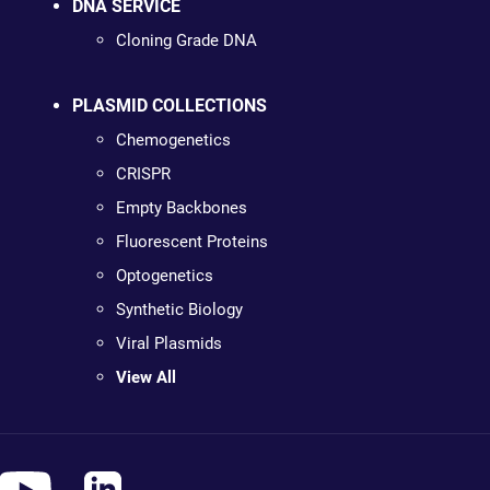
DNA SERVICE
Cloning Grade DNA
PLASMID COLLECTIONS
Chemogenetics
CRISPR
Empty Backbones
Fluorescent Proteins
Optogenetics
Synthetic Biology
Viral Plasmids
View All