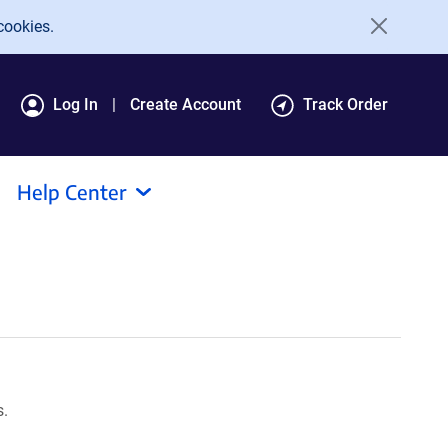
cookies.
Log In
Create Account
Track Order
Help Center
s.