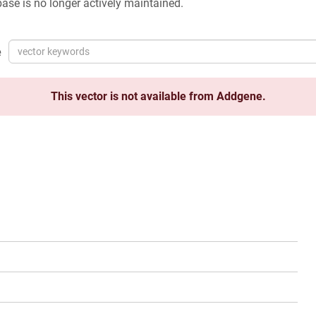
ase is no longer actively maintained.
e
This vector is not available from Addgene.