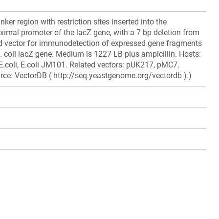
nker region with restriction sites inserted into the
ximal promoter of the lacZ gene, with a 7 bp deletion from
 vector for immunodetection of expressed gene fragments
E. coli lacZ gene. Medium is 1227 LB plus ampicillin. Hosts:
, E.coli, E.coli JM101. Related vectors: pUK217, pMC7.
rce: VectorDB ( http://seq.yeastgenome.org/vectordb ).)