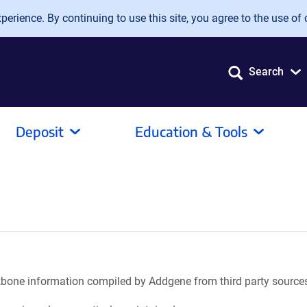
erience. By continuing to use this site, you agree to the use of 
Search
Deposit
Education & Tools
ackbone information compiled by Addgene from third party source