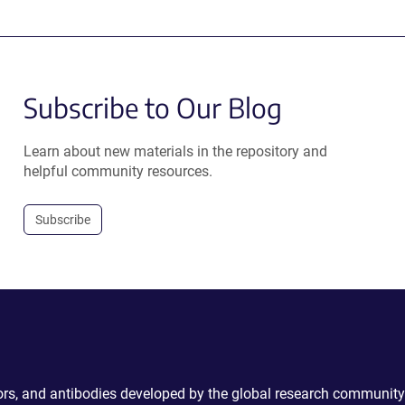
Subscribe to Our Blog
Learn about new materials in the repository and
helpful community resources.
Subscribe
ctors, and antibodies developed by the global research community