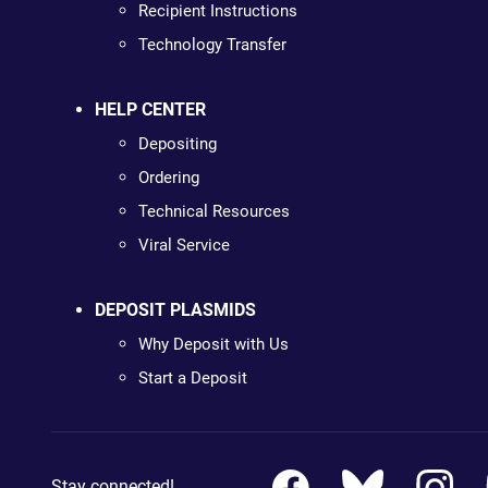
Recipient Instructions
Technology Transfer
HELP CENTER
Depositing
Ordering
Technical Resources
Viral Service
DEPOSIT PLASMIDS
Why Deposit with Us
Start a Deposit
Stay connected!