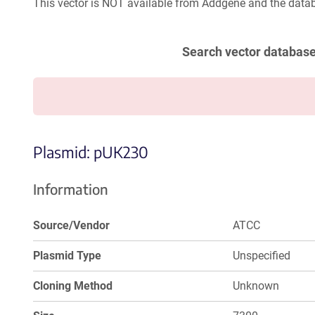
This vector is NOT available from Addgene and the datab
Search vector databas
Plasmid: pUK230
Information
Source/Vendor
ATCC
Plasmid Type
Unspecified
Cloning Method
Unknown