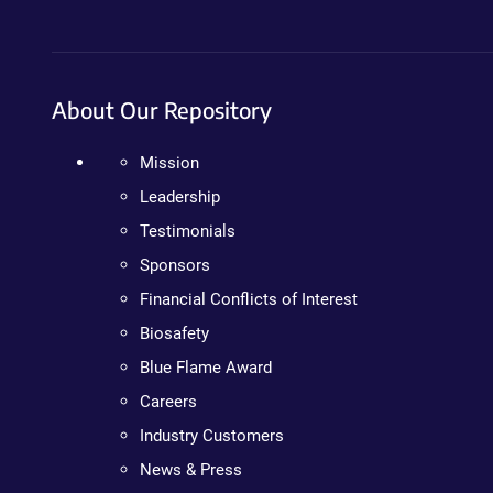
About Our Repository
Mission
Leadership
Testimonials
Sponsors
Financial Conflicts of Interest
Biosafety
Blue Flame Award
Careers
Industry Customers
News & Press