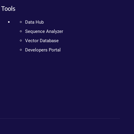
Tools
Data Hub
Sequence Analyzer
Vector Database
Developers Portal