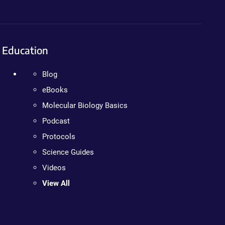
Education
Blog
eBooks
Molecular Biology Basics
Podcast
Protocols
Science Guides
Videos
View All