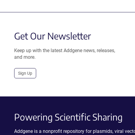
Get Our Newsletter
Keep up with the latest Addgene news, releases,
and more.
Sign Up
Powering Scientific Sharing
Addgene is a nonprofit repository for plasmids, viral ve