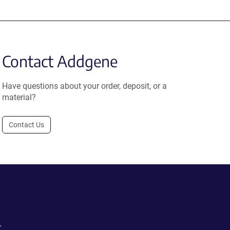
Contact Addgene
Have questions about your order, deposit, or a
material?
Contact Us
.