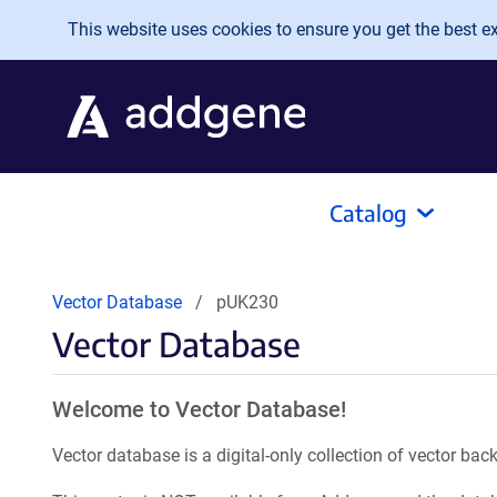
Skip to main content
This website uses cookies to ensure you get the best exp
Catalog
Vector Database
pUK230
Vector Database
Welcome to Vector Database!
Vector database is a digital-only collection of vector b