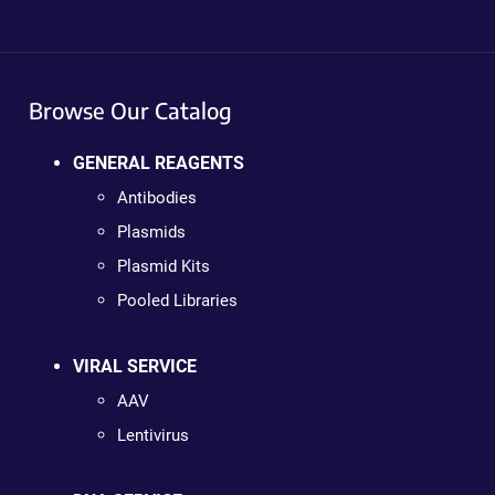
Browse Our Catalog
GENERAL REAGENTS
Antibodies
Plasmids
Plasmid Kits
Pooled Libraries
VIRAL SERVICE
AAV
Lentivirus