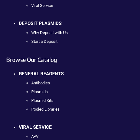
Viral Service
DEPOSIT PLASMIDS
Why Deposit with Us
Start a Deposit
Browse Our Catalog
GENERAL REAGENTS
Antibodies
Plasmids
Plasmid Kits
Pooled Libraries
VIRAL SERVICE
AAV