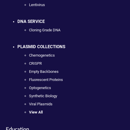
Lentivirus
DNA SERVICE
Cloning Grade DNA
PLASMID COLLECTIONS
Chemogenetics
CRISPR
Empty Backbones
Fluorescent Proteins
Optogenetics
Synthetic Biology
Viral Plasmids
View All
Education