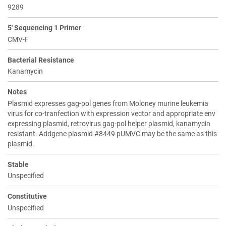
9289
5' Sequencing 1 Primer
CMV-F
Bacterial Resistance
Kanamycin
Notes
Plasmid expresses gag-pol genes from Moloney murine leukemia
virus for co-tranfection with expression vector and appropriate env
expressing plasmid, retrovirus gag-pol helper plasmid, kanamycin
resistant. Addgene plasmid #8449 pUMVC may be the same as this
plasmid.
Stable
Unspecified
Constitutive
Unspecified