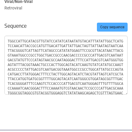
Viral/Non-Viral
Retroviral
Sequence
Copy sequence
Sequence