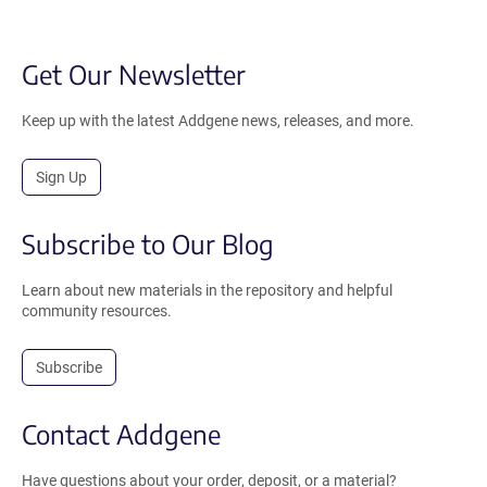
Get Our Newsletter
Keep up with the latest Addgene news, releases, and more.
Sign Up
Subscribe to Our Blog
Learn about new materials in the repository and helpful
community resources.
Subscribe
Contact Addgene
Have questions about your order, deposit, or a material?