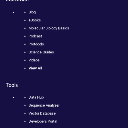
Blog
eBooks
Molecular Biology Basics
Podcast
Protocols
Science Guides
Videos
View All
Tools
Data Hub
Sequence Analyzer
Vector Database
Developers Portal