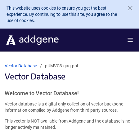
Skip to main content
This website uses cookies to ensure you get the best
experience. By continuing to use this site, you agree to the
use of cookies.
Vector Database
pUMVC3-gag-pol
Vector Database
Welcome to Vector Database!
Vector database is a digital-only collection of vector backbone
information compiled by Addgene from third party sources.
This vector is NOT available from Addgene and the database is no
longer actively maintained.