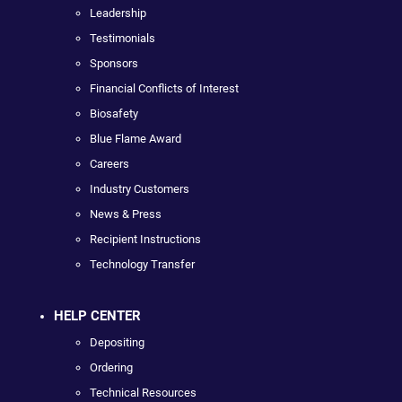
Leadership
Testimonials
Sponsors
Financial Conflicts of Interest
Biosafety
Blue Flame Award
Careers
Industry Customers
News & Press
Recipient Instructions
Technology Transfer
HELP CENTER
Depositing
Ordering
Technical Resources