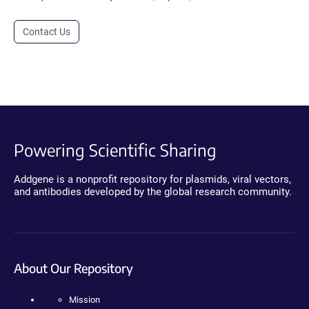
Contact Us
Powering Scientific Sharing
Addgene is a nonprofit repository for plasmids, viral vectors,
and antibodies developed by the global research community.
About Our Repository
Mission