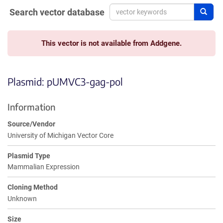
Search vector database
Sear
This vector is not available from Addgene.
Plasmid: pUMVC3-gag-pol
Information
Source/Vendor
University of Michigan Vector Core
Plasmid Type
Mammalian Expression
Cloning Method
Unknown
Size