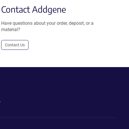
Contact Addgene
Have questions about your order, deposit, or a
material?
Contact Us
.