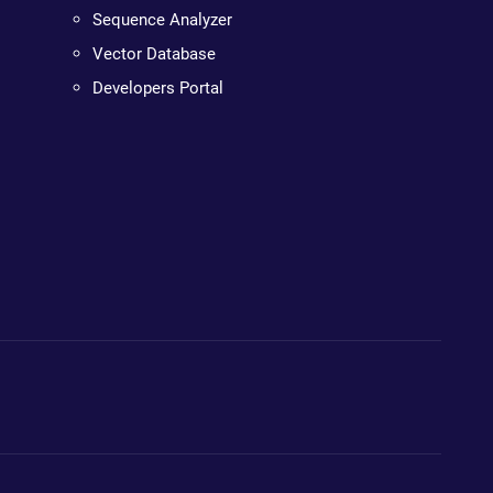
Sequence Analyzer
Vector Database
Developers Portal