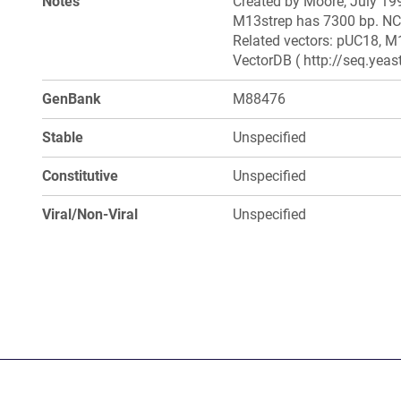
Notes
Created by Moore, July 199
M13strep has 7300 bp. NCB
Related vectors: pUC18, M1
VectorDB ( http://seq.yea
GenBank
M88476
Stable
Unspecified
Constitutive
Unspecified
Viral/Non-Viral
Unspecified