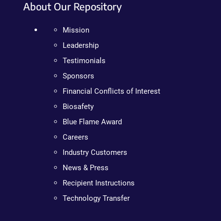
About Our Repository
Mission
Leadership
Testimonials
Sponsors
Financial Conflicts of Interest
Biosafety
Blue Flame Award
Careers
Industry Customers
News & Press
Recipient Instructions
Technology Transfer