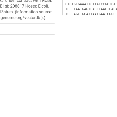
5, under contract with NCBI.
I gi: 208817 Hosts: E.coli.
3strep. (Information source:
stgenome.org/vectordb ).)