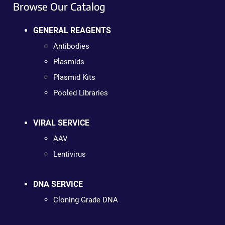
Browse Our Catalog
GENERAL REAGENTS
Antibodies
Plasmids
Plasmid Kits
Pooled Libraries
VIRAL SERVICE
AAV
Lentivirus
DNA SERVICE
Cloning Grade DNA