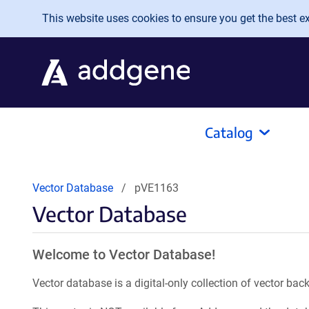
Skip to main content
This website uses cookies to ensure you get the best exp
Catalog
Vector Database
pVE1163
Vector Database
Welcome to Vector Database!
Vector database is a digital-only collection of vector b