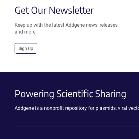
Get Our Newsletter
Keep up with the latest Addgene news, releases,
and more.
Sign Up
Powering Scientific Sharing
Addgene is a nonprofit repository for plasmids, viral ve