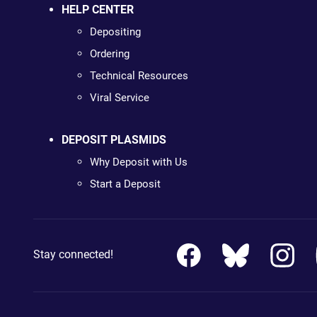
HELP CENTER
Depositing
Ordering
Technical Resources
Viral Service
DEPOSIT PLASMIDS
Why Deposit with Us
Start a Deposit
Stay connected!