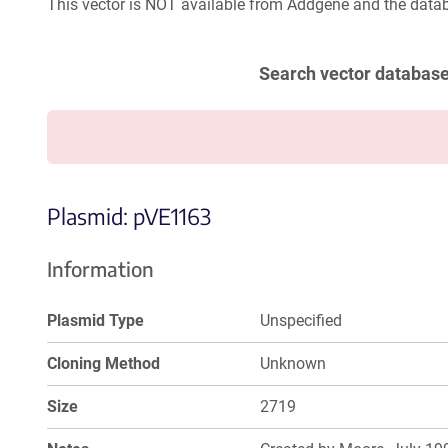
This vector is NOT available from Addgene and the datab
Search vector databas
Plasmid: pVE1163
Information
Plasmid Type
Unspecified
Cloning Method
Unknown
Size
2719