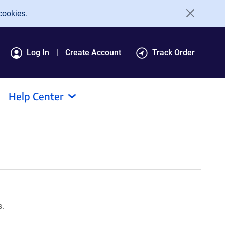
cookies.
Log In
Create Account
Track Order
Help Center
s.