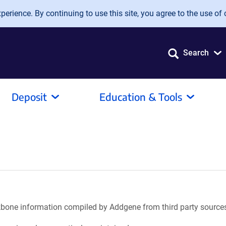
erience. By continuing to use this site, you agree to the use of 
Search
Deposit
Education & Tools
ackbone information compiled by Addgene from third party source