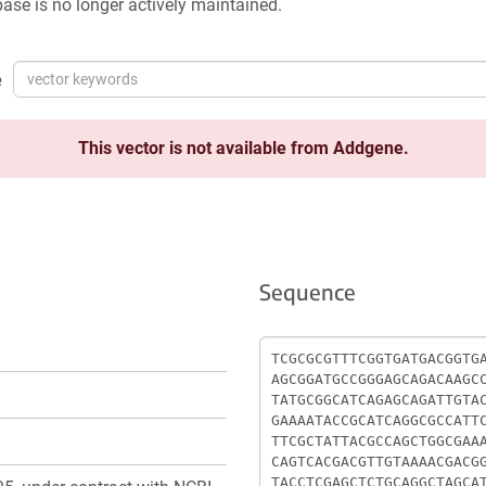
ase is no longer actively maintained.
e
This vector is not available from Addgene.
Sequence
Sequence