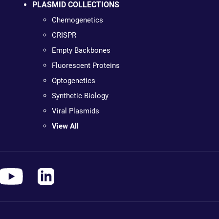
PLASMID COLLECTIONS
Chemogenetics
CRISPR
Empty Backbones
Fluorescent Proteins
Optogenetics
Synthetic Biology
Viral Plasmids
View All