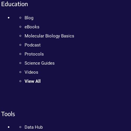
Education
Blog
eBooks
Molecular Biology Basics
Podcast
Protocols
Science Guides
Videos
View All
Tools
Data Hub