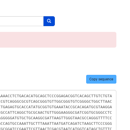
Search button
Copy sequence