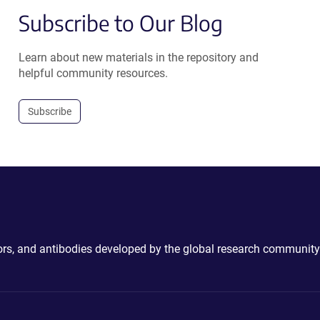
Subscribe to Our Blog
Learn about new materials in the repository and
helpful community resources.
Subscribe
ctors, and antibodies developed by the global research community