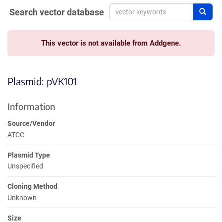
Search vector database
Sear
This vector is not available from Addgene.
Plasmid: pVK101
Information
Source/Vendor
ATCC
Plasmid Type
Unspecified
Cloning Method
Unknown
Size