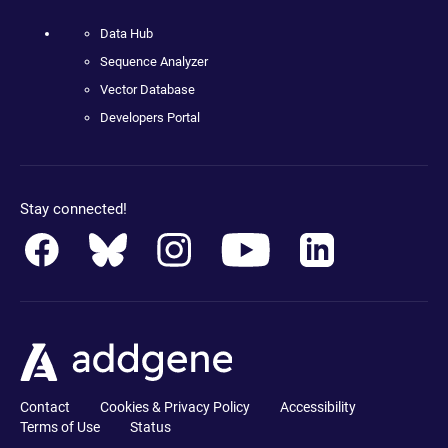
Data Hub
Sequence Analyzer
Vector Database
Developers Portal
Stay connected!
Contact
Cookies & Privacy Policy
Accessibility
Terms of Use
Status