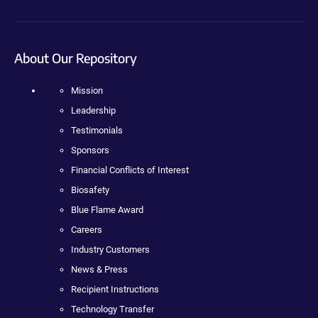
About Our Repository
Mission
Leadership
Testimonials
Sponsors
Financial Conflicts of Interest
Biosafety
Blue Flame Award
Careers
Industry Customers
News & Press
Recipient Instructions
Technology Transfer