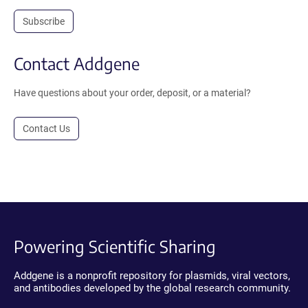
Subscribe
Contact Addgene
Have questions about your order, deposit, or a material?
Contact Us
Powering Scientific Sharing
Addgene is a nonprofit repository for plasmids, viral vectors,
and antibodies developed by the global research community.