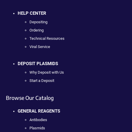
HELP CENTER
Depositing
Ordering
Technical Resources
Viral Service
DEPOSIT PLASMIDS
Why Deposit with Us
Start a Deposit
Browse Our Catalog
GENERAL REAGENTS
Antibodies
Plasmids