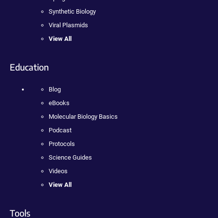
Synthetic Biology
Viral Plasmids
View All
Education
Blog
eBooks
Molecular Biology Basics
Podcast
Protocols
Science Guides
Videos
View All
Tools