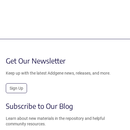
Get Our Newsletter
Keep up with the latest Addgene news, releases, and more.
Sign Up
Subscribe to Our Blog
Learn about new materials in the repository and helpful
community resources.