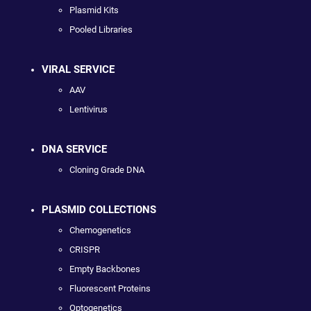
Plasmid Kits
Pooled Libraries
VIRAL SERVICE
AAV
Lentivirus
DNA SERVICE
Cloning Grade DNA
PLASMID COLLECTIONS
Chemogenetics
CRISPR
Empty Backbones
Fluorescent Proteins
Optogenetics