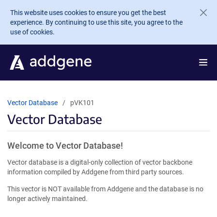
Skip to main content
This website uses cookies to ensure you get the best
experience. By continuing to use this site, you agree to the
use of cookies.
Vector Database
pVK101
Vector Database
Welcome to Vector Database!
Vector database is a digital-only collection of vector backbone
information compiled by Addgene from third party sources.
This vector is NOT available from Addgene and the database is no
longer actively maintained.