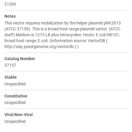
21300
Notes
This vector requires mobilization by the helper plasmid pRK2013
(ATCC 37159). This is a broad host range plasmid vector. (ATCC
staff) Medium is 1273 LB plus tetracycline. Hosts: E.coli HB101,
broad host range, E.coli. (Information source: VectorDB (
http://seq.yeastgenome.org/vectordb ).)
Catalog Number
37157
Stable
Unspecified
Constitutive
Unspecified
Viral/Non-Viral
Unspecified