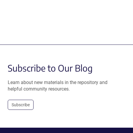
Subscribe to Our Blog
Learn about new materials in the repository and
helpful community resources.
Subscribe