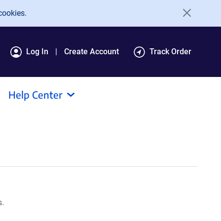
cookies.
Log In
Create Account
Track Order
Help Center
s.