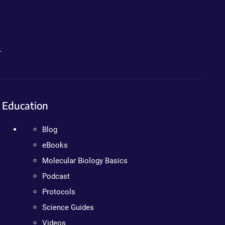
.
Education
Blog
eBooks
Molecular Biology Basics
Podcast
Protocols
Science Guides
Videos