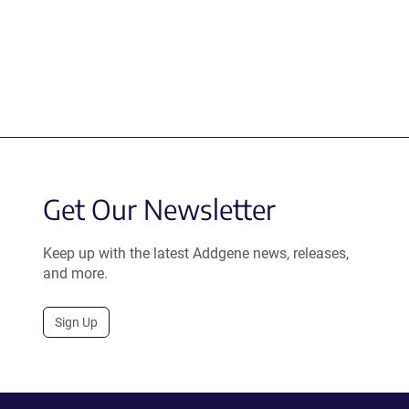
Get Our Newsletter
Keep up with the latest Addgene news, releases,
and more.
Sign Up