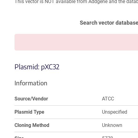
This vector is NOT available from Addgene and the datab
Search vector databas
Plasmid: pXC32
Information
Source/Vendor
ATCC
Plasmid Type
Unspecified
Cloning Method
Unknown