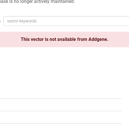
ase is no longer actively maintained.
e
This vector is not available from Addgene.