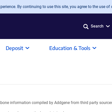
erience. By continuing to use this site, you agree to the use of 
Search
Deposit
Education & Tools
ackbone information compiled by Addgene from third party source