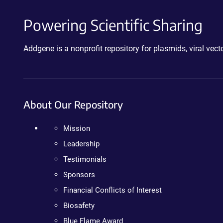
Powering Scientific Sharing
Addgene is a nonprofit repository for plasmids, viral ve
About Our Repository
Mission
Leadership
Testimonials
Sponsors
Financial Conflicts of Interest
Biosafety
Blue Flame Award