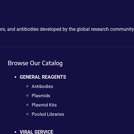
ctors, and antibodies developed by the global research community
Browse Our Catalog
GENERAL REAGENTS
Antibodies
Plasmids
Plasmid Kits
Pooled Libraries
VIRAL SERVICE