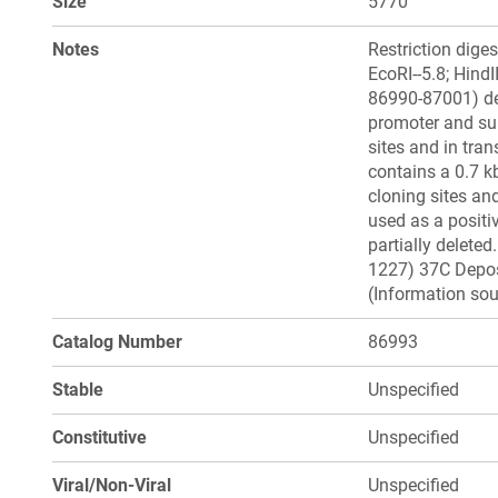
Size
5770
Notes
Restriction diges
EcoRI--5.8; Hind
86990-87001) de
promoter and sup
sites and in tra
contains a 0.7 k
cloning sites an
used as a positi
partially delete
1227) 37C Deposi
(Information sou
Catalog Number
86993
Stable
Unspecified
Constitutive
Unspecified
Viral/Non-Viral
Unspecified