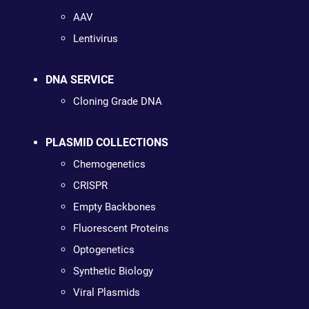
AAV
Lentivirus
DNA SERVICE
Cloning Grade DNA
PLASMID COLLECTIONS
Chemogenetics
CRISPR
Empty Backbones
Fluorescent Proteins
Optogenetics
Synthetic Biology
Viral Plasmids