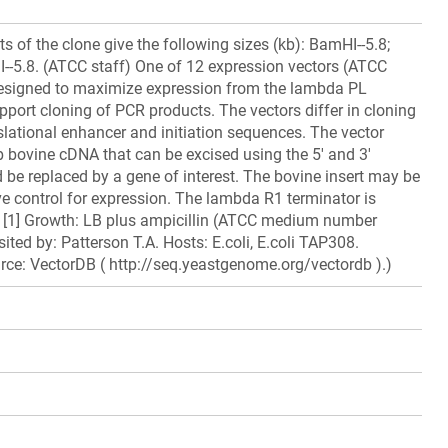
ts of the clone give the following sizes (kb): BamHI--5.8;
III--5.8. (ATCC staff) One of 12 expression vectors (ATCC
signed to maximize expression from the lambda PL
port cloning of PCR products. The vectors differ in cloning
nslational enhancer and initiation sequences. The vector
b bovine cDNA that can be excised using the 5' and 3'
d be replaced by a gene of interest. The bovine insert may be
ve control for expression. The lambda R1 terminator is
d. [1] Growth: LB plus ampicillin (ATCC medium number
ted by: Patterson T.A. Hosts: E.coli, E.coli TAP308.
rce: VectorDB ( http://seq.yeastgenome.org/vectordb ).)