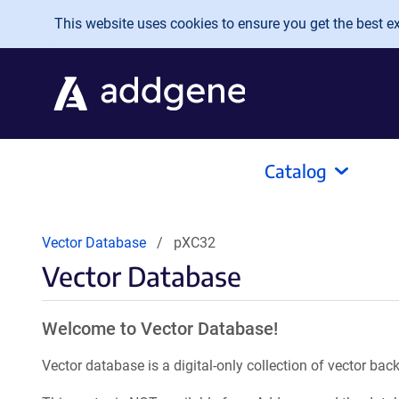
Skip to main content
This website uses cookies to ensure you get the best exp
Catalog
Vector Database
pXC32
Vector Database
Welcome to Vector Database!
Vector database is a digital-only collection of vector b