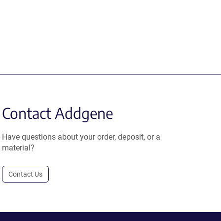
Contact Addgene
Have questions about your order, deposit, or a
material?
Contact Us