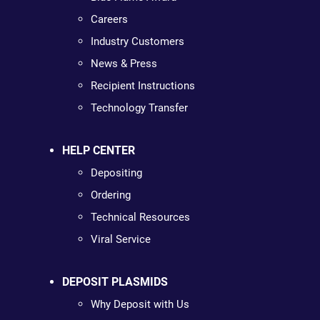
Careers
Industry Customers
News & Press
Recipient Instructions
Technology Transfer
HELP CENTER
Depositing
Ordering
Technical Resources
Viral Service
DEPOSIT PLASMIDS
Why Deposit with Us