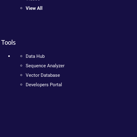
View All
Tools
Data Hub
Sequence Analyzer
Vector Database
Developers Portal