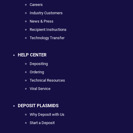
Careers
Industry Customers
News & Press
Recipient Instructions
Technology Transfer
HELP CENTER
Depositing
Ordering
Technical Resources
Viral Service
DEPOSIT PLASMIDS
Why Deposit with Us
Start a Deposit