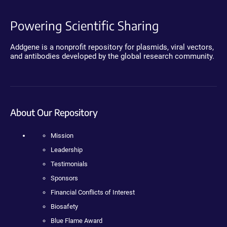
Powering Scientific Sharing
Addgene is a nonprofit repository for plasmids, viral vectors,
and antibodies developed by the global research community.
About Our Repository
Mission
Leadership
Testimonials
Sponsors
Financial Conflicts of Interest
Biosafety
Blue Flame Award