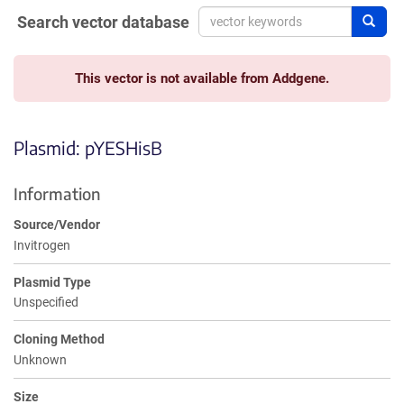
Search vector database
Sear
This vector is not available from Addgene.
Plasmid: pYESHisB
Information
Source/Vendor
Invitrogen
Plasmid Type
Unspecified
Cloning Method
Unknown
Size