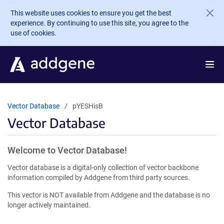
Skip to main content
This website uses cookies to ensure you get the best
experience. By continuing to use this site, you agree to the
use of cookies.
Vector Database
pYESHisB
Vector Database
Welcome to Vector Database!
Vector database is a digital-only collection of vector backbone
information compiled by Addgene from third party sources.
This vector is NOT available from Addgene and the database is no
longer actively maintained.