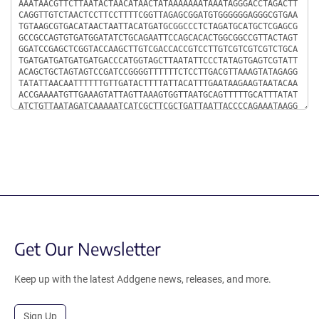
Get Our Newsletter
Keep up with the latest Addgene news, releases, and more.
Sign Up