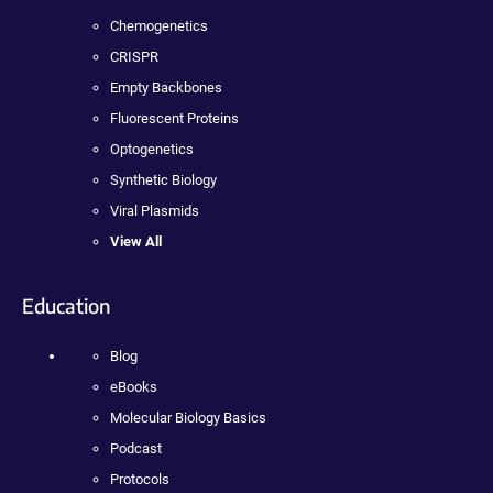
Chemogenetics
CRISPR
Empty Backbones
Fluorescent Proteins
Optogenetics
Synthetic Biology
Viral Plasmids
View All
Education
Blog
eBooks
Molecular Biology Basics
Podcast
Protocols