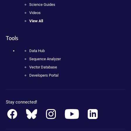
Science Guides
Videos
View All
Tools
Data Hub
Sequence Analyzer
Vector Database
Developers Portal
Stay connected!