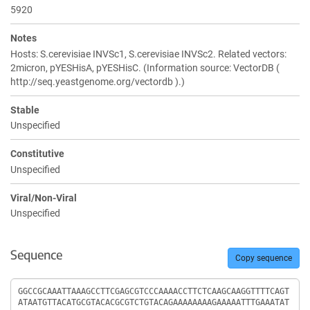
5920
Notes
Hosts: S.cerevisiae INVSc1, S.cerevisiae INVSc2. Related vectors:
2micron, pYESHisA, pYESHisC. (Information source: VectorDB (
http://seq.yeastgenome.org/vectordb ).)
Stable
Unspecified
Constitutive
Unspecified
Viral/Non-Viral
Unspecified
Sequence
Copy sequence
Sequence