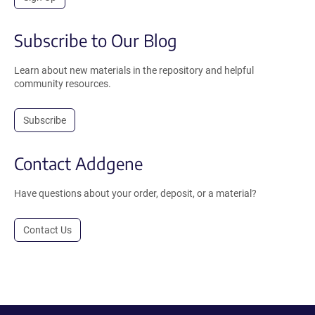
Subscribe to Our Blog
Learn about new materials in the repository and helpful
community resources.
Subscribe
Contact Addgene
Have questions about your order, deposit, or a material?
Contact Us