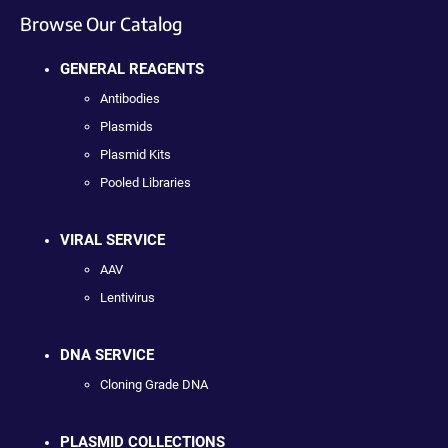
Browse Our Catalog
GENERAL REAGENTS
Antibodies
Plasmids
Plasmid Kits
Pooled Libraries
VIRAL SERVICE
AAV
Lentivirus
DNA SERVICE
Cloning Grade DNA
PLASMID COLLECTIONS