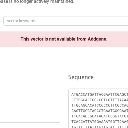
ase is no longer actively maintained.
e
This vector is not available from Addgene.
Sequence
Sequence