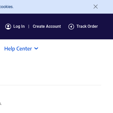
cookies.
Log In
Create Account
Track Order
Help Center
s.