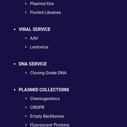
Plasmid Kits
Pooled Libraries
VIRAL SERVICE
AAV
Lentivirus
DNA SERVICE
Cloning Grade DNA
PLASMID COLLECTIONS
Chemogenetics
CRISPR
Empty Backbones
Fluorescent Proteins