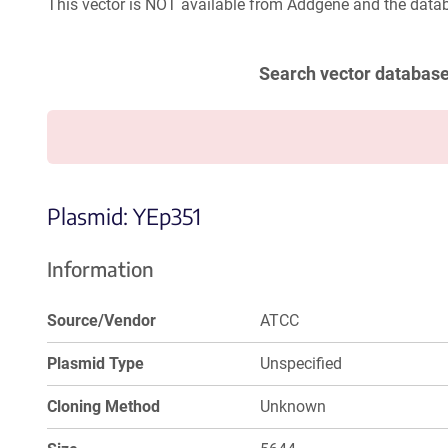
This vector is NOT available from Addgene and the datab
Search vector databas
Plasmid: YEp351
Information
Source/Vendor
ATCC
Plasmid Type
Unspecified
Cloning Method
Unknown