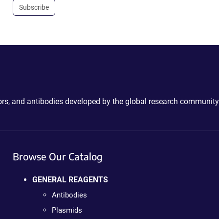
Subscribe
ctors, and antibodies developed by the global research community
Browse Our Catalog
GENERAL REAGENTS
Antibodies
Plasmids