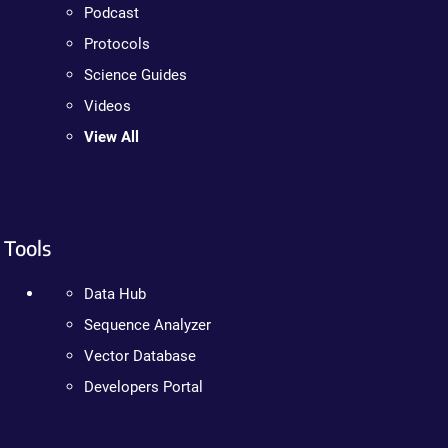
Podcast
Protocols
Science Guides
Videos
View All
Tools
Data Hub
Sequence Analyzer
Vector Database
Developers Portal