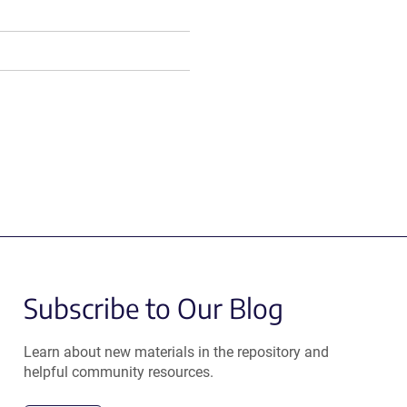
Subscribe to Our Blog
Learn about new materials in the repository and
helpful community resources.