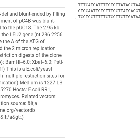
eI and blunt-ended by filling
gment of pC4B was blunt-
ed to the pUC18. The 2.95 kb
 the LEU2 gene (nt 286-2256
re the A of the ATG of
 the 2 micron replication
triction digests of the clone
): BamHI--6.0; XbaI--6.0; PstI-
ff) This is a E.coli/yeast
 multiple restriction sites for
nication) Medium is 1227 LB
95270 Hosts: E.coli RR1,
haromyces. Related vectors:
ion source: &lt;a
me.org/vectordb
lt;/a&gt;.)