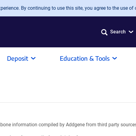
erience. By continuing to use this site, you agree to the use of 
Search
Deposit
Education & Tools
ackbone information compiled by Addgene from third party source