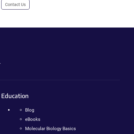
Contact Us
.
Education
Blog
eBooks
Molecular Biology Basics