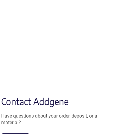
Contact Addgene
Have questions about your order, deposit, or a
material?