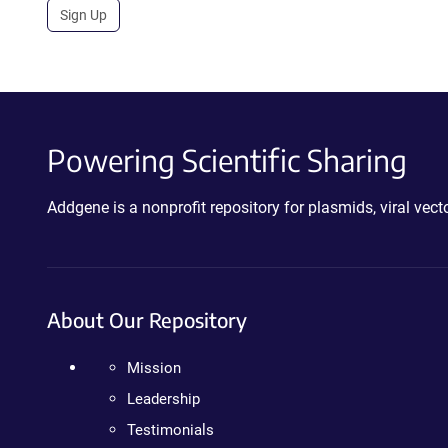
Sign Up
Powering Scientific Sharing
Addgene is a nonprofit repository for plasmids, viral ve
About Our Repository
Mission
Leadership
Testimonials