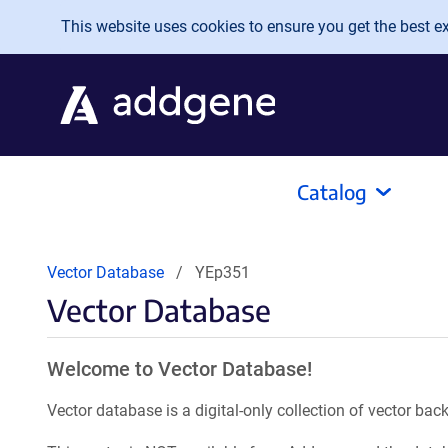
Skip to main content
This website uses cookies to ensure you get the best exp
Catalog
Vector Database
YEp351
Vector Database
Welcome to Vector Database!
Vector database is a digital-only collection of vector b