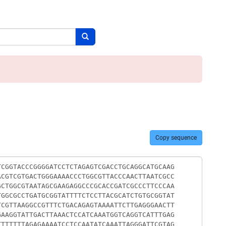
Search button
Copy sequence