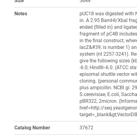
Size
5644
Notes
pUC18 was digested with Nd
in. A 2.95 BamHI/XbaI fra
ended (filled in) and ligat
fragment of pC4B includes
in the final construct, whe
lacZ&#39; is number 1) and
system (nt 2257-3241). Res
give the following sizes (kb
-6.0; HindIII--6.0. (ATCC sta
episomal shuttle vector with
cloning. (personal commu
plus ampicillin. NCBI gi: 2
S.cerevisiae, E.coli, Sacc
pBR322, 2micron. (Informat
href=http://seq.yeastgeno
target=_blank&gt;VectorDB&
Catalog Number
37672