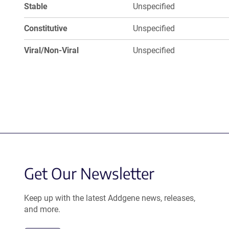
Stable
Unspecified
Constitutive
Unspecified
Viral/Non-Viral
Unspecified
Get Our Newsletter
Keep up with the latest Addgene news, releases,
and more.