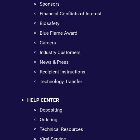
Sponsors
Financial Conflicts of Interest
Biosafety
Blue Flame Award
Careers
Industry Customers
News & Press
Recipient Instructions
Technology Transfer
HELP CENTER
Depositing
Ordering
Technical Resources
Viral Service