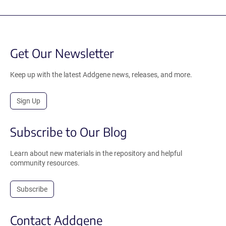
Get Our Newsletter
Keep up with the latest Addgene news, releases, and more.
Sign Up
Subscribe to Our Blog
Learn about new materials in the repository and helpful
community resources.
Subscribe
Contact Addgene