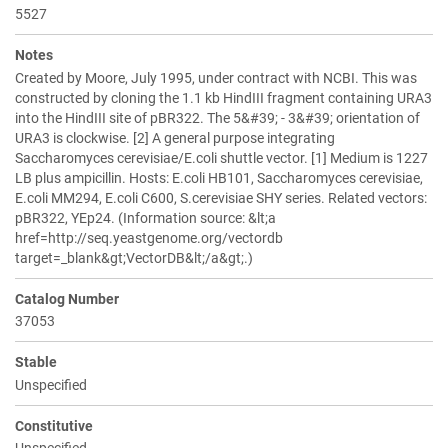
5527
Notes
Created by Moore, July 1995, under contract with NCBI. This was
constructed by cloning the 1.1 kb HindIII fragment containing URA3
into the HindIII site of pBR322. The 5&#39; - 3&#39; orientation of
URA3 is clockwise. [2] A general purpose integrating
Saccharomyces cerevisiae/E.coli shuttle vector. [1] Medium is 1227
LB plus ampicillin. Hosts: E.coli HB101, Saccharomyces cerevisiae,
E.coli MM294, E.coli C600, S.cerevisiae SHY series. Related vectors:
pBR322, YEp24. (Information source: &lt;a
href=http://seq.yeastgenome.org/vectordb
target=_blank&gt;VectorDB&lt;/a&gt;.)
Catalog Number
37053
Stable
Unspecified
Constitutive