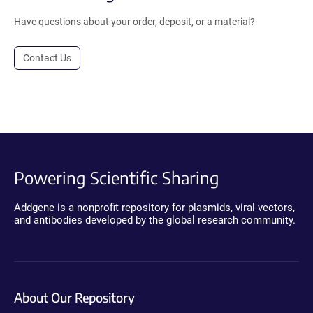
Have questions about your order, deposit, or a material?
Contact Us
Powering Scientific Sharing
Addgene is a nonprofit repository for plasmids, viral vectors,
and antibodies developed by the global research community.
About Our Repository