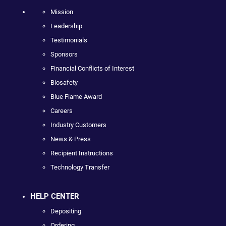
Mission
Leadership
Testimonials
Sponsors
Financial Conflicts of Interest
Biosafety
Blue Flame Award
Careers
Industry Customers
News & Press
Recipient Instructions
Technology Transfer
HELP CENTER
Depositing
Ordering