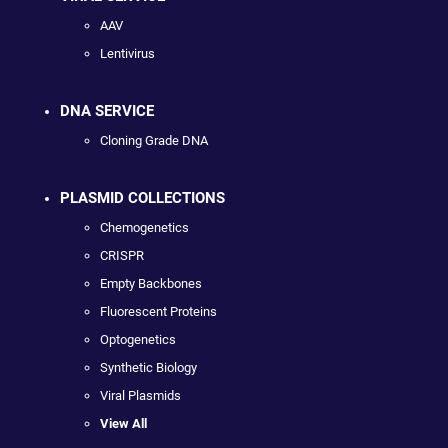
AAV
Lentivirus
DNA SERVICE
Cloning Grade DNA
PLASMID COLLECTIONS
Chemogenetics
CRISPR
Empty Backbones
Fluorescent Proteins
Optogenetics
Synthetic Biology
Viral Plasmids
View All