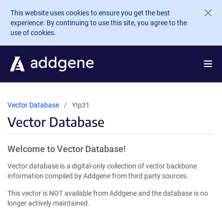
Skip to main content
This website uses cookies to ensure you get the best
experience. By continuing to use this site, you agree to the
use of cookies.
Vector Database
YIp31
Vector Database
Welcome to Vector Database!
Vector database is a digital-only collection of vector backbone
information compiled by Addgene from third party sources.
This vector is NOT available from Addgene and the database is no
longer actively maintained.