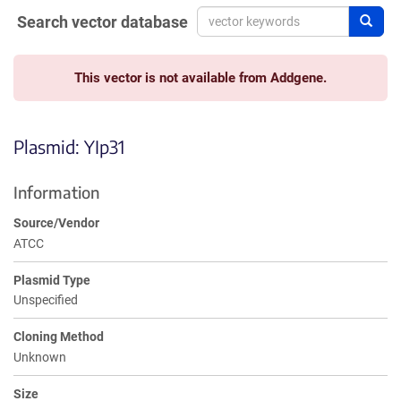
Search vector database
Sear
This vector is not available from Addgene.
Plasmid: YIp31
Information
Source/Vendor
ATCC
Plasmid Type
Unspecified
Cloning Method
Unknown
Size