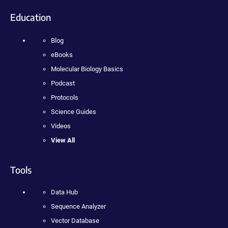
Education
Blog
eBooks
Molecular Biology Basics
Podcast
Protocols
Science Guides
Videos
View All
Tools
Data Hub
Sequence Analyzer
Vector Database