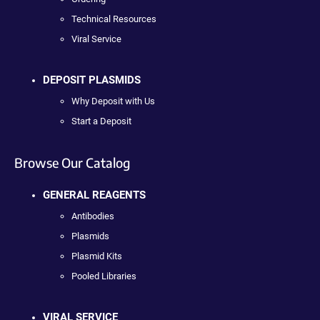
Technical Resources
Viral Service
DEPOSIT PLASMIDS
Why Deposit with Us
Start a Deposit
Browse Our Catalog
GENERAL REAGENTS
Antibodies
Plasmids
Plasmid Kits
Pooled Libraries
VIRAL SERVICE