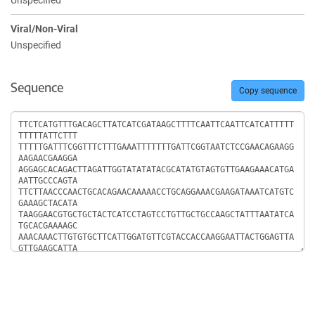
Unspecified
Viral/Non-Viral
Unspecified
Sequence
Copy sequence
Sequence