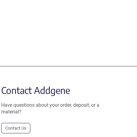
Contact Addgene
Have questions about your order, deposit, or a
material?
Contact Us