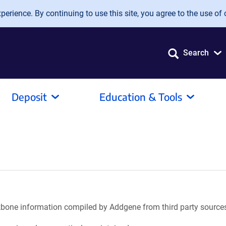
erience. By continuing to use this site, you agree to the use of 
Search
Deposit
Education & Tools
ackbone information compiled by Addgene from third party source