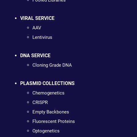
Pooled Libraries
VIRAL SERVICE
AAV
Lentivirus
DNA SERVICE
Cloning Grade DNA
PLASMID COLLECTIONS
Chemogenetics
CRISPR
Empty Backbones
Fluorescent Proteins
Optogenetics