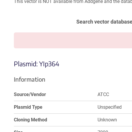
This vector is NOT available from Addgene and the datab
Search vector databas
Plasmid: YIp364
Information
Source/Vendor
ATCC
Plasmid Type
Unspecified
Cloning Method
Unknown