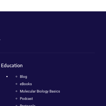
.
Education
Blog
eBooks
Molecular Biology Basics
Podcast