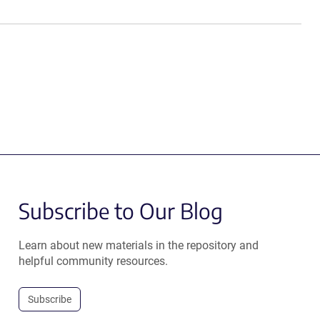
Subscribe to Our Blog
Learn about new materials in the repository and
helpful community resources.
Subscribe