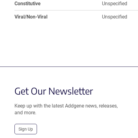
Constitutive
Unspecified
Viral/Non-Viral
Unspecified
Get Our Newsletter
Keep up with the latest Addgene news, releases,
and more.
Sign Up