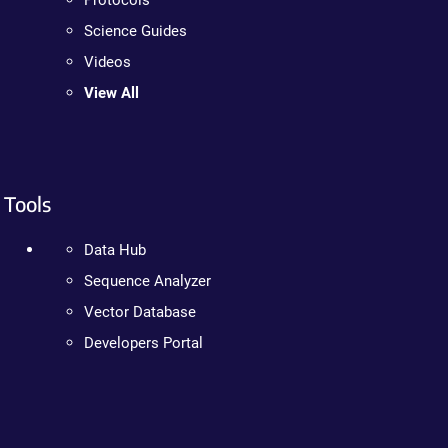
Protocols
Science Guides
Videos
View All
Tools
Data Hub
Sequence Analyzer
Vector Database
Developers Portal