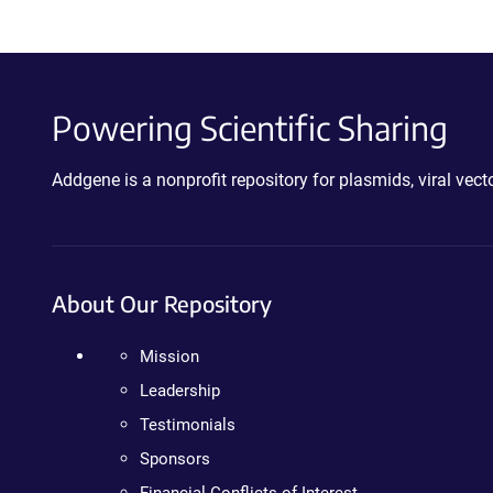
Powering Scientific Sharing
Addgene is a nonprofit repository for plasmids, viral ve
About Our Repository
Mission
Leadership
Testimonials
Sponsors