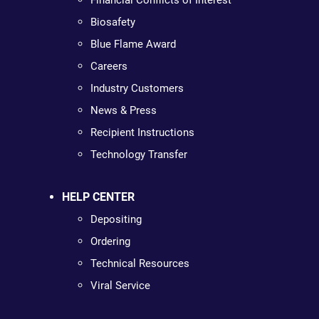
Financial Conflicts of Interest
Biosafety
Blue Flame Award
Careers
Industry Customers
News & Press
Recipient Instructions
Technology Transfer
HELP CENTER
Depositing
Ordering
Technical Resources
Viral Service