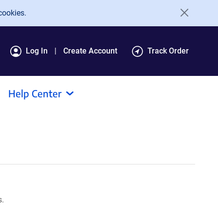
cookies.
Log In
Create Account
Track Order
Help Center
s.