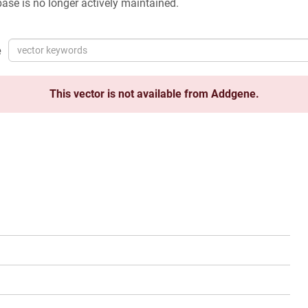
ase is no longer actively maintained.
e
This vector is not available from Addgene.