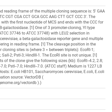
 reading frame of the multiple cloning sequence is: 5' GAA
TC CGT CGA CCT GCA GCC AAG CTT GCT CCC 3'. The
with the first nucleotide of MCS and ends with the CCC for
B-galactosidase. [1] One of 3 promoter-cloning, YI type
 (ATCC 37746 to ATCC 37748) with LEU2 selection in
revisiae, a beta-galactosidase reporter gene and multiple
fering in reading frame. [1] The cleavage position in the
 cloning sites is (where 3 = between triplets): EcoRI-1;
SalI-2; PstI-3; HindIII-1. The EcoRI site is not unique. [1]
ts of the clone give the following sizes (kb): EcoRI--4.2, 2.8;
-7.0; PstI--7.0; HindIII--7.0. (ATCC staff) Medium is 1227 LB
Hosts: E.coli HB101, Saccharomyces cerevisiae, E.coli, E.coli
ation source: VectorDB (
genome.org/vectordb ).)