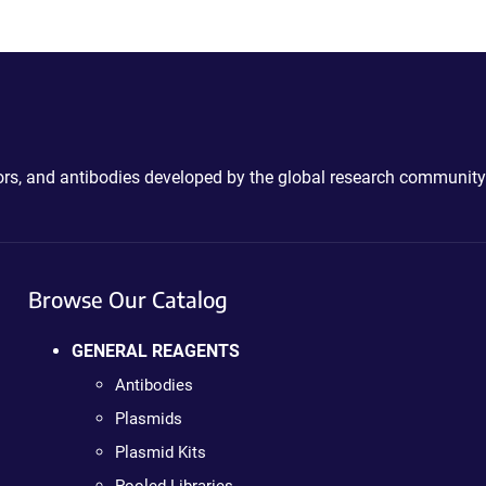
ctors, and antibodies developed by the global research community
Browse Our Catalog
GENERAL REAGENTS
Antibodies
Plasmids
Plasmid Kits