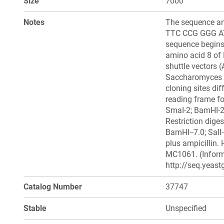
Size
7000
Notes
The sequence and
TTC CCG GGG A
sequence begins 
amino acid 8 of 
shuttle vectors
Saccharomyces ce
cloning sites dif
reading frame for
SmaI-2; BamHI-2; 
Restriction diges
BamHI--7.0; SalI-
plus ampicillin. 
MC1061. (Inform
http://seq.yeast
Catalog Number
37747
Stable
Unspecified