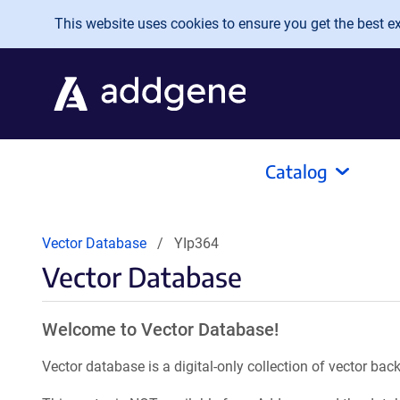
Skip to main content
This website uses cookies to ensure you get the best exp
Catalog
Vector Database
YIp364
Vector Database
Welcome to Vector Database!
Vector database is a digital-only collection of vector b