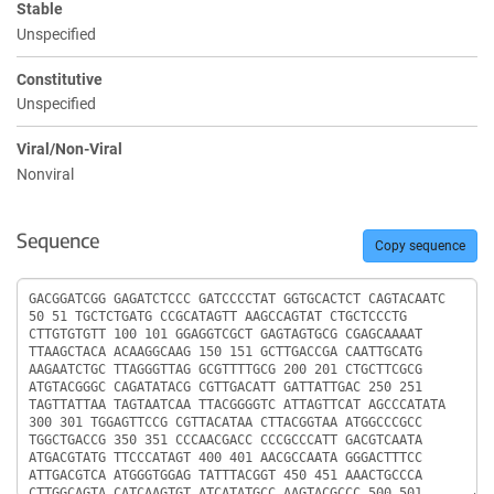
Stable
Unspecified
Constitutive
Unspecified
Viral/Non-Viral
Nonviral
Sequence
Copy sequence
Sequence