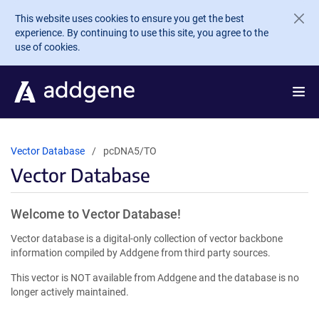
Skip to main content
This website uses cookies to ensure you get the best
experience. By continuing to use this site, you agree to the
use of cookies.
Vector Database
pcDNA5/TO
Vector Database
Welcome to Vector Database!
Vector database is a digital-only collection of vector backbone
information compiled by Addgene from third party sources.
This vector is NOT available from Addgene and the database is no
longer actively maintained.