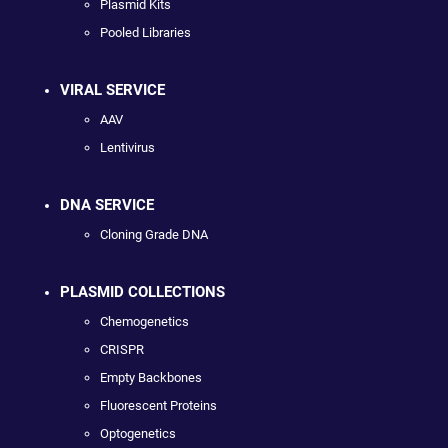
Plasmid Kits
Pooled Libraries
VIRAL SERVICE
AAV
Lentivirus
DNA SERVICE
Cloning Grade DNA
PLASMID COLLECTIONS
Chemogenetics
CRISPR
Empty Backbones
Fluorescent Proteins
Optogenetics