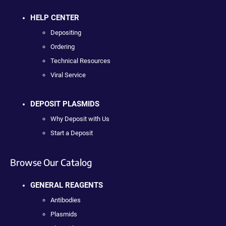
HELP CENTER
Depositing
Ordering
Technical Resources
Viral Service
DEPOSIT PLASMIDS
Why Deposit with Us
Start a Deposit
Browse Our Catalog
GENERAL REAGENTS
Antibodies
Plasmids