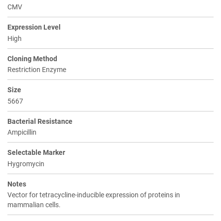
CMV
Expression Level
High
Cloning Method
Restriction Enzyme
Size
5667
Bacterial Resistance
Ampicillin
Selectable Marker
Hygromycin
Notes
Vector for tetracycline-inducible expression of proteins in
mammalian cells.