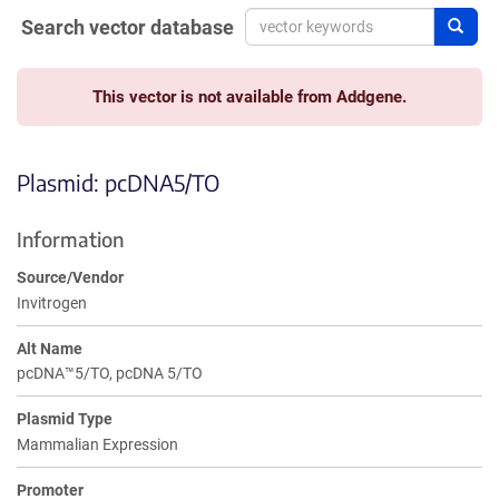
Search vector database
Sear
This vector is not available from Addgene.
Plasmid: pcDNA5/TO
Information
Source/Vendor
Invitrogen
Alt Name
pcDNA™5/TO, pcDNA 5/TO
Plasmid Type
Mammalian Expression
Promoter