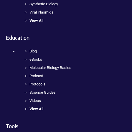
Synthetic Biology
Viral Plasmids
View All
Education
Blog
eBooks
Molecular Biology Basics
Podcast
Protocols
Science Guides
Videos
View All
Tools