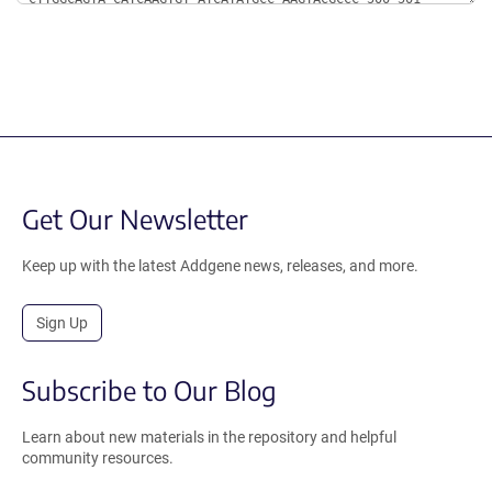
Get Our Newsletter
Keep up with the latest Addgene news, releases, and more.
Sign Up
Subscribe to Our Blog
Learn about new materials in the repository and helpful
community resources.