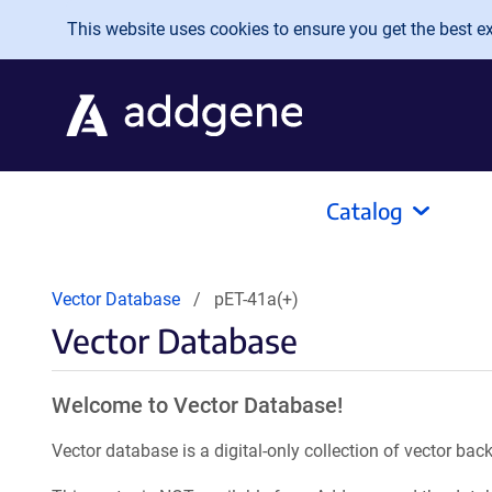
Skip to main content
This website uses cookies to ensure you get the best exp
Catalog
Vector Database
pET-41a(+)
Vector Database
Welcome to Vector Database!
Vector database is a digital-only collection of vector b