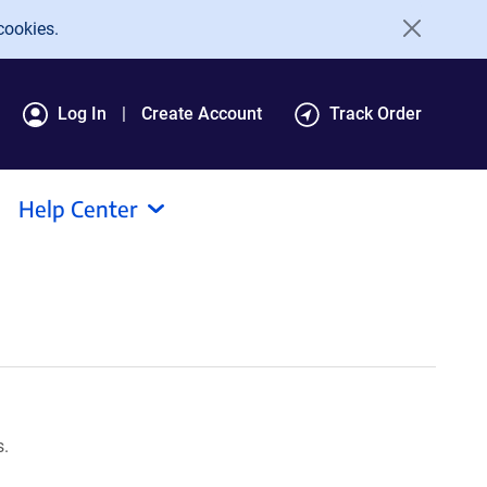
cookies.
Log In
Create Account
Track Order
Help Center
s.