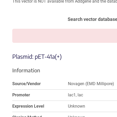
This vector is NOT available from Addgene and the datab
Search vector databas
Plasmid: pET-41a(+)
Information
Source/Vendor
Novagen (EMD Millipore)
Promoter
lac1, lac
Expression Level
Unknown