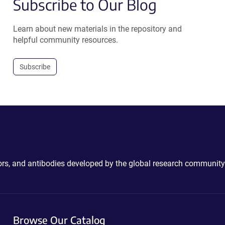
Subscribe to Our Blog
Learn about new materials in the repository and
helpful community resources.
Subscribe
ctors, and antibodies developed by the global research community
Browse Our Catalog