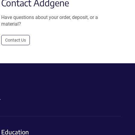
Contact Addgene
Have questions about your order, deposit, or a
material?
Contact Us
.
Education