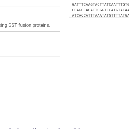
ssing GST fusion proteins.