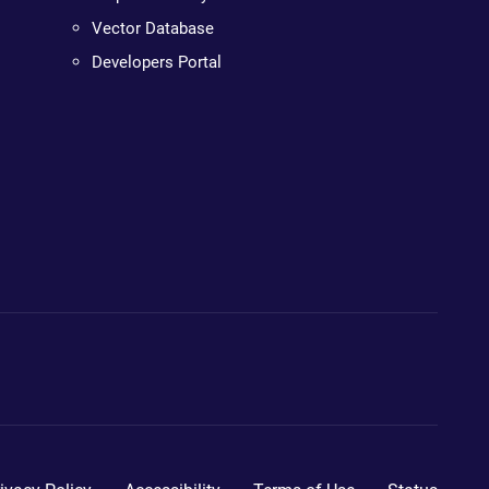
Vector Database
Developers Portal