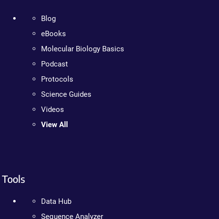
Blog
eBooks
Molecular Biology Basics
Podcast
Protocols
Science Guides
Videos
View All
Tools
Data Hub
Sequence Analyzer