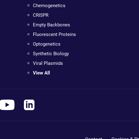
Chemogenetics
CRISPR
Empty Backbones
Fluorescent Proteins
Optogenetics
Synthetic Biology
Viral Plasmids
View All