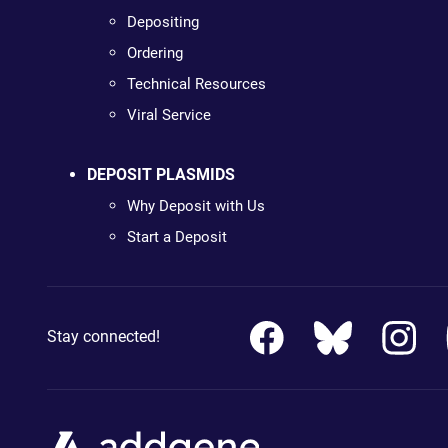
Depositing
Ordering
Technical Resources
Viral Service
DEPOSIT PLASMIDS
Why Deposit with Us
Start a Deposit
Stay connected!