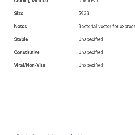
Cloning Method
Unknown
Size
5933
Notes
Bacterial vector for expre
Stable
Unspecified
Constitutive
Unspecified
Viral/Non-Viral
Unspecified