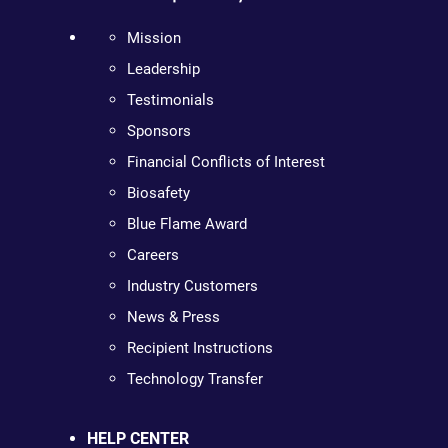
Mission
Leadership
Testimonials
Sponsors
Financial Conflicts of Interest
Biosafety
Blue Flame Award
Careers
Industry Customers
News & Press
Recipient Instructions
Technology Transfer
HELP CENTER