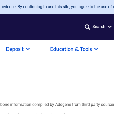
erience. By continuing to use this site, you agree to the use of 
Search
Deposit
Education & Tools
ackbone information compiled by Addgene from third party source