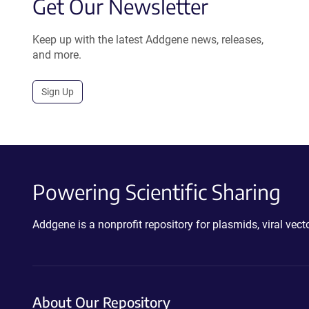
Get Our Newsletter
Keep up with the latest Addgene news, releases,
and more.
Sign Up
Powering Scientific Sharing
Addgene is a nonprofit repository for plasmids, viral ve
About Our Repository