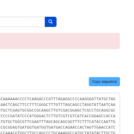
Search button
Copy sequence