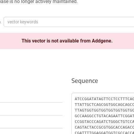
ase is no longer actively maintained.
e
This vector is not available from Addgene.
Sequence
Sequence