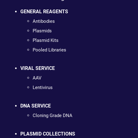
GENERAL REAGENTS
Antibodies
Plasmids
Plasmid Kits
Pooled Libraries
VIRAL SERVICE
AAV
Lentivirus
DNA SERVICE
Cloning Grade DNA
PLASMID COLLECTIONS