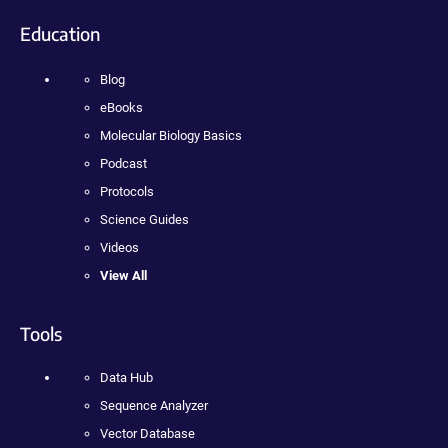
Education
Blog
eBooks
Molecular Biology Basics
Podcast
Protocols
Science Guides
Videos
View All
Tools
Data Hub
Sequence Analyzer
Vector Database