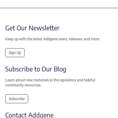
Get Our Newsletter
Keep up with the latest Addgene news, releases, and more.
Sign Up
Subscribe to Our Blog
Learn about new materials in the repository and helpful
community resources.
Subscribe
Contact Addgene