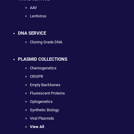
AAV
Lentivirus
DNA SERVICE
Cloning Grade DNA
PLASMID COLLECTIONS
Chemogenetics
CRISPR
Empty Backbones
Fluorescent Proteins
Optogenetics
Synthetic Biology
Viral Plasmids
View All