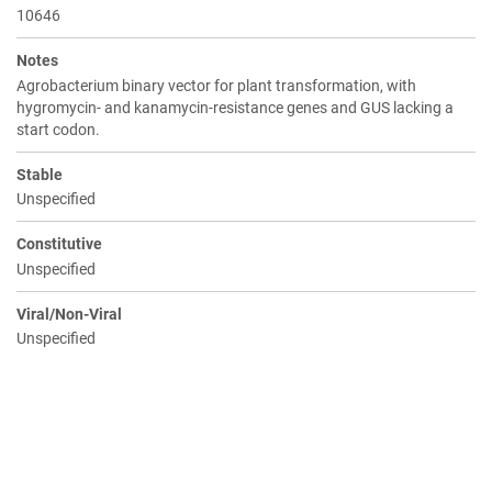
10646
Notes
Agrobacterium binary vector for plant transformation, with
hygromycin- and kanamycin-resistance genes and GUS lacking a
start codon.
Stable
Unspecified
Constitutive
Unspecified
Viral/Non-Viral
Unspecified