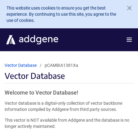
Skip to main content
This website uses cookies to ensure you get the best
experience. By continuing to use this site, you agree to the
use of cookies.
Vector Database
pCAMBIA1381Xa
Vector Database
Welcome to Vector Database!
Vector database is a digital-only collection of vector backbone
information compiled by Addgene from third party sources.
This vector is NOT available from Addgene and the database is no
longer actively maintained.