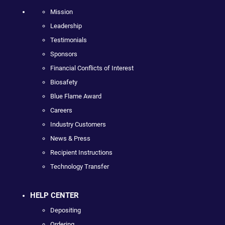
Mission
Leadership
Testimonials
Sponsors
Financial Conflicts of Interest
Biosafety
Blue Flame Award
Careers
Industry Customers
News & Press
Recipient Instructions
Technology Transfer
HELP CENTER
Depositing
Ordering