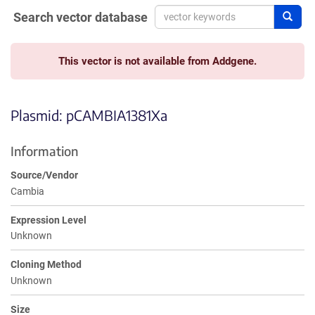
Search vector database
Sear
This vector is not available from Addgene.
Plasmid: pCAMBIA1381Xa
Information
Source/Vendor
Cambia
Expression Level
Unknown
Cloning Method
Unknown
Size