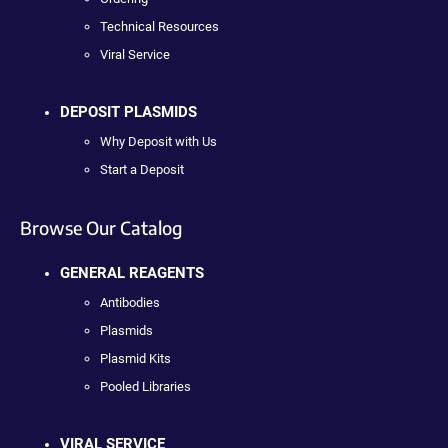
Technical Resources
Viral Service
DEPOSIT PLASMIDS
Why Deposit with Us
Start a Deposit
Browse Our Catalog
GENERAL REAGENTS
Antibodies
Plasmids
Plasmid Kits
Pooled Libraries
VIRAL SERVICE