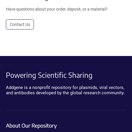
Have questions about your order, deposit, or a material?
Contact Us
Powering Scientific Sharing
Addgene is a nonprofit repository for plasmids, viral vectors,
and antibodies developed by the global research community.
About Our Repository