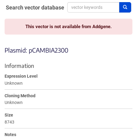
Search vector database
Sear
This vector is not available from Addgene.
Plasmid: pCAMBIA2300
Information
Expression Level
Unknown
Cloning Method
Unknown
Size
8743
Notes