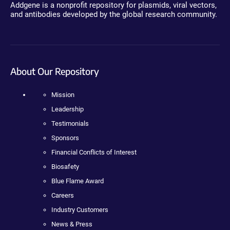
Addgene is a nonprofit repository for plasmids, viral vectors,
and antibodies developed by the global research community.
About Our Repository
Mission
Leadership
Testimonials
Sponsors
Financial Conflicts of Interest
Biosafety
Blue Flame Award
Careers
Industry Customers
News & Press