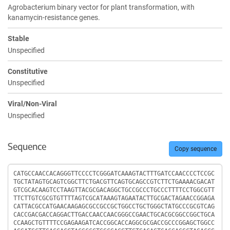
Agrobacterium binary vector for plant transformation, with
kanamycin-resistance genes.
Stable
Unspecified
Constitutive
Unspecified
Viral/Non-Viral
Unspecified
Sequence
Copy sequence
Sequence