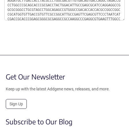
Get Our Newsletter
Keep up with the latest Addgene news, releases, and more.
Sign Up
Subscribe to Our Blog