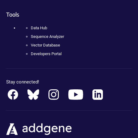
Tools
Data Hub
Sequence Analyzer
Vector Database
Developers Portal
Stay connected!