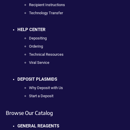
Recipient Instructions
Technology Transfer
HELP CENTER
Depositing
Ordering
Technical Resources
Viral Service
DEPOSIT PLASMIDS
Why Deposit with Us
Start a Deposit
Browse Our Catalog
GENERAL REAGENTS