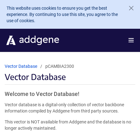
Skip to main content
This website uses cookies to ensure you get the best
experience. By continuing to use this site, you agree to the
use of cookies.
Vector Database
pCAMBIA2300
Vector Database
Welcome to Vector Database!
Vector database is a digital-only collection of vector backbone
information compiled by Addgene from third party sources.
This vector is NOT available from Addgene and the database is no
longer actively maintained.