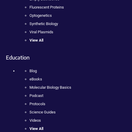
Fluorescent Proteins
Optogenetics
Synthetic Biology
Viral Plasmids
View All
Education
Blog
eBooks
Molecular Biology Basics
Podcast
Protocols
Science Guides
Videos
View All