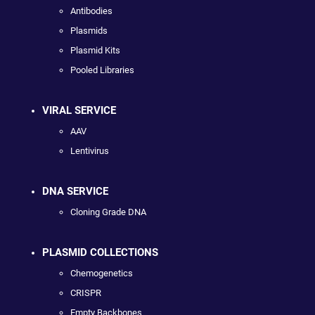
Antibodies
Plasmids
Plasmid Kits
Pooled Libraries
VIRAL SERVICE
AAV
Lentivirus
DNA SERVICE
Cloning Grade DNA
PLASMID COLLECTIONS
Chemogenetics
CRISPR
Empty Backbones