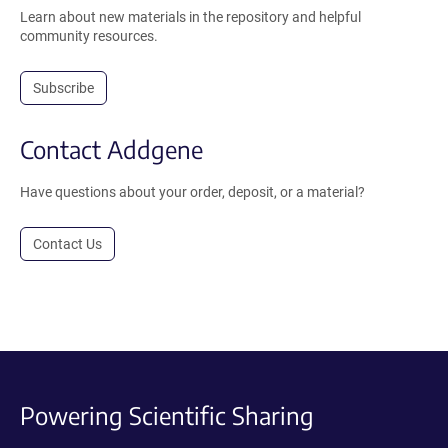
Learn about new materials in the repository and helpful
community resources.
Subscribe
Contact Addgene
Have questions about your order, deposit, or a material?
Contact Us
Powering Scientific Sharing