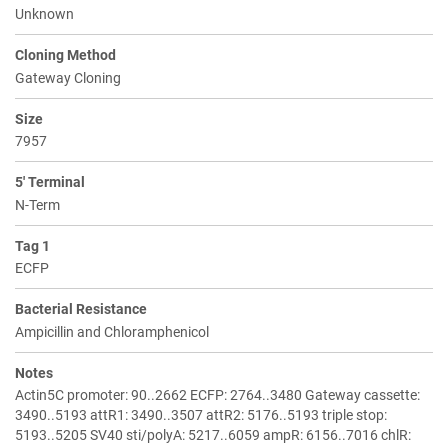
Unknown
Cloning Method
Gateway Cloning
Size
7957
5' Terminal
N-Term
Tag 1
ECFP
Bacterial Resistance
Ampicillin and Chloramphenicol
Notes
Actin5C promoter: 90..2662 ECFP: 2764..3480 Gateway cassette:
3490..5193 attR1: 3490..3507 attR2: 5176..5193 triple stop:
5193..5205 SV40 sti/polyA: 5217..6059 ampR: 6156..7016 chlR: