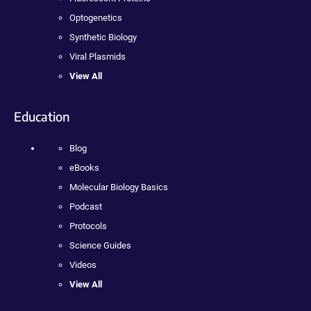
Optogenetics
Synthetic Biology
Viral Plasmids
View All
Education
Blog
eBooks
Molecular Biology Basics
Podcast
Protocols
Science Guides
Videos
View All