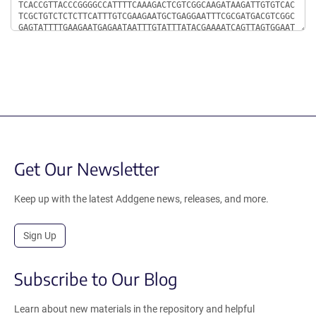
Get Our Newsletter
Keep up with the latest Addgene news, releases, and more.
Sign Up
Subscribe to Our Blog
Learn about new materials in the repository and helpful