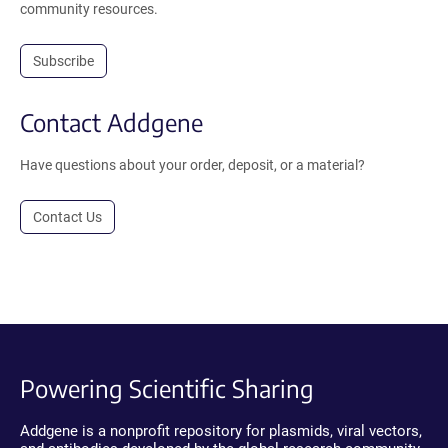
community resources.
Subscribe
Contact Addgene
Have questions about your order, deposit, or a material?
Contact Us
Powering Scientific Sharing
Addgene is a nonprofit repository for plasmids, viral vectors,