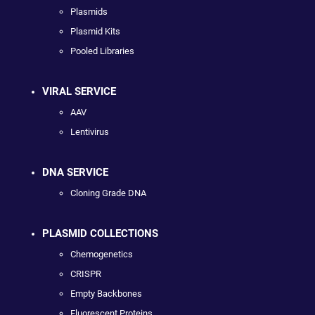
Plasmids
Plasmid Kits
Pooled Libraries
VIRAL SERVICE
AAV
Lentivirus
DNA SERVICE
Cloning Grade DNA
PLASMID COLLECTIONS
Chemogenetics
CRISPR
Empty Backbones
Fluorescent Proteins