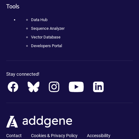
Tools
Data Hub
Sequence Analyzer
Vector Database
Developers Portal
Stay connected!
Contact
Cookies & Privacy Policy
Accessibility