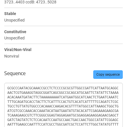
3723..4403 ccdB: 4723..5028
Stable
Unspecified
Constitutive
Unspecified
Viral/Non-Viral
Nonviral
Sequence
Copy sequence
Sequence