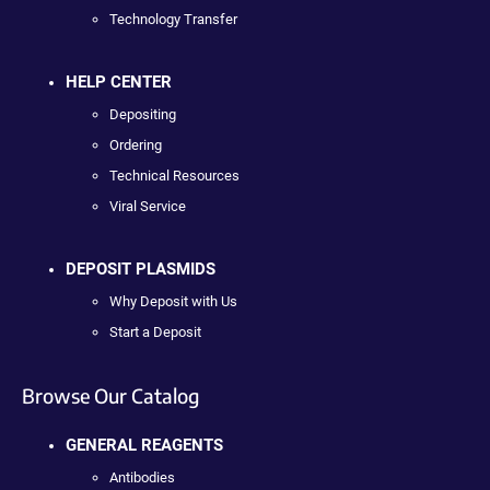
Technology Transfer
HELP CENTER
Depositing
Ordering
Technical Resources
Viral Service
DEPOSIT PLASMIDS
Why Deposit with Us
Start a Deposit
Browse Our Catalog
GENERAL REAGENTS
Antibodies