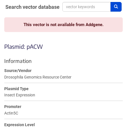
Search vector database
Sear
This vector is not available from Addgene.
Plasmid: pACW
Information
Source/Vendor
Drosophila Genomics Resource Center
Plasmid Type
Insect Expression
Promoter
Actin5C
Expression Level