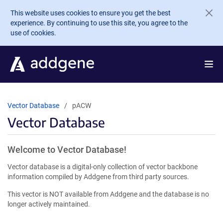
Skip to main content
This website uses cookies to ensure you get the best
experience. By continuing to use this site, you agree to the
use of cookies.
Vector Database
pACW
Vector Database
Welcome to Vector Database!
Vector database is a digital-only collection of vector backbone
information compiled by Addgene from third party sources.
This vector is NOT available from Addgene and the database is no
longer actively maintained.