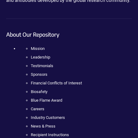
and antibodies developed by the global research community.
About Our Repository
Mission
Leadership
Testimonials
Sponsors
Financial Conflicts of Interest
Biosafety
Blue Flame Award
Careers
Industry Customers
News & Press
Recipient Instructions