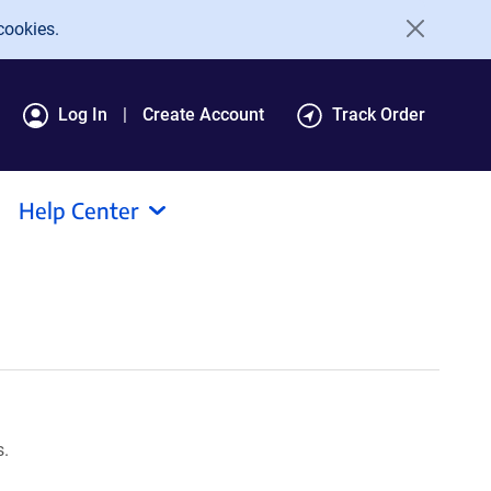
cookies.
Log In
Create Account
Track Order
Help Center
s.