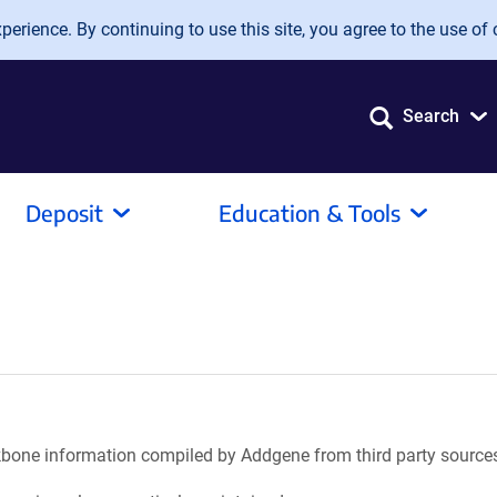
erience. By continuing to use this site, you agree to the use of 
Search
Deposit
Education & Tools
ackbone information compiled by Addgene from third party source