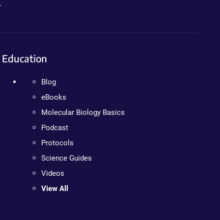
.
Education
Blog
eBooks
Molecular Biology Basics
Podcast
Protocols
Science Guides
Videos
View All