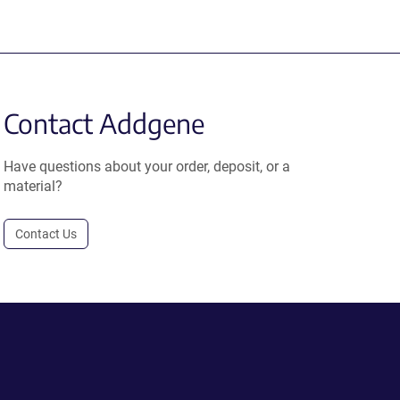
Contact Addgene
Have questions about your order, deposit, or a
material?
Contact Us