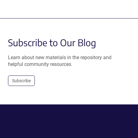
Subscribe to Our Blog
Learn about new materials in the repository and
helpful community resources.
Subscribe