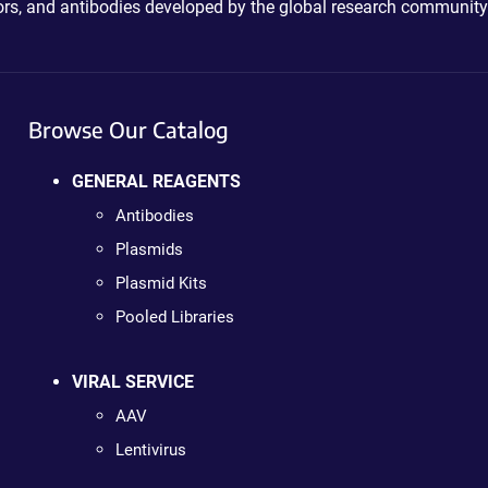
ctors, and antibodies developed by the global research community
Browse Our Catalog
GENERAL REAGENTS
Antibodies
Plasmids
Plasmid Kits
Pooled Libraries
VIRAL SERVICE
AAV
Lentivirus