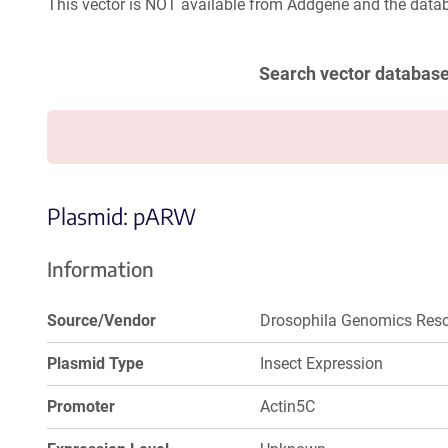
This vector is NOT available from Addgene and the datab
Search vector databas
Plasmid: pARW
Information
Source/Vendor
Drosophila Genomics Reso
Plasmid Type
Insect Expression
Promoter
Actin5C