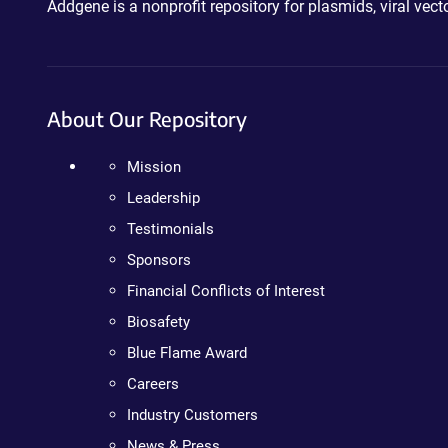
Addgene is a nonprofit repository for plasmids, viral ve
About Our Repository
Mission
Leadership
Testimonials
Sponsors
Financial Conflicts of Interest
Biosafety
Blue Flame Award
Careers
Industry Customers
News & Press