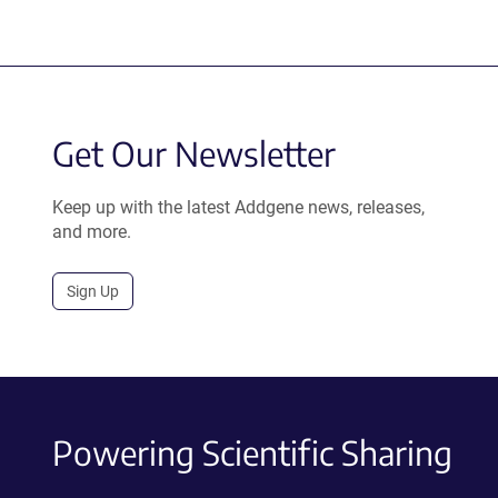
Get Our Newsletter
Keep up with the latest Addgene news, releases,
and more.
Sign Up
Powering Scientific Sharing