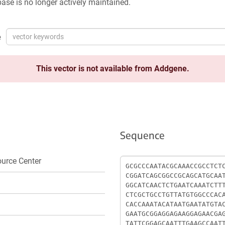
ase is no longer actively maintained.
e
This vector is not available from Addgene.
Sequence
Sequence
urce Center