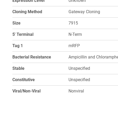
Expression Level
Unknown
Cloning Method
Gateway Cloning
Size
7915
5' Terminal
N-Term
Tag 1
mRFP
Bacterial Resistance
Ampicillin and Chloramphe
Stable
Unspecified
Constitutive
Unspecified
Viral/Non-Viral
Nonviral