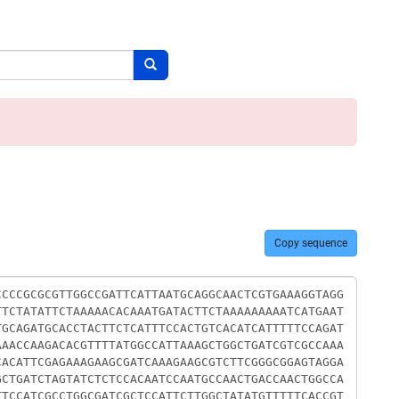
Search button
Copy sequence