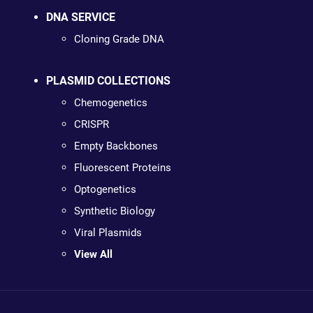
DNA SERVICE
Cloning Grade DNA
PLASMID COLLECTIONS
Chemogenetics
CRISPR
Empty Backbones
Fluorescent Proteins
Optogenetics
Synthetic Biology
Viral Plasmids
View All