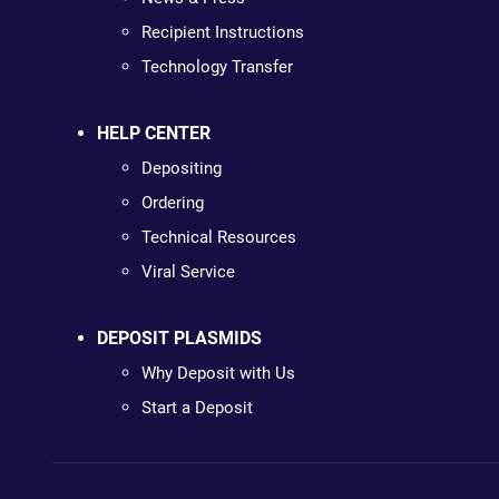
Recipient Instructions
Technology Transfer
HELP CENTER
Depositing
Ordering
Technical Resources
Viral Service
DEPOSIT PLASMIDS
Why Deposit with Us
Start a Deposit