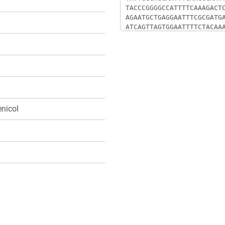
nicol