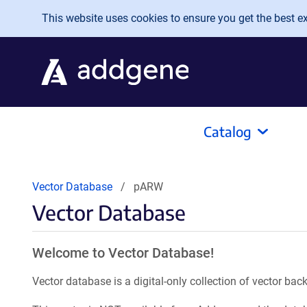
Skip to main content
This website uses cookies to ensure you get the best exp
Catalog
Vector Database
pARW
Vector Database
Welcome to Vector Database!
Vector database is a digital-only collection of vector b