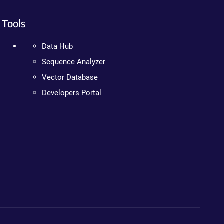
Tools
Data Hub
Sequence Analyzer
Vector Database
Developers Portal