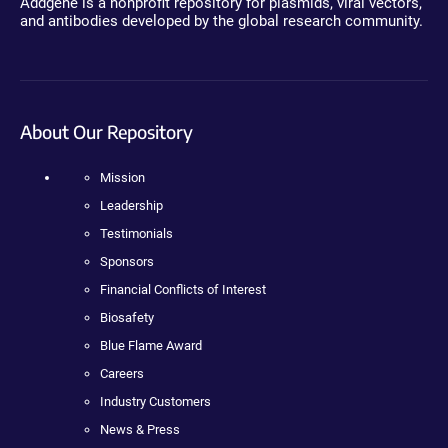
Addgene is a nonprofit repository for plasmids, viral vectors,
and antibodies developed by the global research community.
About Our Repository
Mission
Leadership
Testimonials
Sponsors
Financial Conflicts of Interest
Biosafety
Blue Flame Award
Careers
Industry Customers
News & Press