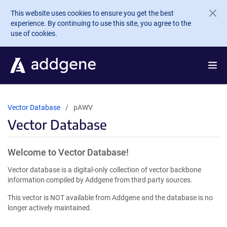
Skip to main content
This website uses cookies to ensure you get the best
experience. By continuing to use this site, you agree to the
use of cookies.
Vector Database
pAWV
Vector Database
Welcome to Vector Database!
Vector database is a digital-only collection of vector backbone
information compiled by Addgene from third party sources.
This vector is NOT available from Addgene and the database is no
longer actively maintained.