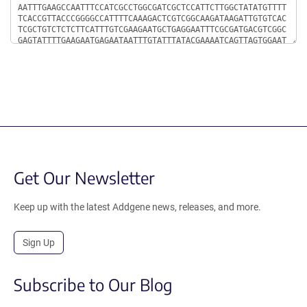
Get Our Newsletter
Keep up with the latest Addgene news, releases, and more.
Sign Up
Subscribe to Our Blog