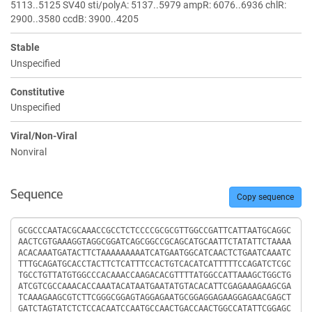
5113..5125 SV40 sti/polyA: 5137..5979 ampR: 6076..6936 chlR:
2900..3580 ccdB: 3900..4205
Stable
Unspecified
Constitutive
Unspecified
Viral/Non-Viral
Nonviral
Sequence
Copy sequence
Sequence