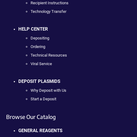
Recipient Instructions
Technology Transfer
HELP CENTER
Depositing
Ordering
Technical Resources
Viral Service
DEPOSIT PLASMIDS
Why Deposit with Us
Start a Deposit
Browse Our Catalog
GENERAL REAGENTS