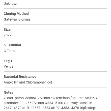
Unknown
Cloning Method
Gateway Cloning
Size
7877
5' Terminal
C-Term
Tag 1
Venus
Bacterial Resistance
Ampicillin and Chloramphenicol
Notes
vector: pAWV Actin5C / Venus / C-terminus features: Actin5C
promoter: 90..2662 Venus: 4384..5100 Gateway cassette:
2667..4370 attR1: 2667..2684 attR2: 4353..4370 triple stop: