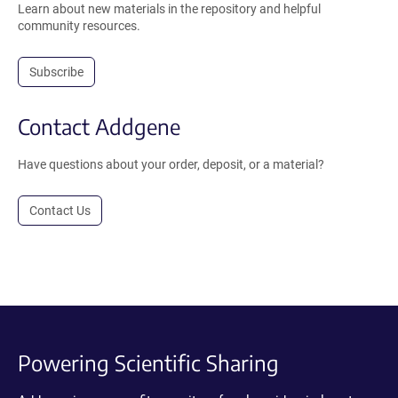
Learn about new materials in the repository and helpful
community resources.
Subscribe
Contact Addgene
Have questions about your order, deposit, or a material?
Contact Us
Powering Scientific Sharing