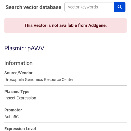
Search vector database
Sear
This vector is not available from Addgene.
Plasmid: pAWV
Information
Source/Vendor
Drosophila Genomics Resource Center
Plasmid Type
Insect Expression
Promoter
Actin5C
Expression Level