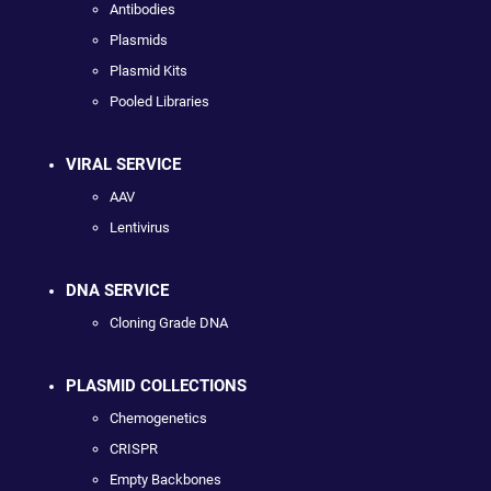
Antibodies
Plasmids
Plasmid Kits
Pooled Libraries
VIRAL SERVICE
AAV
Lentivirus
DNA SERVICE
Cloning Grade DNA
PLASMID COLLECTIONS
Chemogenetics
CRISPR
Empty Backbones