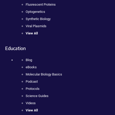
Fluorescent Proteins
Optogenetics
Synthetic Biology
Viral Plasmids
View All
Education
Blog
eBooks
Molecular Biology Basics
Podcast
Protocols
Science Guides
Videos
View All