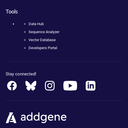
Tools
Data Hub
Sequence Analyzer
Vector Database
Developers Portal
Stay connected!