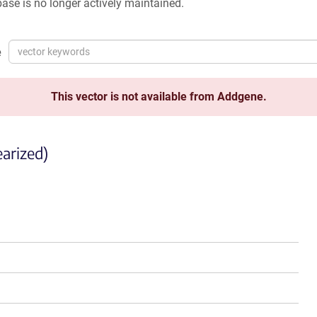
ase is no longer actively maintained.
e
This vector is not available from Addgene.
arized)