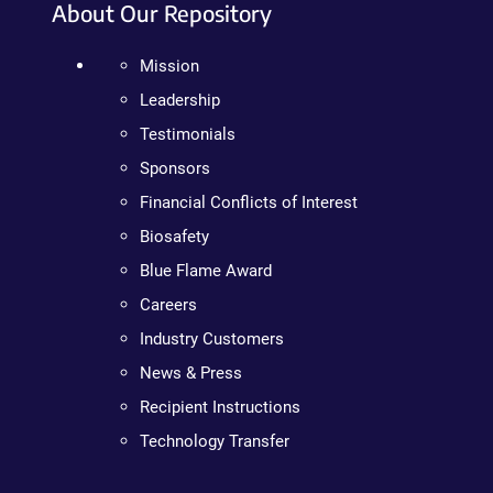
About Our Repository
Mission
Leadership
Testimonials
Sponsors
Financial Conflicts of Interest
Biosafety
Blue Flame Award
Careers
Industry Customers
News & Press
Recipient Instructions
Technology Transfer