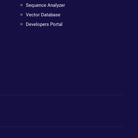
Sequence Analyzer
Vector Database
Developers Portal