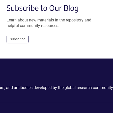
Subscribe to Our Blog
Learn about new materials in the repository and
helpful community resources.
Subscribe
ctors, and antibodies developed by the global research community