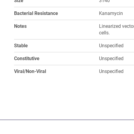
Size
3140
Bacterial Resistance
Kanamycin
Notes
Linearized vect
cells.
Stable
Unspecified
Constitutive
Unspecified
Viral/Non-Viral
Unspecified