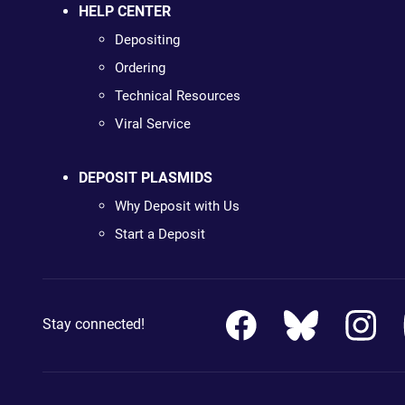
HELP CENTER
Depositing
Ordering
Technical Resources
Viral Service
DEPOSIT PLASMIDS
Why Deposit with Us
Start a Deposit
Stay connected!