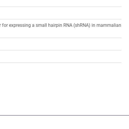
or for expressing a small hairpin RNA (shRNA) in mammalian