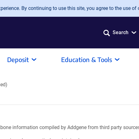
erience. By continuing to use this site, you agree to the use of 
Search
Deposit
Education & Tools
zed)
ackbone information compiled by Addgene from third party source