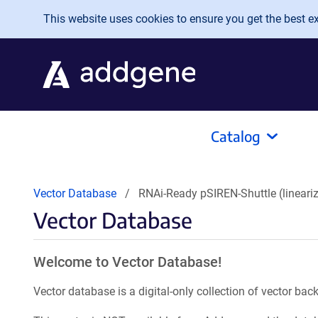
Skip to main content
This website uses cookies to ensure you get the best exp
Catalog
Vector Database
RNAi-Ready pSIREN-Shuttle (lineari
Vector Database
Welcome to Vector Database!
Vector database is a digital-only collection of vector b