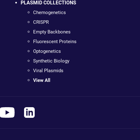
PLASMID COLLECTIONS
Chemogenetics
CRISPR
Empty Backbones
Fluorescent Proteins
Optogenetics
Synthetic Biology
Viral Plasmids
View All