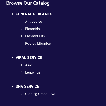
Browse Our Catalog
GENERAL REAGENTS
Antibodies
Plasmids
Plasmid Kits
Pooled Libraries
VIRAL SERVICE
AAV
Lentivirus
DNA SERVICE
Cloning Grade DNA