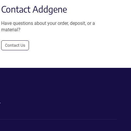
Contact Addgene
Have questions about your order, deposit, or a
material?
Contact Us
.