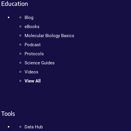
Education
Blog
eBooks
Molecular Biology Basics
Podcast
Protocols
Science Guides
Videos
View All
Tools
Data Hub