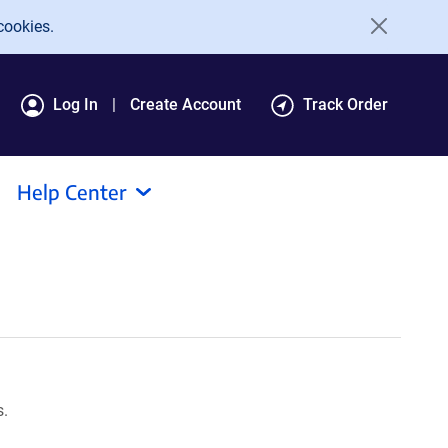
cookies.
Log In
Create Account
Track Order
Help Center
s.