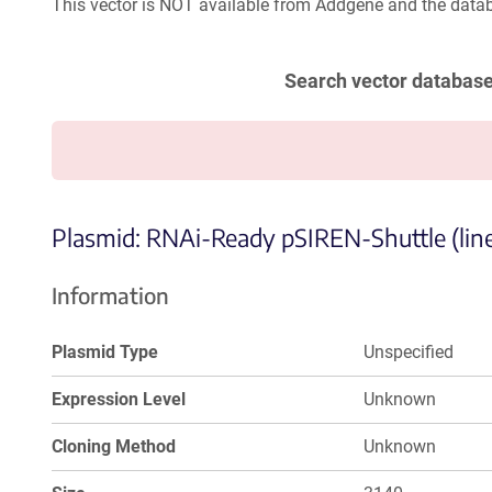
This vector is NOT available from Addgene and the datab
Search vector databas
Plasmid: RNAi-Ready pSIREN-Shuttle (line
Information
Plasmid Type
Unspecified
Expression Level
Unknown
Cloning Method
Unknown