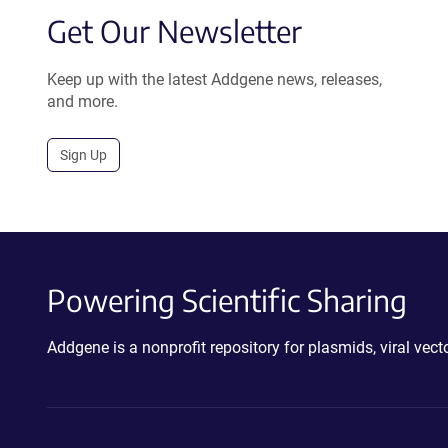
Get Our Newsletter
Keep up with the latest Addgene news, releases,
and more.
Sign Up
Powering Scientific Sharing
Addgene is a nonprofit repository for plasmids, viral ve