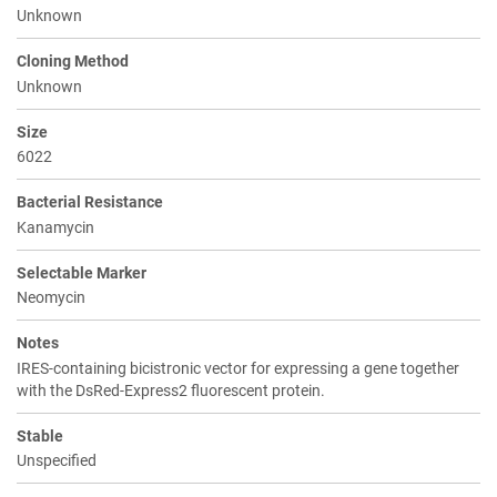
Unknown
Cloning Method
Unknown
Size
6022
Bacterial Resistance
Kanamycin
Selectable Marker
Neomycin
Notes
IRES-containing bicistronic vector for expressing a gene together
with the DsRed-Express2 fluorescent protein.
Stable
Unspecified