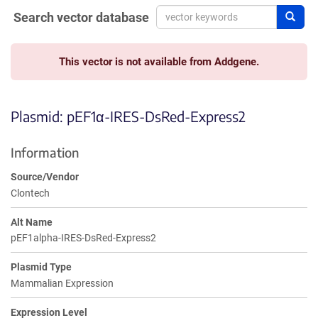
Search vector database
Sear
This vector is not available from Addgene.
Plasmid: pEF1α-IRES-DsRed-Express2
Information
Source/Vendor
Clontech
Alt Name
pEF1alpha-IRES-DsRed-Express2
Plasmid Type
Mammalian Expression
Expression Level