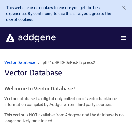
Skip to main content
This website uses cookies to ensure you get the best
experience. By continuing to use this site, you agree to the
use of cookies.
Vector Database
pEF1α-IRES-DsRed-Express2
Vector Database
Welcome to Vector Database!
Vector database is a digital-only collection of vector backbone
information compiled by Addgene from third party sources.
This vector is NOT available from Addgene and the database is no
longer actively maintained.