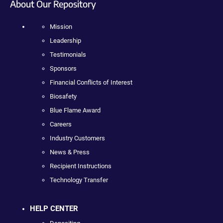
About Our Repository
Mission
Leadership
Testimonials
Sponsors
Financial Conflicts of Interest
Biosafety
Blue Flame Award
Careers
Industry Customers
News & Press
Recipient Instructions
Technology Transfer
HELP CENTER