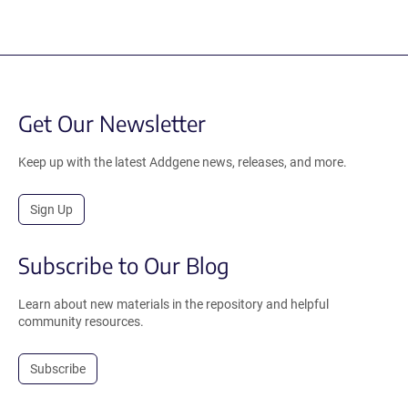
Get Our Newsletter
Keep up with the latest Addgene news, releases, and more.
Sign Up
Subscribe to Our Blog
Learn about new materials in the repository and helpful
community resources.
Subscribe