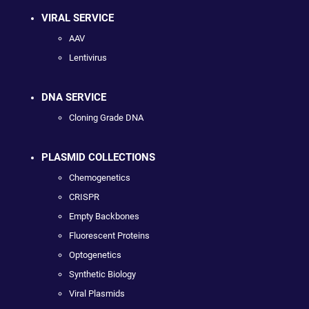
VIRAL SERVICE
AAV
Lentivirus
DNA SERVICE
Cloning Grade DNA
PLASMID COLLECTIONS
Chemogenetics
CRISPR
Empty Backbones
Fluorescent Proteins
Optogenetics
Synthetic Biology
Viral Plasmids