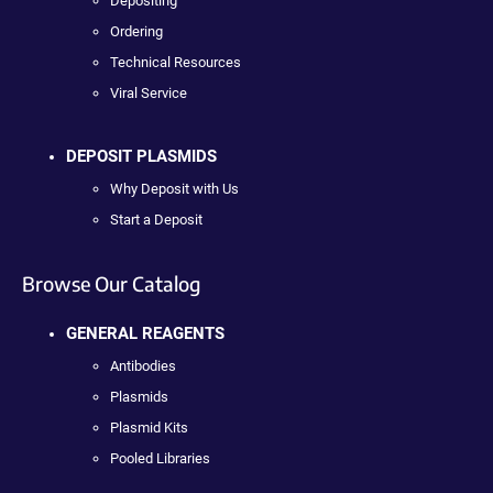
Depositing
Ordering
Technical Resources
Viral Service
DEPOSIT PLASMIDS
Why Deposit with Us
Start a Deposit
Browse Our Catalog
GENERAL REAGENTS
Antibodies
Plasmids
Plasmid Kits
Pooled Libraries