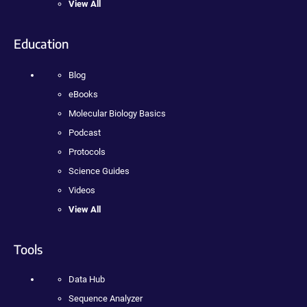
View All
Education
Blog
eBooks
Molecular Biology Basics
Podcast
Protocols
Science Guides
Videos
View All
Tools
Data Hub
Sequence Analyzer