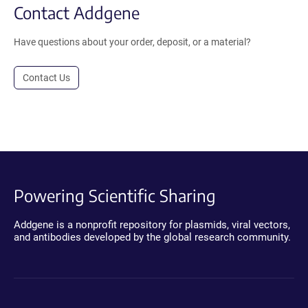
Contact Addgene
Have questions about your order, deposit, or a material?
Contact Us
Powering Scientific Sharing
Addgene is a nonprofit repository for plasmids, viral vectors,
and antibodies developed by the global research community.