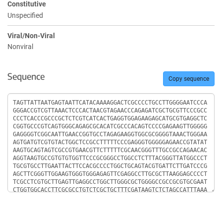
Constitutive
Unspecified
Viral/Non-Viral
Nonviral
Sequence
Copy sequence
Sequence