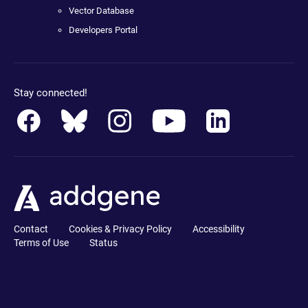
Vector Database
Developers Portal
Stay connected!
Contact
Cookies & Privacy Policy
Accessibility
Terms of Use
Status