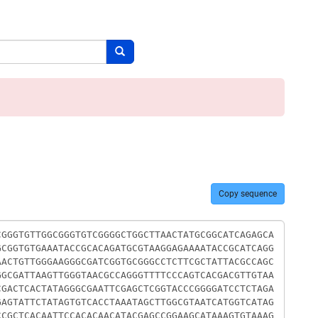
Search button
Copy sequence