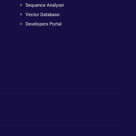
Sequence Analyzer
Vector Database
Developers Portal