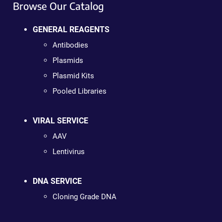
Browse Our Catalog
GENERAL REAGENTS
Antibodies
Plasmids
Plasmid Kits
Pooled Libraries
VIRAL SERVICE
AAV
Lentivirus
DNA SERVICE
Cloning Grade DNA