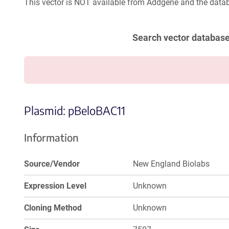
This vector is NOT available from Addgene and the datab
Search vector databas
Plasmid: pBeloBAC11
Information
Source/Vendor
New England Biolabs
Expression Level
Unknown
Cloning Method
Unknown