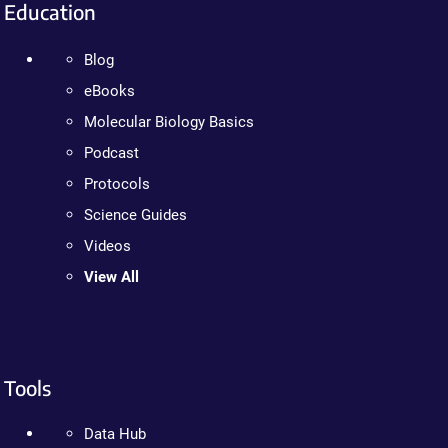
Education
Blog
eBooks
Molecular Biology Basics
Podcast
Protocols
Science Guides
Videos
View All
Tools
Data Hub