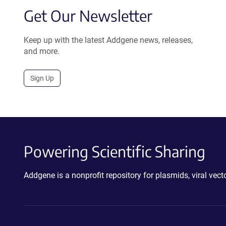
Get Our Newsletter
Keep up with the latest Addgene news, releases,
and more.
Sign Up
Powering Scientific Sharing
Addgene is a nonprofit repository for plasmids, viral ve