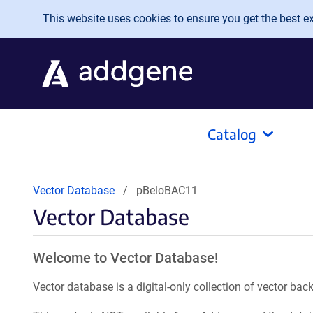
Skip to main content
This website uses cookies to ensure you get the best exp
Catalog
Vector Database
pBeloBAC11
Vector Database
Welcome to Vector Database!
Vector database is a digital-only collection of vector b