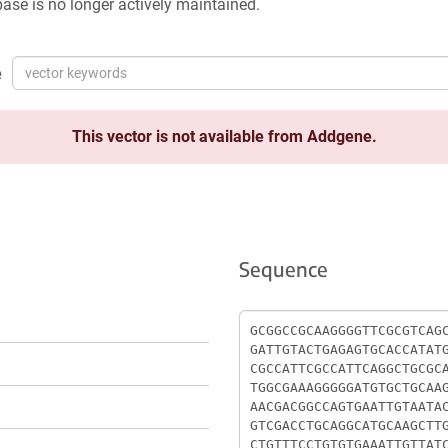
ase is no longer actively maintained.
e
This vector is not available from Addgene.
Sequence
Sequence