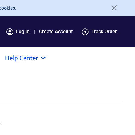
cookies.
Log In
Create Account
Track Order
Help Center
s.