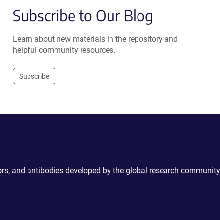
Subscribe to Our Blog
Learn about new materials in the repository and
helpful community resources.
Subscribe
ctors, and antibodies developed by the global research community