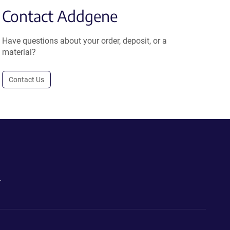
Contact Addgene
Have questions about your order, deposit, or a
material?
Contact Us
.