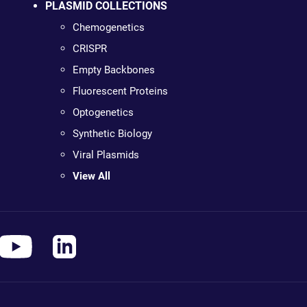
PLASMID COLLECTIONS
Chemogenetics
CRISPR
Empty Backbones
Fluorescent Proteins
Optogenetics
Synthetic Biology
Viral Plasmids
View All