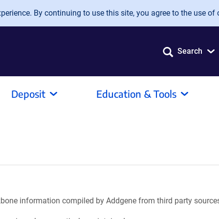
erience. By continuing to use this site, you agree to the use of 
Search
Deposit
Education & Tools
ackbone information compiled by Addgene from third party source