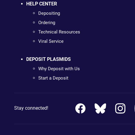
HELP CENTER
Depositing
Ordering
Technical Resources
Viral Service
DEPOSIT PLASMIDS
Why Deposit with Us
Start a Deposit
Stay connected!