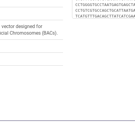
d vector designed for
ificial Chromosomes (BACs).