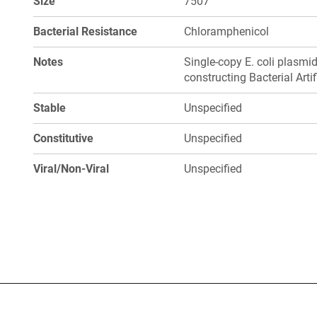
Size
7507
Bacterial Resistance
Chloramphenicol
Notes
Single-copy E. coli plasmi
constructing Bacterial Art
Stable
Unspecified
Constitutive
Unspecified
Viral/Non-Viral
Unspecified