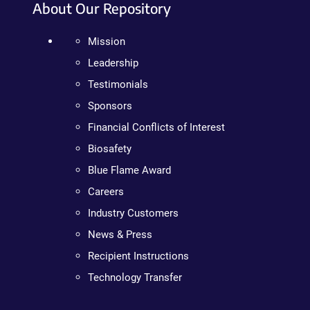
About Our Repository
Mission
Leadership
Testimonials
Sponsors
Financial Conflicts of Interest
Biosafety
Blue Flame Award
Careers
Industry Customers
News & Press
Recipient Instructions
Technology Transfer