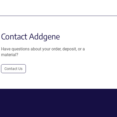
Contact Addgene
Have questions about your order, deposit, or a
material?
Contact Us