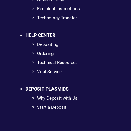
Recipient Instructions
Technology Transfer
HELP CENTER
Depositing
Ordering
Technical Resources
Viral Service
DEPOSIT PLASMIDS
Why Deposit with Us
Start a Deposit