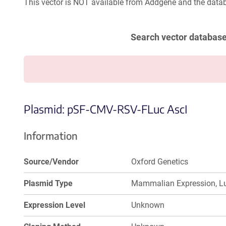
This vector is NOT available from Addgene and the datab
Search vector databas
Plasmid: pSF-CMV-RSV-FLuc AscI
Information
Source/Vendor
Oxford Genetics
Plasmid Type
Mammalian Expression, Lu
Expression Level
Unknown