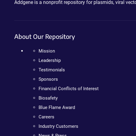
Addgene is a nonprofit repository for plasmids, viral ve
About Our Repository
Mission
Leadership
Testimonials
Sponsors
Financial Conflicts of Interest
Biosafety
Blue Flame Award
Careers
Industry Customers
News & Press