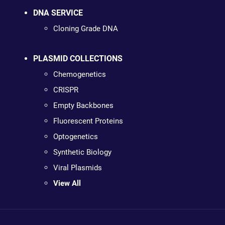
DNA SERVICE
Cloning Grade DNA
PLASMID COLLECTIONS
Chemogenetics
CRISPR
Empty Backbones
Fluorescent Proteins
Optogenetics
Synthetic Biology
Viral Plasmids
View All