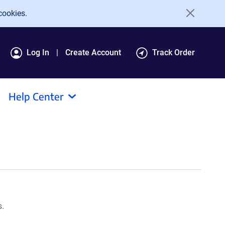
cookies.
Log In
Create Account
Track Order
Help Center
s.