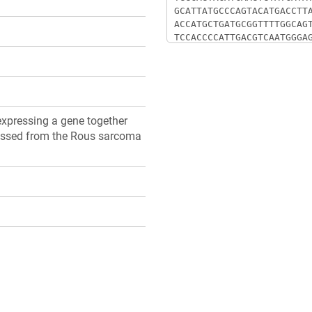
xpressing a gene together
pressed from the Rous sarcoma