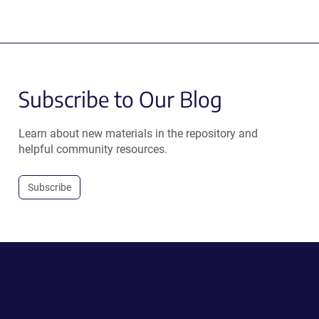
Subscribe to Our Blog
Learn about new materials in the repository and
helpful community resources.
Subscribe