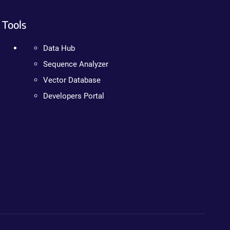
Tools
Data Hub
Sequence Analyzer
Vector Database
Developers Portal