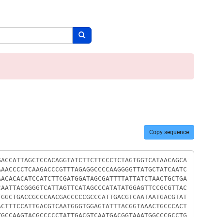
Search button
Copy sequence