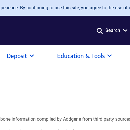
erience. By continuing to use this site, you agree to the use of 
Search
Deposit
Education & Tools
ackbone information compiled by Addgene from third party source