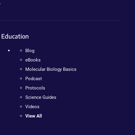
.
Education
Blog
eBooks
Molecular Biology Basics
Podcast
Protocols
Science Guides
Videos
View All