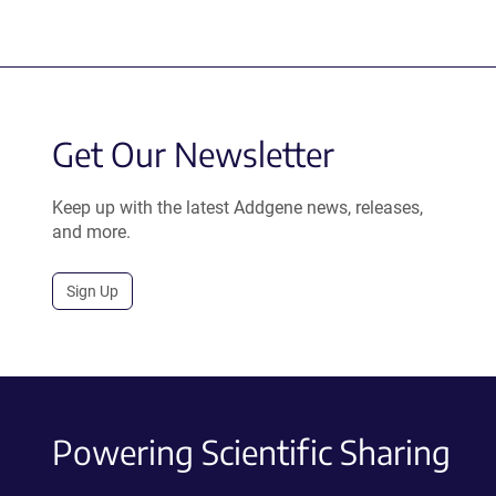
Get Our Newsletter
Keep up with the latest Addgene news, releases,
and more.
Sign Up
Powering Scientific Sharing