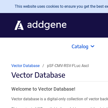
Skip to main content
This website uses cookies to ensure you get the best exp
Catalog
Vector Database
pSF-CMV-RSV-FLuc AscI
Vector Database
Welcome to Vector Database!
Vector database is a digital-only collection of vector b