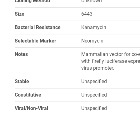
Cloning Method
Unknown
Size
6443
Bacterial Resistance
Kanamycin
Selectable Marker
Neomycin
Notes
Mammalian vector for co-e
with firefly luciferase ex
virus promoter.
Stable
Unspecified
Constitutive
Unspecified
Viral/Non-Viral
Unspecified