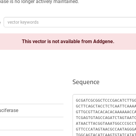
ase is no longer actively maintained.
e
This vector is not available from Addgene.
Sequence
Sequence
ciferase