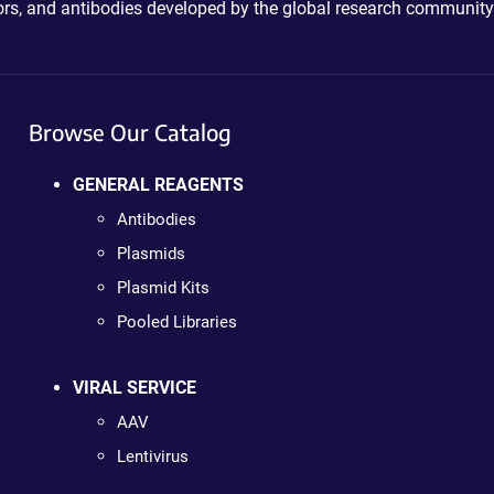
ctors, and antibodies developed by the global research community
Browse Our Catalog
GENERAL REAGENTS
Antibodies
Plasmids
Plasmid Kits
Pooled Libraries
VIRAL SERVICE
AAV
Lentivirus