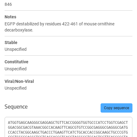
846
Notes
EGFP destabilized by residues 422-461 of mouse ornithine
decarboxylase.
Stable
Unspecified
Constitutive
Unspecified
Viral/Non-Viral
Unspecified
Sequence
Copy sequence
Sequence