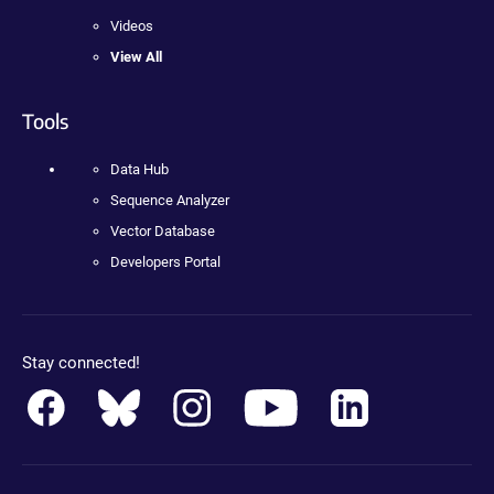
Videos
View All
Tools
Data Hub
Sequence Analyzer
Vector Database
Developers Portal
Stay connected!