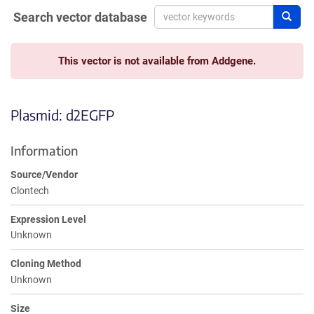
Search vector database
Sear
This vector is not available from Addgene.
Plasmid: d2EGFP
Information
Source/Vendor
Clontech
Expression Level
Unknown
Cloning Method
Unknown
Size