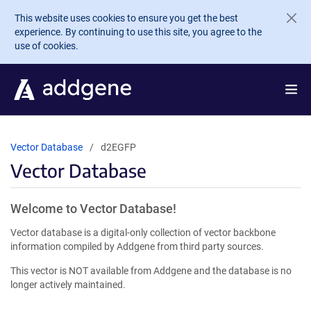
Skip to main content
This website uses cookies to ensure you get the best
experience. By continuing to use this site, you agree to the
use of cookies.
Vector Database
d2EGFP
Vector Database
Welcome to Vector Database!
Vector database is a digital-only collection of vector backbone
information compiled by Addgene from third party sources.
This vector is NOT available from Addgene and the database is no
longer actively maintained.