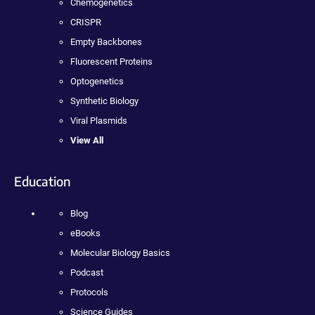
Chemogenetics
CRISPR
Empty Backbones
Fluorescent Proteins
Optogenetics
Synthetic Biology
Viral Plasmids
View All
Education
Blog
eBooks
Molecular Biology Basics
Podcast
Protocols
Science Guides