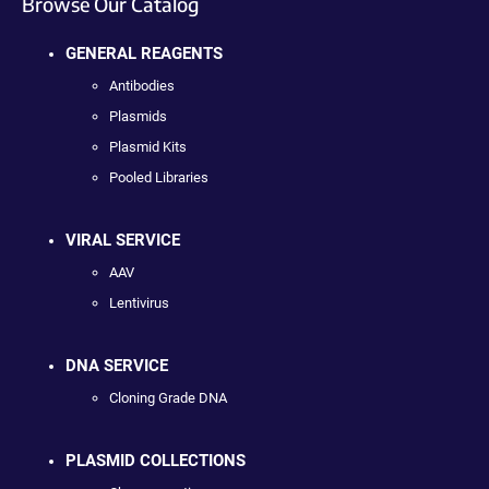
Browse Our Catalog
GENERAL REAGENTS
Antibodies
Plasmids
Plasmid Kits
Pooled Libraries
VIRAL SERVICE
AAV
Lentivirus
DNA SERVICE
Cloning Grade DNA
PLASMID COLLECTIONS