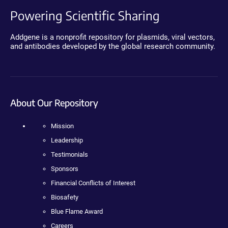
Powering Scientific Sharing
Addgene is a nonprofit repository for plasmids, viral vectors,
and antibodies developed by the global research community.
About Our Repository
Mission
Leadership
Testimonials
Sponsors
Financial Conflicts of Interest
Biosafety
Blue Flame Award
Careers