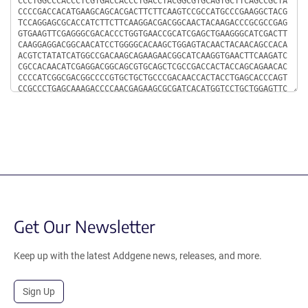
Get Our Newsletter
Keep up with the latest Addgene news, releases, and more.
Sign Up