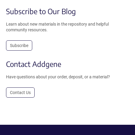
Subscribe to Our Blog
Learn about new materials in the repository and helpful
community resources.
Subscribe
Contact Addgene
Have questions about your order, deposit, or a material?
Contact Us