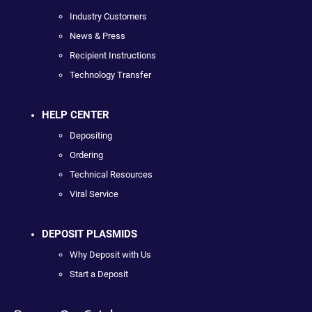
Industry Customers
News & Press
Recipient Instructions
Technology Transfer
HELP CENTER
Depositing
Ordering
Technical Resources
Viral Service
DEPOSIT PLASMIDS
Why Deposit with Us
Start a Deposit